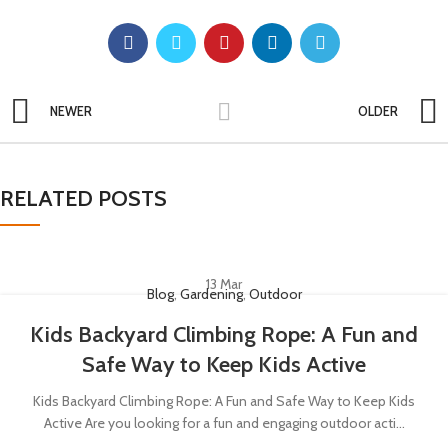
NEWER
OLDER
RELATED POSTS
13
Mar
Blog
,
Gardening
,
Outdoor
Kids Backyard Climbing Rope: A Fun and
Safe Way to Keep Kids Active
Kids Backyard Climbing Rope: A Fun and Safe Way to Keep Kids
Active Are you looking for a fun and engaging outdoor acti...