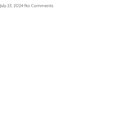
July 23, 2024
No Comments
ABOUT US
PRODUCTS
CONTACT US
NEWS
CONTACT US
EZ Leisure Co., Ltd
+86 571 86099360
+86 18757136538
+86 13757189757
james@leisure-ez.com
stacey@leisure-ez.com
C403,Shangkun Creative Industry Center ,No.10 Xiyuan Road,Xihu
Area, Hangzhou,Zhejiang,China.310030