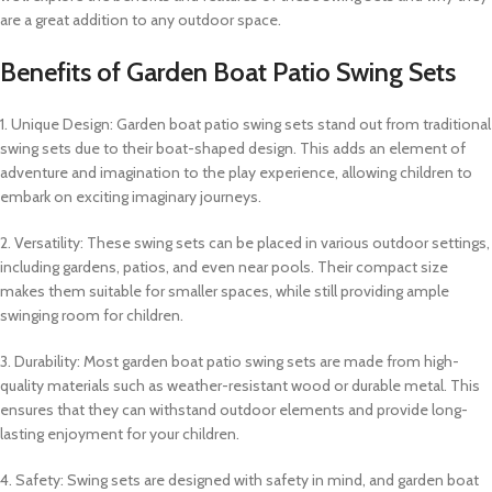
are a great addition to any outdoor space.
Benefits of Garden Boat Patio Swing Sets
1. Unique Design: Garden boat patio swing sets stand out from traditional
swing sets due to their boat-shaped design. This adds an element of
adventure and imagination to the play experience, allowing children to
embark on exciting imaginary journeys.
2. Versatility: These swing sets can be placed in various outdoor settings,
including gardens, patios, and even near pools. Their compact size
makes them suitable for smaller spaces, while still providing ample
swinging room for children.
3. Durability: Most garden boat patio swing sets are made from high-
quality materials such as weather-resistant wood or durable metal. This
ensures that they can withstand outdoor elements and provide long-
lasting enjoyment for your children.
4. Safety: Swing sets are designed with safety in mind, and garden boat