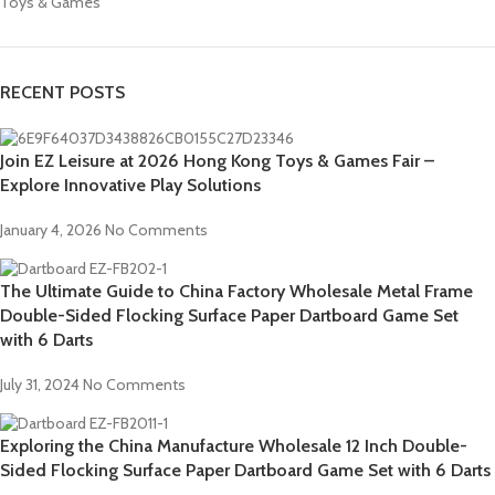
Toys & Games
RECENT POSTS
Join EZ Leisure at 2026 Hong Kong Toys & Games Fair –
Explore Innovative Play Solutions
January 4, 2026
No Comments
The Ultimate Guide to China Factory Wholesale Metal Frame
Double-Sided Flocking Surface Paper Dartboard Game Set
with 6 Darts
July 31, 2024
No Comments
Exploring the China Manufacture Wholesale 12 Inch Double-
Sided Flocking Surface Paper Dartboard Game Set with 6 Darts