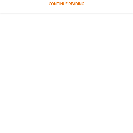
CONTINUE READING