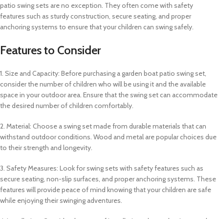
patio swing sets are no exception. They often come with safety
features such as sturdy construction, secure seating, and proper
anchoring systems to ensure that your children can swing safely.
Features to Consider
1. Size and Capacity: Before purchasing a garden boat patio swing set,
consider the number of children who will be using it and the available
space in your outdoor area. Ensure that the swing set can accommodate
the desired number of children comfortably.
2. Material: Choose a swing set made from durable materials that can
withstand outdoor conditions. Wood and metal are popular choices due
to their strength and longevity.
3. Safety Measures: Look for swing sets with safety features such as
secure seating, non-slip surfaces, and proper anchoring systems. These
features will provide peace of mind knowing that your children are safe
while enjoying their swinging adventures.