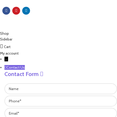
Copyright © 2023 EZ Leisure Co., Ltd All Rights Reserved
Shop
Sidebar
Cart
My account
←
Contact Us
Contact Form
Name
Phone
Email