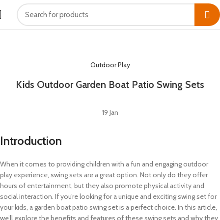
HOME
OUTDOOR PLAY
Outdoor Play
Kids Outdoor Garden Boat Patio Swing Sets
19
Jan
Introduction
When it comes to providing children with a fun and engaging outdoor
play experience, swing sets are a great option. Not only do they offer
hours of entertainment, but they also promote physical activity and
social interaction. If you’re looking for a unique and exciting swing set for
your kids, a garden boat patio swing set is a perfect choice. In this article,
we’ll explore the benefits and features of these swing sets and why they