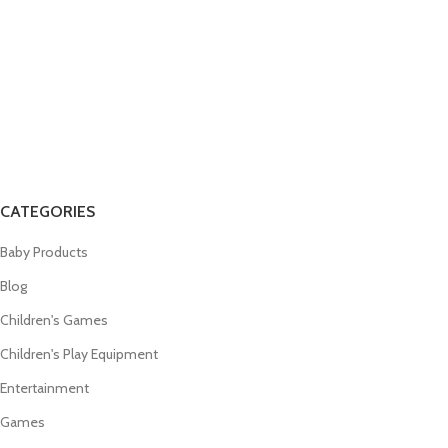
CATEGORIES
Baby Products
Blog
Children's Games
Children's Play Equipment
Entertainment
Games