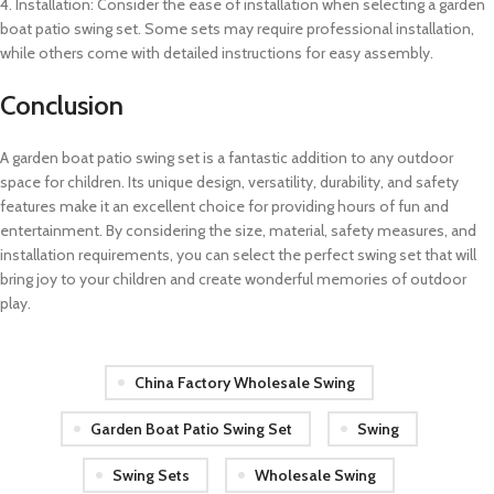
4. Installation: Consider the ease of installation when selecting a garden
boat patio swing set. Some sets may require professional installation,
while others come with detailed instructions for easy assembly.
Conclusion
A garden boat patio swing set is a fantastic addition to any outdoor
space for children. Its unique design, versatility, durability, and safety
features make it an excellent choice for providing hours of fun and
entertainment. By considering the size, material, safety measures, and
installation requirements, you can select the perfect swing set that will
bring joy to your children and create wonderful memories of outdoor
play.
China Factory Wholesale Swing
Garden Boat Patio Swing Set
Swing
Swing Sets
Wholesale Swing