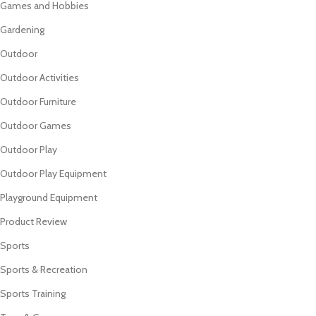
Games and Hobbies
Gardening
Outdoor
Outdoor Activities
Outdoor Furniture
Outdoor Games
Outdoor Play
Outdoor Play Equipment
Playground Equipment
Product Review
Sports
Sports & Recreation
Sports Training