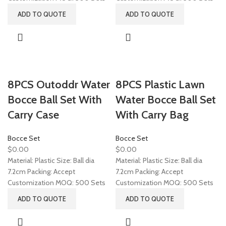
ADD TO QUOTE
ADD TO QUOTE
8PCS Outoddr Water
8PCS Plastic Lawn
Bocce Ball Set With
Water Bocce Ball Set
Carry Case
With Carry Bag
Bocce Set
Bocce Set
$
0.00
$
0.00
Material: Plastic Size: Ball dia
Material: Plastic Size: Ball dia
7.2cm Packing: Accept
7.2cm Packing: Accept
Customization MOQ: 500 Sets
Customization MOQ: 500 Sets
ADD TO QUOTE
ADD TO QUOTE