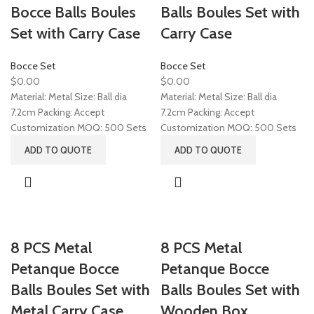
Bocce Balls Boules
Balls Boules Set with
Set with Carry Case
Carry Case
Bocce Set
Bocce Set
$
0.00
$
0.00
Material: Metal Size: Ball dia
Material: Metal Size: Ball dia
7.2cm Packing: Accept
7.2cm Packing: Accept
Customization MOQ: 500 Sets
Customization MOQ: 500 Sets
ADD TO QUOTE
ADD TO QUOTE
8 PCS Metal
8 PCS Metal
Petanque Bocce
Petanque Bocce
Balls Boules Set with
Balls Boules Set with
Metal Carry Case
Wooden Box