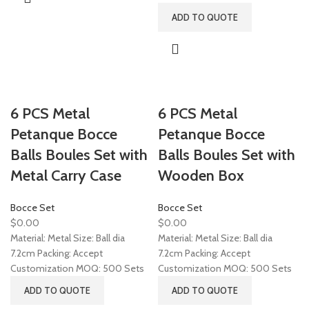
ADD TO QUOTE
6 PCS Metal
6 PCS Metal
Petanque Bocce
Petanque Bocce
Balls Boules Set with
Balls Boules Set with
Metal Carry Case
Wooden Box
Bocce Set
Bocce Set
$
0.00
$
0.00
Material: Metal Size: Ball dia
Material: Metal Size: Ball dia
7.2cm Packing: Accept
7.2cm Packing: Accept
Customization MOQ: 500 Sets
Customization MOQ: 500 Sets
ADD TO QUOTE
ADD TO QUOTE