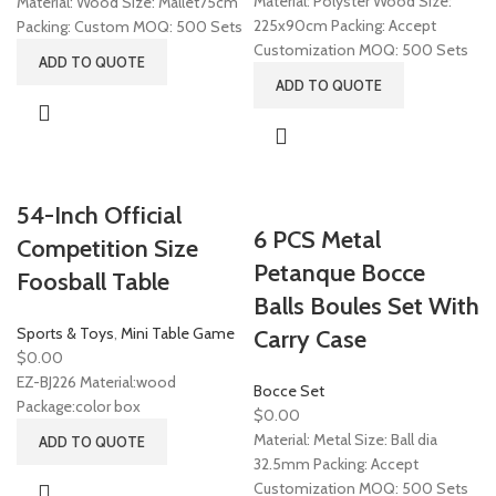
Material: Polyster Wood Size:
Material: Wood Size: Mallet75cm
225x90cm Packing: Accept
Packing: Custom MOQ: 500 Sets
Customization MOQ: 500 Sets
ADD TO QUOTE
ADD TO QUOTE
54-Inch Official
6 PCS Metal
Competition Size
Petanque Bocce
Foosball Table
Balls Boules Set With
Sports & Toys
,
Mini Table Game
Carry Case
$
0.00
EZ-BJ226 Material:wood
Bocce Set
Package:color box
$
0.00
Material: Metal Size: Ball dia
ADD TO QUOTE
32.5mm Packing: Accept
Customization MOQ: 500 Sets