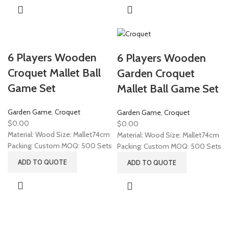
6 Players Wooden
6 Players Wooden
Croquet Mallet Ball
Garden Croquet
Game Set
Mallet Ball Game Set
Garden Game
,
Croquet
Garden Game
,
Croquet
$
0.00
$
0.00
Material: Wood Size: Mallet74cm
Material: Wood Size: Mallet74cm
Packing: Custom MOQ: 500 Sets
Packing: Custom MOQ: 500 Sets
ADD TO QUOTE
ADD TO QUOTE