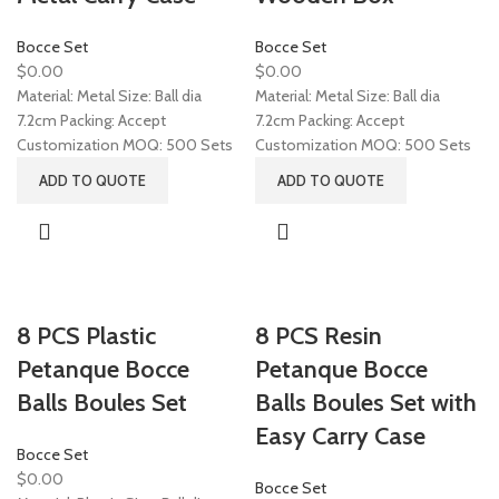
Bocce Set
Bocce Set
$
0.00
$
0.00
Material: Metal Size: Ball dia
Material: Metal Size: Ball dia
7.2cm Packing: Accept
7.2cm Packing: Accept
Customization MOQ: 500 Sets
Customization MOQ: 500 Sets
ADD TO QUOTE
ADD TO QUOTE
8 PCS Plastic
8 PCS Resin
Petanque Bocce
Petanque Bocce
Balls Boules Set
Balls Boules Set with
Easy Carry Case
Bocce Set
$
0.00
Bocce Set