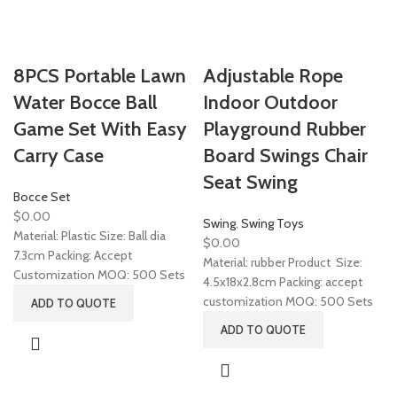
8PCS Portable Lawn
Adjustable Rope
Water Bocce Ball
Indoor Outdoor
Game Set With Easy
Playground Rubber
Carry Case
Board Swings Chair
Seat Swing
Bocce Set
$
0.00
Swing
,
Swing Toys
Material: Plastic Size: Ball dia
$
0.00
7.3cm Packing: Accept
Material: rubber Product Size:
Customization MOQ: 500 Sets
4.5x18x2.8cm Packing: accept
customization MOQ: 500 Sets
ADD TO QUOTE
ADD TO QUOTE