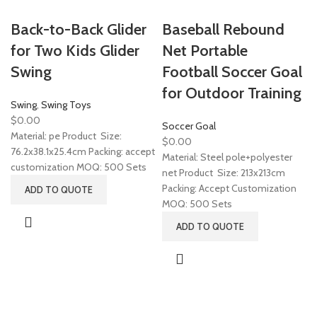
Back-to-Back Glider
Baseball Rebound
for Two Kids Glider
Net Portable
Swing
Football Soccer Goal
for Outdoor Training
Swing
,
Swing Toys
$
0.00
Soccer Goal
Material: pe Product Size:
$
0.00
76.2x38.1x25.4cm Packing: accept
Material: Steel pole+polyester
customization MOQ: 500 Sets
net Product Size: 213x213cm
Packing: Accept Customization
ADD TO QUOTE
MOQ: 500 Sets
ADD TO QUOTE