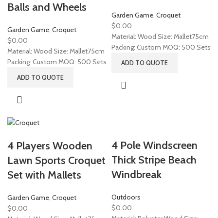
Balls and Wheels
Garden Game
,
Croquet
$
0.00
Garden Game
,
Croquet
Material: Wood Size: Mallet75cm
$
0.00
Packing: Custom MOQ: 500 Sets
Material: Wood Size: Mallet75cm
Packing: Custom MOQ: 500 Sets
ADD TO QUOTE
ADD TO QUOTE
4 Pole Windscreen
4 Players Wooden
Thick Stripe Beach
Lawn Sports Croquet
Windbreak
Set with Mallets
Outdoors
Garden Game
,
Croquet
$
0.00
$
0.00