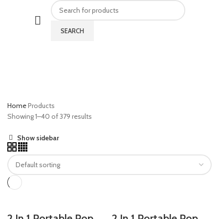
SEARCH
Products
CATEGORIES
Home
Products
Showing 1–40 of 379 results
Show sidebar
2 In 1 Portable Pop
2 In 1 Portable Pop