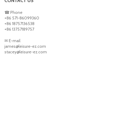
CONTACT US
☎ Phone
+86 571-86099360
+86 18757136538
+86 13757189757
✉ E-mail
james@leisure-ez.com
stacey@leisure-ez.com
ABOUT US
PRODUCTS
CONTACT US
NEWS
CONTACT US