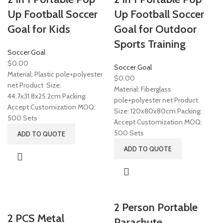
Up Football Soccer
Up Football Soccer
Goal for Kids
Goal for Outdoor
Sports Training
Soccer Goal
$
0.00
Soccer Goal
Material: Plastic pole+polyester
$
0.00
net Product Size:
Material: Fiberglass
44.7x31.8x25.2cm Packing:
pole+polyester net Product
Accept Customization MOQ:
Size: 120x80x80cm Packing:
500 Sets
Accept Customization MOQ:
500 Sets
ADD TO QUOTE
ADD TO QUOTE
2 Person Portable
2 PCS Metal
Parachute