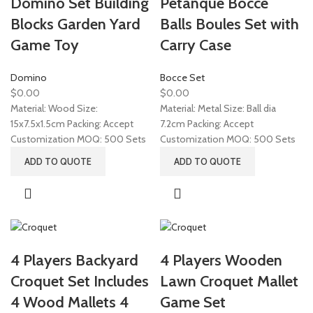
Domino Set Building
Petanque Bocce
Blocks Garden Yard
Balls Boules Set with
Game Toy
Carry Case
Domino
Bocce Set
$
0.00
$
0.00
Material: Wood Size:
Material: Metal Size: Ball dia
15x7.5x1.5cm Packing: Accept
7.2cm Packing: Accept
Customization MOQ: 500 Sets
Customization MOQ: 500 Sets
ADD TO QUOTE
ADD TO QUOTE
4 Players Backyard
4 Players Wooden
Croquet Set Includes
Lawn Croquet Mallet
4 Wood Mallets 4
Game Set