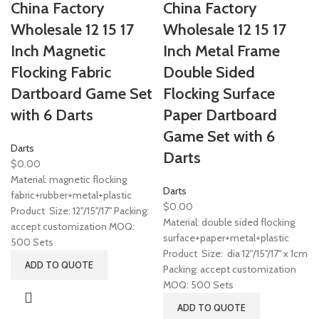
China Factory
China Factory
Wholesale 12 15 17
Wholesale 12 15 17
Inch Magnetic
Inch Metal Frame
Flocking Fabric
Double Sided
Dartboard Game Set
Flocking Surface
with 6 Darts
Paper Dartboard
Game Set with 6
Darts
Darts
$
0.00
Material: magnetic flocking
Darts
fabric+rubber+metal+plastic
$
0.00
Product Size: 12"/15''/17'' Packing:
Material: double sided flocking
accept customization MOQ:
surface+paper+metal+plastic
500 Sets
Product Size: dia 12"/15''/17'' x 1cm
ADD TO QUOTE
Packing: accept customization
MOQ: 500 Sets
ADD TO QUOTE