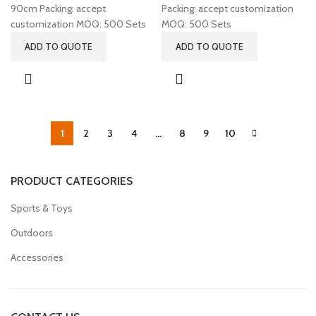
90cm Packing: accept
Packing: accept customization
customization MOQ: 500 Sets
MOQ: 500 Sets
ADD TO QUOTE
ADD TO QUOTE
1
2
3
4
…
8
9
10
PRODUCT CATEGORIES
Sports & Toys
Outdoors
Accessories