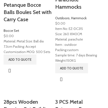
Petanque Bocce
Hammocks
Balls Boules Set with
Outdoors
,
Hammock
Carry Case
$
0.00
Item No: EZ-DC215
Bocce Set
Size: 260 X140CM
$
0.00
Material: parachute
Material: Metal Size: Ball dia
Item : outdoor
7.3cm Packing: Accept
Packing:custom
Customization MOQ: 500 Sets
Sample time: 7 days Bearing
ADD TO QUOTE
Weight:150KG
ADD TO QUOTE
28pcs Wooden
3 PCS Metal