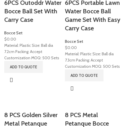
6PCS Outoddr Water
6PCS Portable Lawn
Bocce Ball Set With
Water Bocce Ball
Carry Case
Game Set With Easy
Carry Case
Bocce Set
$
0.00
Bocce Set
Material: Plastic Size: Ball dia
$
0.00
7.2cm Packing: Accept
Material: Plastic Size: Ball dia
Customization MOQ: 500 Sets
7.3cm Packing: Accept
Customization MOQ: 500 Sets
ADD TO QUOTE
ADD TO QUOTE
8 PCS Golden Silver
8 PCS Metal
Metal Petanque
Petanque Bocce