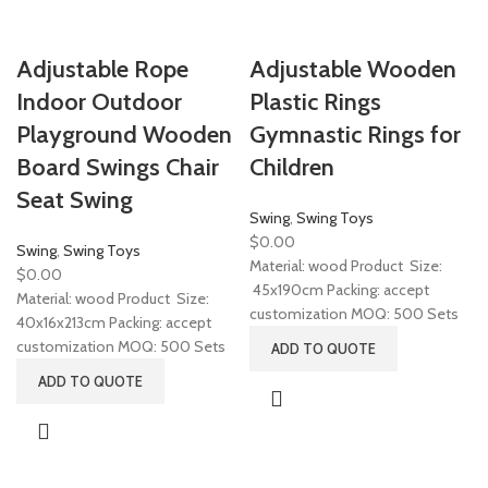
Adjustable Rope
Adjustable Wooden
Indoor Outdoor
Plastic Rings
Playground Wooden
Gymnastic Rings for
Board Swings Chair
Children
Seat Swing
Swing
,
Swing Toys
$
0.00
Swing
,
Swing Toys
Material: wood Product Size:
$
0.00
45x190cm Packing: accept
Material: wood Product Size:
customization MOQ: 500 Sets
40x16x213cm Packing: accept
customization MOQ: 500 Sets
ADD TO QUOTE
ADD TO QUOTE