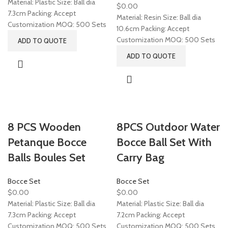
Material: Plastic Size: Ball dia
$
0.00
7.3cm Packing: Accept
Material: Resin Size: Ball dia
Customization MOQ: 500 Sets
10.6cm Packing: Accept
Customization MOQ: 500 Sets
ADD TO QUOTE
ADD TO QUOTE
8 PCS Wooden
8PCS Outdoor Water
Petanque Bocce
Bocce Ball Set With
Balls Boules Set
Carry Bag
Bocce Set
Bocce Set
$
0.00
$
0.00
Material: Plastic Size: Ball dia
Material: Plastic Size: Ball dia
7.3cm Packing: Accept
7.2cm Packing: Accept
Customization MOQ: 500 Sets
Customization MOQ: 500 Sets