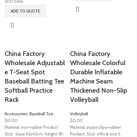
500 Sets
ADD TO QUOTE
China Factory
China Factory
Wholesale Adjustabl
Wholesale Colorful
e T-Seat Spot
Durable Inflatable
Baseball Batting Tee
Machine Seam
Softball Practice
Thickened Non-Slip
Rack
Volleyball
Accessories
,
Baseball Tee
Volleyball
$
0.00
$
0.00
Material: iron+rubber Product
Material: pu/pvc/tpu+rubber
Size: base 42x42cm height: 81-
Product Size: offical size 5