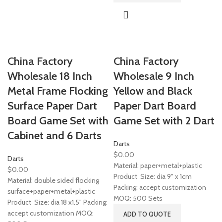
China Factory
China Factory
Wholesale 18 Inch
Wholesale 9 Inch
Metal Frame Flocking
Yellow and Black
Surface Paper Dart
Paper Dart Board
Board Game Set with
Game Set with 2 Dart
Cabinet and 6 Darts
Darts
$
0.00
Darts
Material: paper+metal+plastic
$
0.00
Product Size: dia 9" x 1cm
Material: double sided flocking
Packing: accept customization
surface+paper+metal+plastic
MOQ: 500 Sets
Product Size: dia 18 x1.5" Packing:
accept customization MOQ:
ADD TO QUOTE