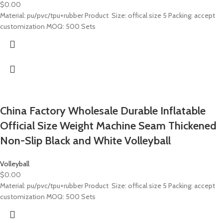
$
0.00
Material: pu/pvc/tpu+rubber Product Size: offical size 5 Packing: accept
customization MOQ: 500 Sets
China Factory Wholesale Durable Inflatable
Official Size Weight Machine Seam Thickened
Non-Slip Black and White Volleyball
Volleyball
$
0.00
Material: pu/pvc/tpu+rubber Product Size: offical size 5 Packing: accept
customization MOQ: 500 Sets