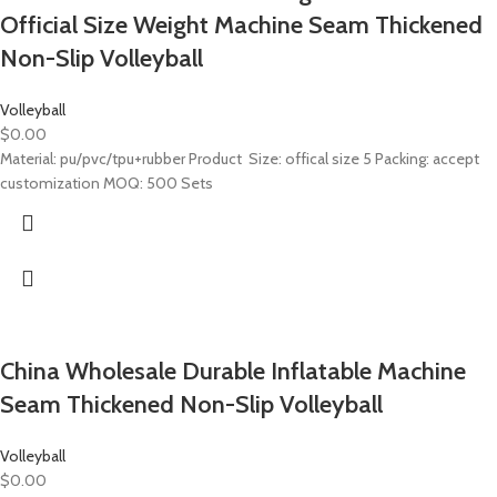
Official Size Weight Machine Seam Thickened
Non-Slip Volleyball
Volleyball
$
0.00
Material: pu/pvc/tpu+rubber Product Size: offical size 5 Packing: accept
customization MOQ: 500 Sets
China Wholesale Durable Inflatable Machine
Seam Thickened Non-Slip Volleyball
Volleyball
$
0.00