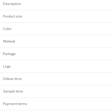
Description
Product size
Color
Material
Package
Logo
Deliver time
Sample time
Payment terms