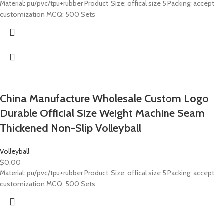
Material: pu/pvc/tpu+rubber Product Size: offical size 5 Packing: accept
customization MOQ: 500 Sets
China Manufacture Wholesale Custom Logo
Durable Official Size Weight Machine Seam
Thickened Non-Slip Volleyball
Volleyball
$
0.00
Material: pu/pvc/tpu+rubber Product Size: offical size 5 Packing: accept
customization MOQ: 500 Sets