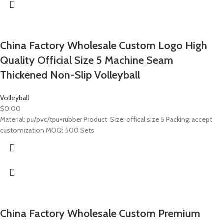
China Factory Wholesale Custom Logo High
Quality Official Size 5 Machine Seam
Thickened Non-Slip Volleyball
Volleyball
$
0.00
Material: pu/pvc/tpu+rubber Product Size: offical size 5 Packing: accept
customization MOQ: 500 Sets
China Factory Wholesale Custom Premium