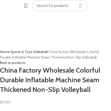
Click to enlarge
Home
Sports & Toys
Volleyball
China Factory Wholesale Colorful
Durable Inflatable Machine Seam Thickened Non-Slip Volleyball
Back to products
China Factory Wholesale Colorful
Durable Inflatable Machine Seam
Thickened Non-Slip Volleyball
$
0.00