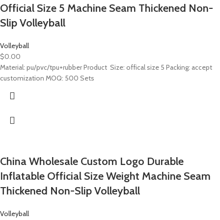
Official Size 5 Machine Seam Thickened Non-
Slip Volleyball
Volleyball
$
0.00
Material: pu/pvc/tpu+rubber Product Size: offical size 5 Packing: accept
customization MOQ: 500 Sets
China Wholesale Custom Logo Durable
Inflatable Official Size Weight Machine Seam
Thickened Non-Slip Volleyball
Volleyball