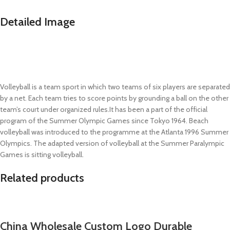
Detailed Image
Volleyball is a team sport in which two teams of six players are separated
by a net. Each team tries to score points by grounding a ball on the other
team’s court under organized rules.It has been a part of the official
program of the Summer Olympic Games since Tokyo 1964. Beach
volleyball was introduced to the programme at the Atlanta 1996 Summer
Olympics. The adapted version of volleyball at the Summer Paralympic
Games is sitting volleyball.
Related products
China Wholesale Custom Logo Durable