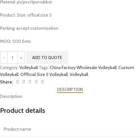
Material: pu/pvc/tpu+rubber
Product Size: offical size 5
Packing: accept customization
MOQ: 500 Sets
ADD TO QUOTE
Category:
Volleyball
Tags:
China Factory Wholesale Volleyball
,
Custom
Volleyball
,
Offficial Size 5 Volleyball
,
Volleyball
Share:
DESCRIPTION
Description
Product details
Product name