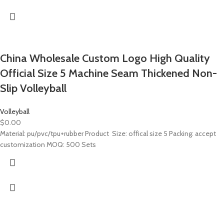
China Wholesale Custom Logo High Quality
Official Size 5 Machine Seam Thickened Non-
Slip Volleyball
Volleyball
$
0.00
Material: pu/pvc/tpu+rubber Product Size: offical size 5 Packing: accept
customization MOQ: 500 Sets