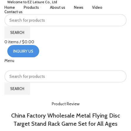
Welcome to EZ Leisure Co., Ltd
Home
Products
About us
News
Video
Contact us
SEARCH
0
items
/
$
0.00
INQUIRY US
Menu
SEARCH
HOME
PRODUCT REVIEW
Product Review
China Factory Wholesale Metal Flying Disc
Target Stand Rack Game Set for All Ages