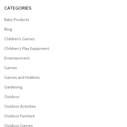
CATEGORIES
Baby Products
Blog
Children's Games
Children's Play Equipment
Entertainment
Games
Games and Hobbies
Gardening
Outdoor
Outdoor Activities
Outdoor Furniture
Outdoor Games