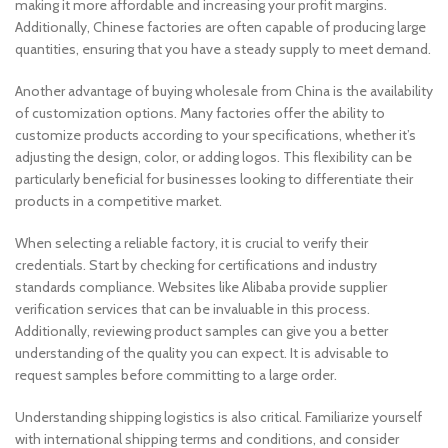
making it more affordable and increasing your profit margins.
Additionally, Chinese factories are often capable of producing large
quantities, ensuring that you have a steady supply to meet demand.
Another advantage of buying wholesale from China is the availability
of customization options. Many factories offer the ability to
customize products according to your specifications, whether it’s
adjusting the design, color, or adding logos. This flexibility can be
particularly beneficial for businesses looking to differentiate their
products in a competitive market.
When selecting a reliable factory, it is crucial to verify their
credentials. Start by checking for certifications and industry
standards compliance. Websites like Alibaba provide supplier
verification services that can be invaluable in this process.
Additionally, reviewing product samples can give you a better
understanding of the quality you can expect. It is advisable to
request samples before committing to a large order.
Understanding shipping logistics is also critical. Familiarize yourself
with international shipping terms and conditions, and consider