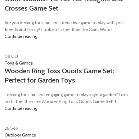
Crosses Game Set
Are you looking for a fun and interactive game to play with your
friends and family? Look no further than the Giant Wood...
Continue reading
08
Oct
Toys & Games
Wooden Ring Toss Quoits Game Set:
Perfect for Garden Toys
Looking for a fun and engaging game to play in your garden? Look
no further than the Wooden Ring Toss Quoits Game Set! T...
Continue reading
26
Sep
Outdoor Games