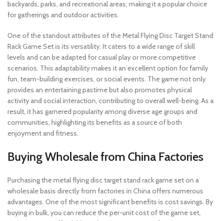
backyards, parks, and recreational areas, making it a popular choice
for gatherings and outdoor activities.
One of the standout attributes of the Metal Flying Disc Target Stand
Rack Game Set is its versatility. It caters to a wide range of skill
levels and can be adapted for casual play or more competitive
scenarios. This adaptability makes it an excellent option for family
fun, team-building exercises, or social events. The game not only
provides an entertaining pastime but also promotes physical
activity and social interaction, contributing to overall well-being. As a
result, it has garnered popularity among diverse age groups and
communities, highlighting its benefits as a source of both
enjoyment and fitness.
Buying Wholesale from China Factories
Purchasing the metal flying disc target stand rack game set on a
wholesale basis directly from factories in China offers numerous
advantages. One of the most significant benefits is cost savings. By
buying in bulk, you can reduce the per-unit cost of the game set,