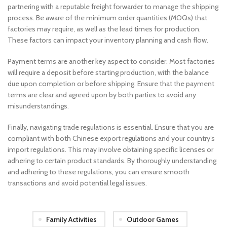
partnering with a reputable freight forwarder to manage the shipping
process. Be aware of the minimum order quantities (MOQs) that
factories may require, as well as the lead times for production.
These factors can impact your inventory planning and cash flow.
Payment terms are another key aspect to consider. Most factories
will require a deposit before starting production, with the balance
due upon completion or before shipping. Ensure that the payment
terms are clear and agreed upon by both parties to avoid any
misunderstandings.
Finally, navigating trade regulations is essential. Ensure that you are
compliant with both Chinese export regulations and your country’s
import regulations. This may involve obtaining specific licenses or
adhering to certain product standards. By thoroughly understanding
and adhering to these regulations, you can ensure smooth
transactions and avoid potential legal issues.
Family Activities
Outdoor Games