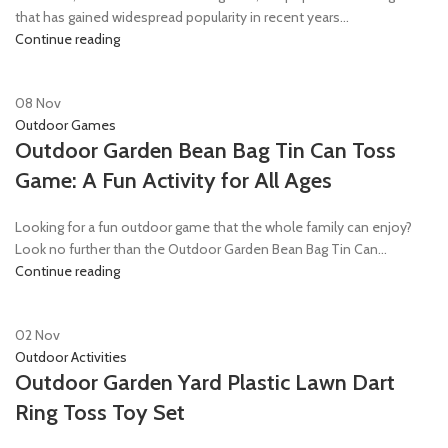
that has gained widespread popularity in recent years...
Continue reading
08
Nov
Outdoor Games
Outdoor Garden Bean Bag Tin Can Toss
Game: A Fun Activity for All Ages
Looking for a fun outdoor game that the whole family can enjoy?
Look no further than the Outdoor Garden Bean Bag Tin Can...
Continue reading
02
Nov
Outdoor Activities
Outdoor Garden Yard Plastic Lawn Dart
Ring Toss Toy Set