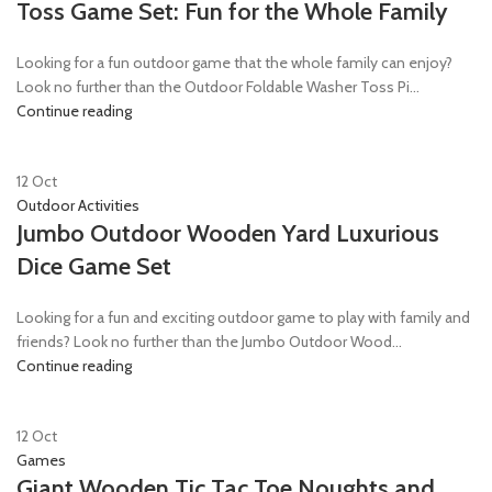
Toss Game Set: Fun for the Whole Family
Looking for a fun outdoor game that the whole family can enjoy?
Look no further than the Outdoor Foldable Washer Toss Pi...
Continue reading
12
Oct
Outdoor Activities
Jumbo Outdoor Wooden Yard Luxurious
Dice Game Set
Looking for a fun and exciting outdoor game to play with family and
friends? Look no further than the Jumbo Outdoor Wood...
Continue reading
12
Oct
Games
Giant Wooden Tic Tac Toe Noughts and