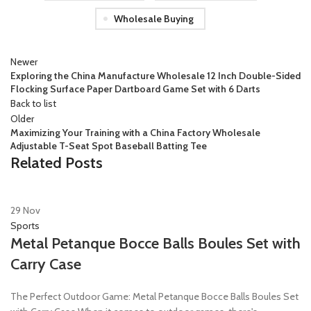
Wholesale Buying
Newer
Exploring the China Manufacture Wholesale 12 Inch Double-Sided
Flocking Surface Paper Dartboard Game Set with 6 Darts
Back to list
Older
Maximizing Your Training with a China Factory Wholesale
Adjustable T-Seat Spot Baseball Batting Tee
Related Posts
29
Nov
Sports
Metal Petanque Bocce Balls Boules Set with
Carry Case
The Perfect Outdoor Game: Metal Petanque Bocce Balls Boules Set