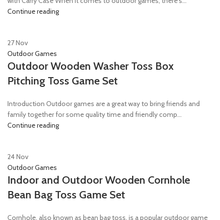
with Carry Case When it comes to outdoor games, there's...
Continue reading
27
Nov
Outdoor Games
Outdoor Wooden Washer Toss Box
Pitching Toss Game Set
Introduction Outdoor games are a great way to bring friends and
family together for some quality time and friendly comp...
Continue reading
24
Nov
Outdoor Games
Indoor and Outdoor Wooden Cornhole
Bean Bag Toss Game Set
Cornhole, also known as bean bag toss, is a popular outdoor game