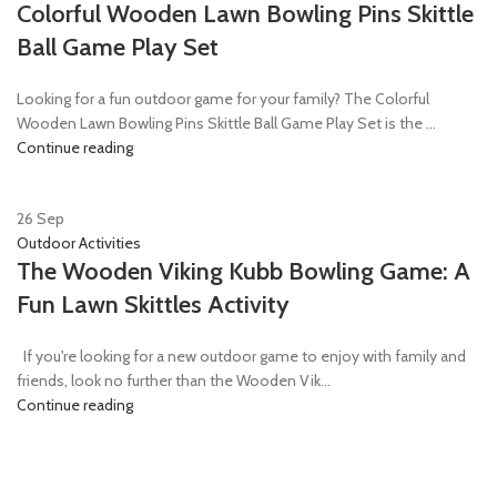
Colorful Wooden Lawn Bowling Pins Skittle
Ball Game Play Set
Looking for a fun outdoor game for your family? The Colorful
Wooden Lawn Bowling Pins Skittle Ball Game Play Set is the ...
Continue reading
26
Sep
Outdoor Activities
The Wooden Viking Kubb Bowling Game: A
Fun Lawn Skittles Activity
If you're looking for a new outdoor game to enjoy with family and
friends, look no further than the Wooden Vik...
Continue reading