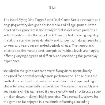
13
Jun
The Metal Flying Disc Target Stand Rack Game Set is a versatile and
engaging activity designed for individuals of all age groups. At the
heart of this game set is the sturdy metal stand, which provides a
solid foundation for the target rack. Constructed from high-quality
metal, the stand ensures durability and longevity, making it resistant
to wear and tear over extended periods of use. The target rack,
attached to the metal stand, comprises multiple levels and targets,
offering varying degrees of difficulty and enhancing the gameplay
experience.
Included in the game set are several flying discs, meticulously
designed for optimal aerodynamic performance. These discs are
crafted from robust materials that maintain their shape and flight
characteristics, even with frequent use. The ease of assembly is a
key feature of this game set; it can be quickly and effortlessly set up
or taken down, making it highly portable. This portability allows for
the game to be enjoyed in a multitude of settings, including