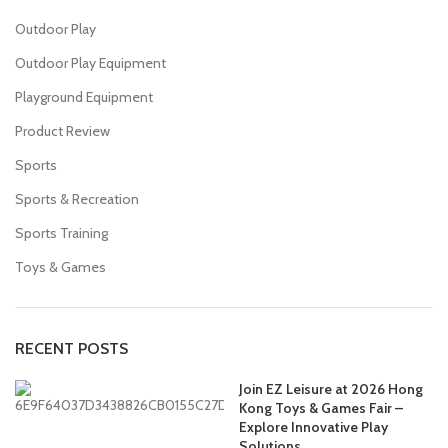
Outdoor Play
Outdoor Play Equipment
Playground Equipment
Product Review
Sports
Sports & Recreation
Sports Training
Toys & Games
RECENT POSTS
Join EZ Leisure at 2026 Hong
Kong Toys & Games Fair –
Explore Innovative Play
Solutions