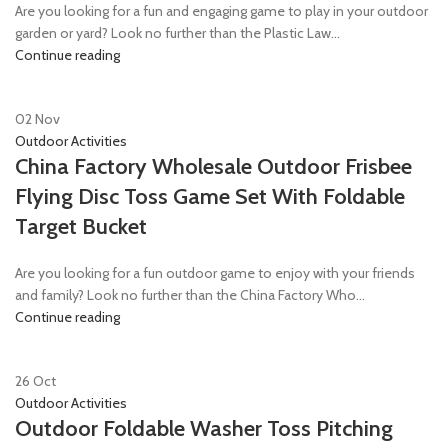
Are you looking for a fun and engaging game to play in your outdoor
garden or yard? Look no further than the Plastic Law...
Continue reading
02
Nov
Outdoor Activities
China Factory Wholesale Outdoor Frisbee
Flying Disc Toss Game Set With Foldable
Target Bucket
Are you looking for a fun outdoor game to enjoy with your friends
and family? Look no further than the China Factory Who...
Continue reading
26
Oct
Outdoor Activities
Outdoor Foldable Washer Toss Pitching