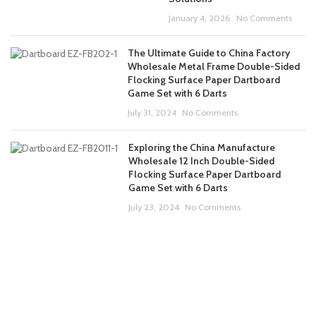
January 4, 2026
No Comments
The Ultimate Guide to China Factory
Wholesale Metal Frame Double-Sided
Flocking Surface Paper Dartboard
Game Set with 6 Darts
July 31, 2024
No Comments
Exploring the China Manufacture
Wholesale 12 Inch Double-Sided
Flocking Surface Paper Dartboard
Game Set with 6 Darts
July 23, 2024
No Comments
ABOUT US
PRODUCTS
CONTACT US