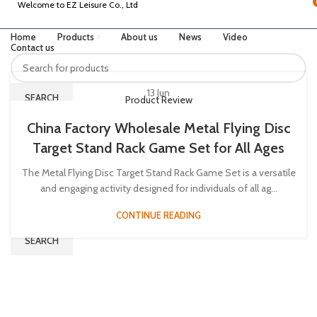
Welcome to EZ Leisure Co., Ltd
Home
Products
About us
News
Video
Contact us
13
Jun
SEARCH
Product Review
China Factory Wholesale Metal Flying Disc
Target Stand Rack Game Set for All Ages
INQUIRY US
Menu
The Metal Flying Disc Target Stand Rack Game Set is a versatile
and engaging activity designed for individuals of all ag...
CONTINUE READING
SEARCH