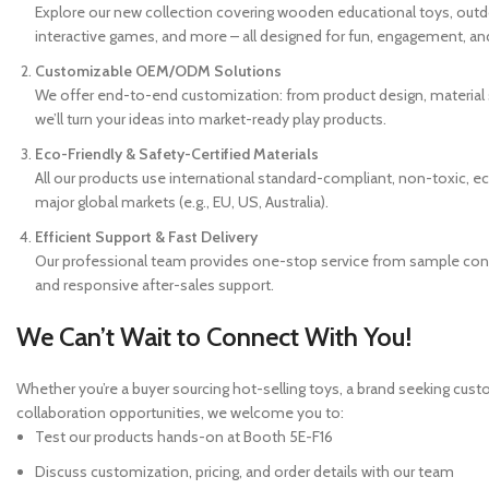
Explore our new collection covering wooden educational toys, outdoor
interactive games, and more – all designed for fun, engagement, and
Customizable OEM/ODM Solutions
We offer end-to-end customization: from product design, material s
we’ll turn your ideas into market-ready play products.
Eco-Friendly & Safety-Certified Materials
All our products use international standard-compliant, non-toxic, ec
major global markets (e.g., EU, US, Australia).
Efficient Support & Fast Delivery
Our professional team provides one-stop service from sample confir
and responsive after-sales support.
We Can’t Wait to Connect With You!
Whether you’re a buyer sourcing hot-selling toys, a brand seeking custo
collaboration opportunities, we welcome you to:
Test our products hands-on at Booth 5E-F16
Discuss customization, pricing, and order details with our team