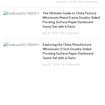
January 4, 2026
No Comments
The Ultimate Guide to China Factory
Wholesale Metal Frame Double-Sided
Flocking Surface Paper Dartboard
Game Set with 6 Darts
July 31, 2024
No Comments
Exploring the China Manufacture
Wholesale 12 Inch Double-Sided
Flocking Surface Paper Dartboard
Game Set with 6 Darts
July 23, 2024
No Comments
ABOUT US
PRODUCTS
CONTACT US