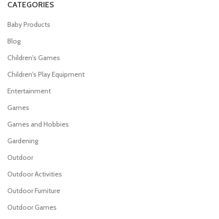
CATEGORIES
Baby Products
Blog
Children's Games
Children's Play Equipment
Entertainment
Games
Games and Hobbies
Gardening
Outdoor
Outdoor Activities
Outdoor Furniture
Outdoor Games