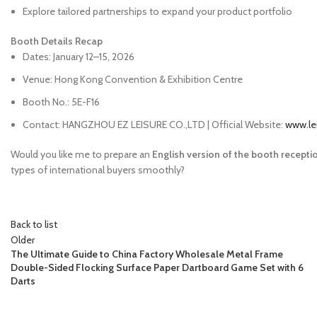
Explore tailored partnerships to expand your product portfolio
Booth Details Recap
Dates: January 12–15, 2026
Venue: Hong Kong Convention & Exhibition Centre
Booth No.: 5E-F16
Contact: HANGZHOU EZ LEISURE CO.,LTD | Official Website:
www.le
Would you like me to prepare an
English version of the booth receptio
types of international buyers smoothly?
Back to list
Older
The Ultimate Guide to China Factory Wholesale Metal Frame
Double-Sided Flocking Surface Paper Dartboard Game Set with 6
Darts