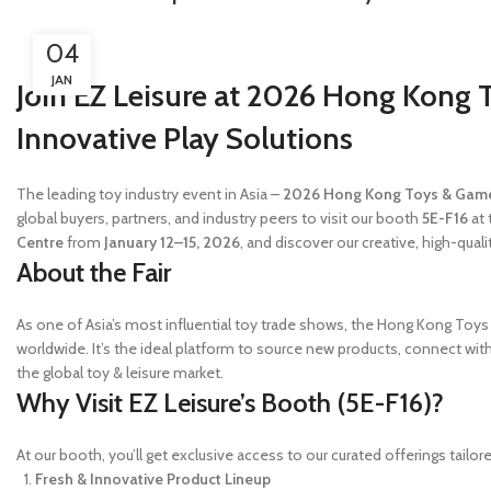
04
JAN
Join EZ Leisure at 2026 Hong Kong 
Innovative Play Solutions
The leading toy industry event in Asia –
2026 Hong Kong Toys & Game
global buyers, partners, and industry peers to visit our booth
5E-F16
at 
Centre
from
January 12–15, 2026
, and discover our creative, high-qual
About the Fair
As one of Asia’s most influential toy trade shows, the Hong Kong Toys 
worldwide. It’s the ideal platform to source new products, connect with 
the global toy & leisure market.
Why Visit EZ Leisure’s Booth (5E-F16)?
At our booth, you’ll get exclusive access to our curated offerings tailor
Fresh & Innovative Product Lineup