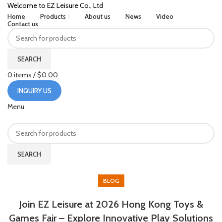
Welcome to EZ Leisure Co., Ltd
Home
Products
About us
News
Video
Contact us
SEARCH
0
items
/
$
0.00
INQUIRY US
Menu
SEARCH
HOME
BLOG
BLOG
Join EZ Leisure at 2026 Hong Kong Toys &
Games Fair – Explore Innovative Play Solutions