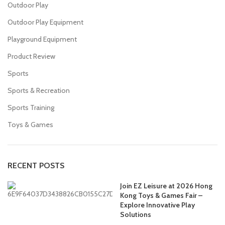
Outdoor Play
Outdoor Play Equipment
Playground Equipment
Product Review
Sports
Sports & Recreation
Sports Training
Toys & Games
RECENT POSTS
Join EZ Leisure at 2026 Hong
Kong Toys & Games Fair –
Explore Innovative Play
Solutions