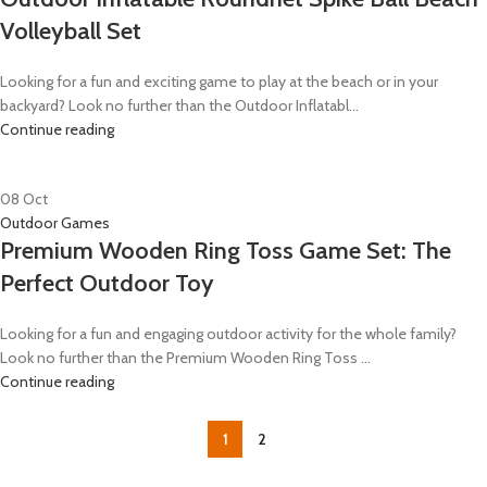
Volleyball Set
Looking for a fun and exciting game to play at the beach or in your
backyard? Look no further than the Outdoor Inflatabl...
Continue reading
08
Oct
Outdoor Games
Premium Wooden Ring Toss Game Set: The
Perfect Outdoor Toy
Looking for a fun and engaging outdoor activity for the whole family?
Look no further than the Premium Wooden Ring Toss ...
Continue reading
1
2