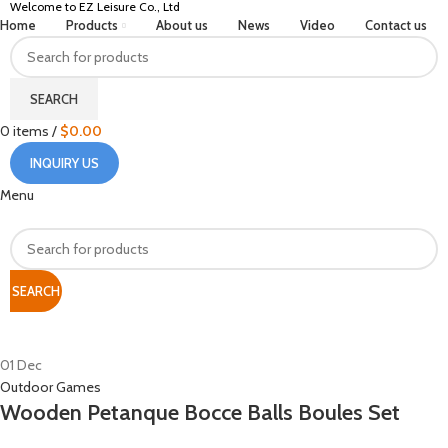
Welcome to EZ Leisure Co., Ltd
Home
Products
About us
News
Video
Contact us
SEARCH
0
items
/
$
0.00
INQUIRY US
Menu
SEARCH
HOME
ARCHIVE BY CATEGORY "OUTDOOR GAMES"
01
Dec
Outdoor Games
Wooden Petanque Bocce Balls Boules Set