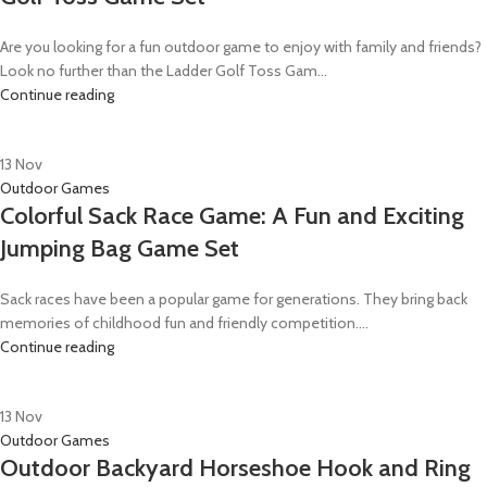
Are you looking for a fun outdoor game to enjoy with family and friends?
Look no further than the Ladder Golf Toss Gam...
Continue reading
13
Nov
Outdoor Games
Colorful Sack Race Game: A Fun and Exciting
Jumping Bag Game Set
Sack races have been a popular game for generations. They bring back
memories of childhood fun and friendly competition....
Continue reading
13
Nov
Outdoor Games
Outdoor Backyard Horseshoe Hook and Ring