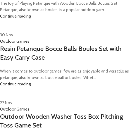
The Joy of Playing Petanque with Wooden Bocce Balls Boules Set
Petanque, also known as boules, is a popular outdoor gam...
Continue reading
30
Nov
Outdoor Games
Resin Petanque Bocce Balls Boules Set with
Easy Carry Case
When it comes to outdoor games, few are as enjoyable and versatile as
petanque, also known as bocce ball or boules. Whet...
Continue reading
27
Nov
Outdoor Games
Outdoor Wooden Washer Toss Box Pitching
Toss Game Set