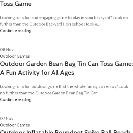
Toss Game
Looking for a fun and engaging game to play in your backyard? Look no
further than the Outdoor Backyard Horseshoe Hook a...
Continue reading
08
Nov
Outdoor Games
Outdoor Garden Bean Bag Tin Can Toss Game:
A Fun Activity for All Ages
Looking for a fun outdoor game that the whole family can enjoy? Look
no further than the Outdoor Garden Bean Bag Tin Can...
Continue reading
07
Nov
Outdoor Games
Outdoor Inflatable Roundnet Spike Ball Beach