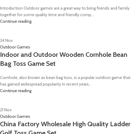
Introduction Outdoor games are a great way to bring friends and family
together for some quality time and friendly comp...
Continue reading
24
Nov
Outdoor Games
Indoor and Outdoor Wooden Cornhole Bean
Bag Toss Game Set
Cornhole, also known as bean bag toss, is a popular outdoor game that
has gained widespread popularity in recent years...
Continue reading
21
Nov
Outdoor Games
China Factory Wholesale High Quality Ladder
Golf Toss Game Set