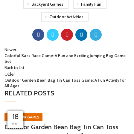
Backyard Games
Family Fun
Outdoor Activities
Newer
Colorful Sack Race Game: A Fun and Exciting Jumping Bag Game
Set
Back to list
Older
Outdoor Garden Bean Bag Tin Can Toss Game: A Fun Activity for
All Ages
RELATED POSTS
08
02
26
26
26
18
18
12
OUTDOOR GAMES
NOV
NOV
OCT
OCT
SEP
SEP
SEP
SEP
Outdoor Garden Bean Bag Tin Can Toss