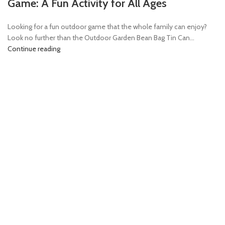
Game: A Fun Activity for All Ages
Looking for a fun outdoor game that the whole family can enjoy?
Look no further than the Outdoor Garden Bean Bag Tin Can...
Continue reading