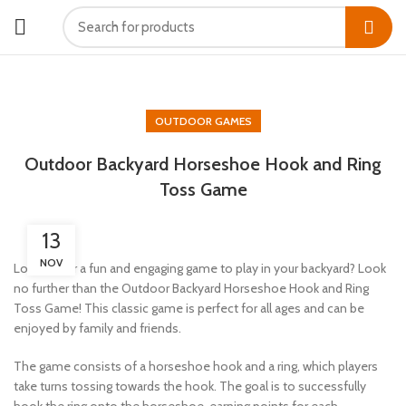
HOME
OUTDOOR GAMES
OUTDOOR GAMES
Outdoor Backyard Horseshoe Hook and Ring
Toss Game
13
NOV
Looking for a fun and engaging game to play in your backyard? Look
no further than the Outdoor Backyard Horseshoe Hook and Ring
Toss Game! This classic game is perfect for all ages and can be
enjoyed by family and friends.
The game consists of a horseshoe hook and a ring, which players
take turns tossing towards the hook. The goal is to successfully