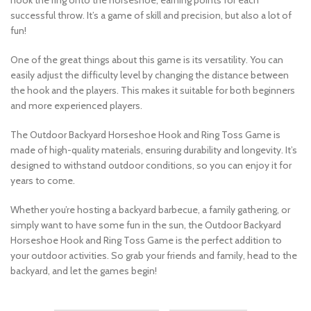
hook the ring onto the horseshoe, earning points for each
successful throw. It’s a game of skill and precision, but also a lot of
fun!
One of the great things about this game is its versatility. You can
easily adjust the difficulty level by changing the distance between
the hook and the players. This makes it suitable for both beginners
and more experienced players.
The Outdoor Backyard Horseshoe Hook and Ring Toss Game is
made of high-quality materials, ensuring durability and longevity. It’s
designed to withstand outdoor conditions, so you can enjoy it for
years to come.
Whether you’re hosting a backyard barbecue, a family gathering, or
simply want to have some fun in the sun, the Outdoor Backyard
Horseshoe Hook and Ring Toss Game is the perfect addition to
your outdoor activities. So grab your friends and family, head to the
backyard, and let the games begin!