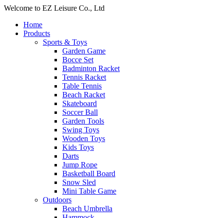
Welcome to EZ Leisure Co., Ltd
Home
Products
Sports & Toys
Garden Game
Bocce Set
Badminton Racket
Tennis Racket
Table Tennis
Beach Racket
Skateboard
Soccer Ball
Garden Tools
Swing Toys
Wooden Toys
Kids Toys
Darts
Jump Rope
Basketball Board
Snow Sled
Mini Table Game
Outdoors
Beach Umbrella
Hammock