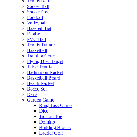
Tennis Ball
Soccer Ball
Soccer Goal
Football
Volleyball
Baseball Bat
Rugby
PVC Ball
Tennis Trainer
Basketball
Training Cone
Flying Disc Target
Table Tennis
Badminton Racket
Basketball Board
Beach Racket
Bocce Set
Darts
Garden Game
Ring Toss Game
Dice
Tic Tac Toe
Domino
Building Blocks
Ladder Golf