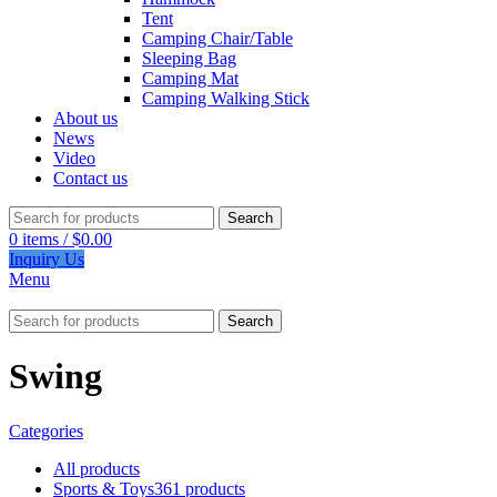
Tent
Camping Chair/Table
Sleeping Bag
Camping Mat
Camping Walking Stick
About us
News
Video
Contact us
Search
0
items
/
$
0.00
Inquiry Us
Menu
Search
Swing
Categories
All
products
Sports & Toys
361 products