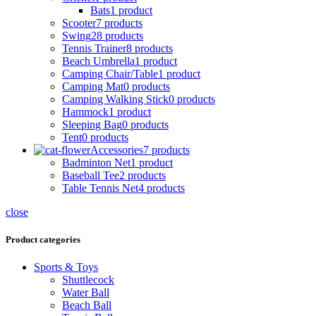
Bats
1 product
Scooter
7 products
Swing
28 products
Tennis Trainer
8 products
Beach Umbrella
1 product
Camping Chair/Table
1 product
Camping Mat
0 products
Camping Walking Stick
0 products
Hammock
1 product
Sleeping Bag
0 products
Tent
0 products
Accessories
7 products
Badminton Net
1 product
Baseball Tee
2 products
Table Tennis Net
4 products
close
Product categories
Sports & Toys
Shuttlecock
Water Ball
Beach Ball