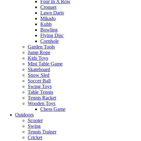
Four In A Row
Croquet
Lawn Darts
Mikado
Kubb
Bowling
Flying Disc
Cornhole
Garden Tools
Jump Rope
Kids Toys
Mini Table Game
Skateboard
Snow Sled
Soccer Ball
Swing Toys
Table Tennis
Tennis Racket
Wooden Toys
Chess Game
Outdoors
Scooter
Swing
Tennis Trainer
Cricket