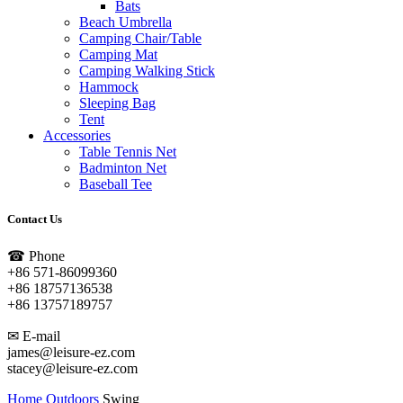
Bats
Beach Umbrella
Camping Chair/Table
Camping Mat
Camping Walking Stick
Hammock
Sleeping Bag
Tent
Accessories
Table Tennis Net
Badminton Net
Baseball Tee
Contact Us
☎ Phone
+86 571-86099360
+86 18757136538
+86 13757189757
✉ E-mail
james@leisure-ez.com
stacey@leisure-ez.com
Home
Outdoors
Swing