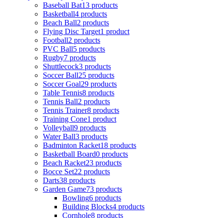
Baseball Bat
13 products
Basketball
4 products
Beach Ball
2 products
Flying Disc Target
1 product
Football
2 products
PVC Ball
5 products
Rugby
7 products
Shuttlecock
3 products
Soccer Ball
25 products
Soccer Goal
29 products
Table Tennis
8 products
Tennis Ball
2 products
Tennis Trainer
8 products
Training Cone
1 product
Volleyball
9 products
Water Ball
3 products
Badminton Racket
18 products
Basketball Board
0 products
Beach Racket
23 products
Bocce Set
22 products
Darts
38 products
Garden Game
73 products
Bowling
6 products
Building Blocks
4 products
Cornhole
8 products