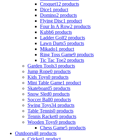
Croquet
12 products
Dice
1 product
Domino
2 products
Flying Disc
1 product
Four In A Row
2 products
Kubb
6 products
Ladder Golf
2 products
Lawn Darts
5 products
Mikado
1 product
Ring Toss Game
9 products
Tic Tac Toe
2 products
Garden Tools
3 products
Jump Rope
0 products
Kids Toys
0 products
Mini Table Game
1 product
Skateboard
5 products
Snow Sled
0 products
Soccer Ball
0 products
Swing Toys
34 products
Table Tennis
0 products
Tennis Racket
0 products
Wooden Toys
9 products
Chess Game
5 products
Outdoors
48 products
Cricket
1 product