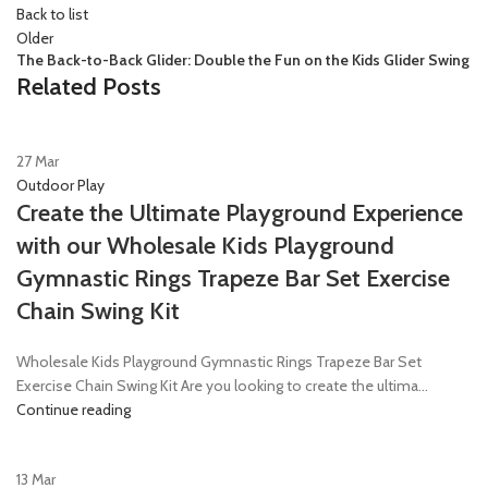
Back to list
Older
The Back-to-Back Glider: Double the Fun on the Kids Glider Swing
Related Posts
27
Mar
Outdoor Play
Create the Ultimate Playground Experience
with our Wholesale Kids Playground
Gymnastic Rings Trapeze Bar Set Exercise
Chain Swing Kit
Wholesale Kids Playground Gymnastic Rings Trapeze Bar Set
Exercise Chain Swing Kit Are you looking to create the ultima...
Continue reading
13
Mar