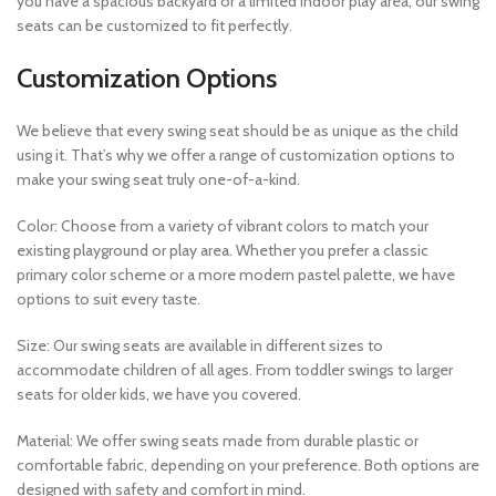
you have a spacious backyard or a limited indoor play area, our swing
seats can be customized to fit perfectly.
Customization Options
We believe that every swing seat should be as unique as the child
using it. That’s why we offer a range of customization options to
make your swing seat truly one-of-a-kind.
Color: Choose from a variety of vibrant colors to match your
existing playground or play area. Whether you prefer a classic
primary color scheme or a more modern pastel palette, we have
options to suit every taste.
Size: Our swing seats are available in different sizes to
accommodate children of all ages. From toddler swings to larger
seats for older kids, we have you covered.
Material: We offer swing seats made from durable plastic or
comfortable fabric, depending on your preference. Both options are
designed with safety and comfort in mind.