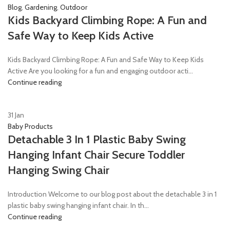
Blog
,
Gardening
,
Outdoor
Kids Backyard Climbing Rope: A Fun and
Safe Way to Keep Kids Active
Kids Backyard Climbing Rope: A Fun and Safe Way to Keep Kids
Active Are you looking for a fun and engaging outdoor acti...
Continue reading
31
Jan
Baby Products
Detachable 3 In 1 Plastic Baby Swing
Hanging Infant Chair Secure Toddler
Hanging Swing Chair
Introduction Welcome to our blog post about the detachable 3 in 1
plastic baby swing hanging infant chair. In th...
Continue reading