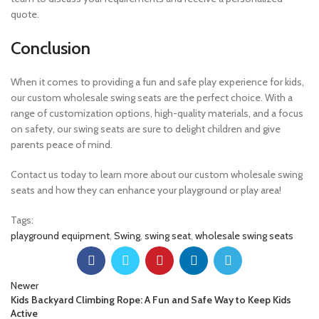
quote.
Conclusion
When it comes to providing a fun and safe play experience for kids,
our custom wholesale swing seats are the perfect choice. With a
range of customization options, high-quality materials, and a focus
on safety, our swing seats are sure to delight children and give
parents peace of mind.
Contact us today to learn more about our custom wholesale swing
seats and how they can enhance your playground or play area!
Tags:
playground equipment
,
Swing
,
swing seat
,
wholesale swing seats
Newer
Kids Backyard Climbing Rope: A Fun and Safe Way to Keep Kids
Active