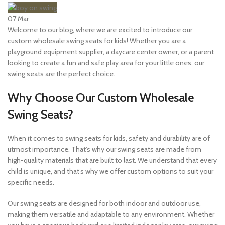
07
Mar
Welcome to our blog, where we are excited to introduce our
custom wholesale swing seats for kids! Whether you are a
playground equipment supplier, a daycare center owner, or a parent
looking to create a fun and safe play area for your little ones, our
swing seats are the perfect choice.
Why Choose Our Custom Wholesale
Swing Seats?
When it comes to swing seats for kids, safety and durability are of
utmost importance. That’s why our swing seats are made from
high-quality materials that are built to last. We understand that every
child is unique, and that’s why we offer custom options to suit your
specific needs.
Our swing seats are designed for both indoor and outdoor use,
making them versatile and adaptable to any environment. Whether