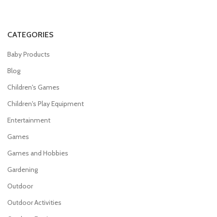
CATEGORIES
Baby Products
Blog
Children's Games
Children's Play Equipment
Entertainment
Games
Games and Hobbies
Gardening
Outdoor
Outdoor Activities