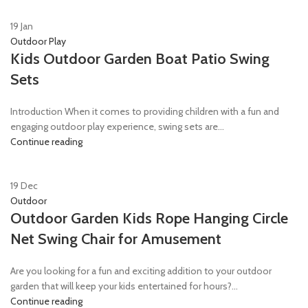
19
Jan
Outdoor Play
Kids Outdoor Garden Boat Patio Swing
Sets
Introduction When it comes to providing children with a fun and
engaging outdoor play experience, swing sets are...
Continue reading
19
Dec
Outdoor
Outdoor Garden Kids Rope Hanging Circle
Net Swing Chair for Amusement
Are you looking for a fun and exciting addition to your outdoor
garden that will keep your kids entertained for hours?...
Continue reading