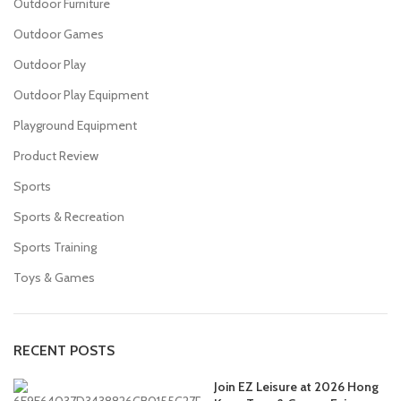
Outdoor Furniture
Outdoor Games
Outdoor Play
Outdoor Play Equipment
Playground Equipment
Product Review
Sports
Sports & Recreation
Sports Training
Toys & Games
RECENT POSTS
Join EZ Leisure at 2026 Hong