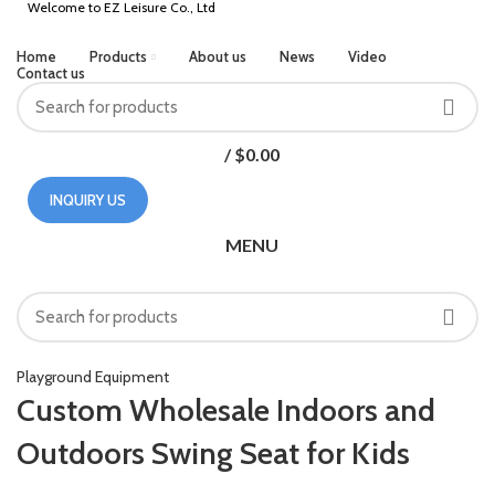
Welcome to EZ Leisure Co., Ltd
Home
Products
About us
News
Video
Contact us
/
$
0.00
INQUIRY US
MENU
HOME
PLAYGROUND EQUIPMENT
Playground Equipment
Custom Wholesale Indoors and
Outdoors Swing Seat for Kids