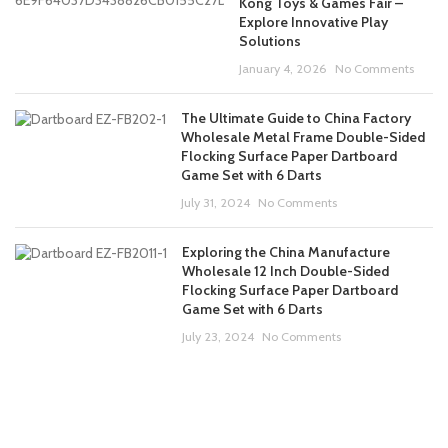
Kong Toys & Games Fair –
Explore Innovative Play
Solutions
January 4, 2026
No Comments
The Ultimate Guide to China Factory
Wholesale Metal Frame Double-Sided
Flocking Surface Paper Dartboard
Game Set with 6 Darts
July 31, 2024
No Comments
Exploring the China Manufacture
Wholesale 12 Inch Double-Sided
Flocking Surface Paper Dartboard
Game Set with 6 Darts
July 23, 2024
No Comments
ABOUT US