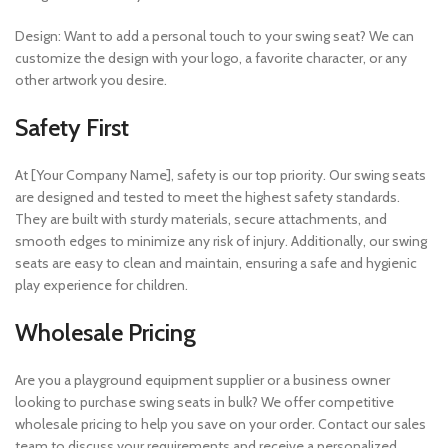
Design: Want to add a personal touch to your swing seat? We can
customize the design with your logo, a favorite character, or any
other artwork you desire.
Safety First
At [Your Company Name], safety is our top priority. Our swing seats
are designed and tested to meet the highest safety standards.
They are built with sturdy materials, secure attachments, and
smooth edges to minimize any risk of injury. Additionally, our swing
seats are easy to clean and maintain, ensuring a safe and hygienic
play experience for children.
Wholesale Pricing
Are you a playground equipment supplier or a business owner
looking to purchase swing seats in bulk? We offer competitive
wholesale pricing to help you save on your order. Contact our sales
team to discuss your requirements and receive a personalized