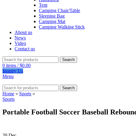
Tent
Camping Chair/Table
Sleeping Bag
Camping Mat
Camping Walking Stick
About us
News
Video
Contact us
Search
0
items
/
$
0.00
Inquiry Us
Menu
Search
Home
»
Sports
»
Sports
Portable Football Soccer Baseball Reboun
20
Dec