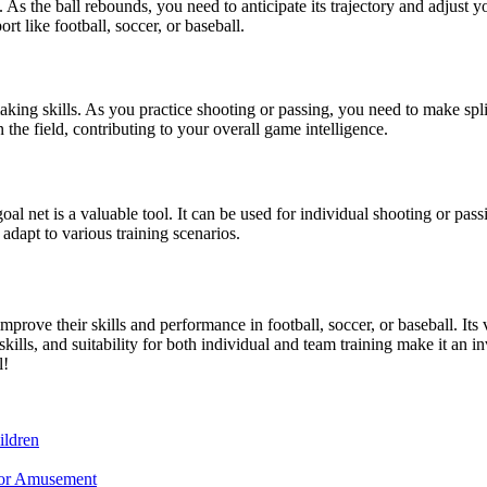
 As the ball rebounds, you need to anticipate its trajectory and adjust 
rt like football, soccer, or baseball.
aking skills. As you practice shooting or passing, you need to make spl
the field, contributing to your overall game intelligence.
l net is a valuable tool. It can be used for individual shooting or passin
n adapt to various training scenarios.
prove their skills and performance in football, soccer, or baseball. Its v
ills, and suitability for both individual and team training make it an in
l!
ildren
for Amusement