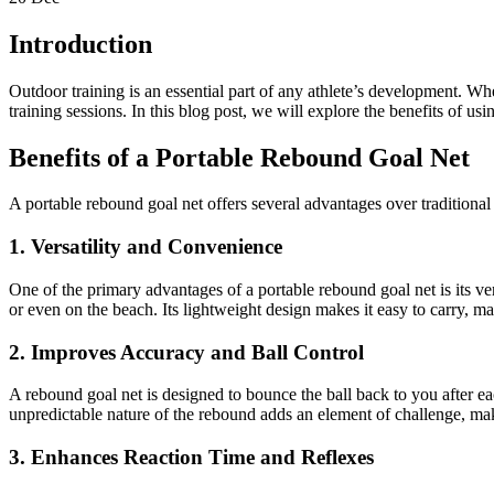
Introduction
Outdoor training is an essential part of any athlete’s development. Wh
training sessions. In this blog post, we will explore the benefits of u
Benefits of a Portable Rebound Goal Net
A portable rebound goal net offers several advantages over traditional
1. Versatility and Convenience
One of the primary advantages of a portable rebound goal net is its ver
or even on the beach. Its lightweight design makes it easy to carry, ma
2. Improves Accuracy and Ball Control
A rebound goal net is designed to bounce the ball back to you after ea
unpredictable nature of the rebound adds an element of challenge, mak
3. Enhances Reaction Time and Reflexes