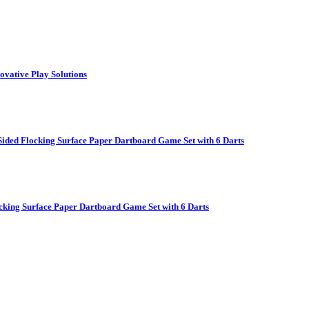
vative Play Solutions
ided Flocking Surface Paper Dartboard Game Set with 6 Darts
cking Surface Paper Dartboard Game Set with 6 Darts