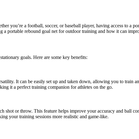
ether you’re a football, soccer, or baseball player, having access to a p
sing a portable rebound goal net for outdoor training and how it can imp
 stationary goals. Here are some key benefits:
satility. It can be easily set up and taken down, allowing you to train a
king it a perfect training companion for athletes on the go.
ch shot or throw. This feature helps improve your accuracy and ball con
ing your training sessions more realistic and game-like.