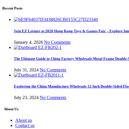
Recent Posts
Join EZ Leisure at 2026 Hong Kong Toys & Games Fair – Explore Inno
January 4, 2026
No Comments
The Ultimate Guide to China Factory Wholesale Metal Frame Double-S
July 31, 2024
No Comments
Exploring the China Manufacture Wholesale 12 Inch Double-Sided Flo
July 23, 2024
No Comments
About Us
About us
Contact us