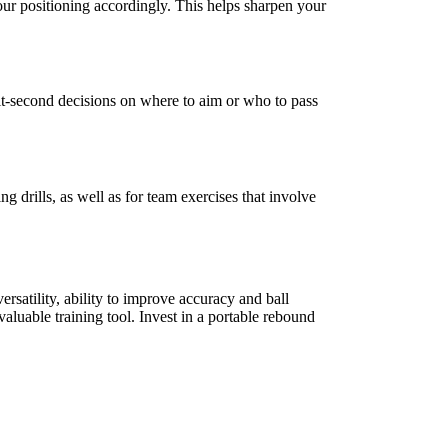
your positioning accordingly. This helps sharpen your
it-second decisions on where to aim or who to pass
g drills, as well as for team exercises that involve
ersatility, ability to improve accuracy and ball
valuable training tool. Invest in a portable rebound