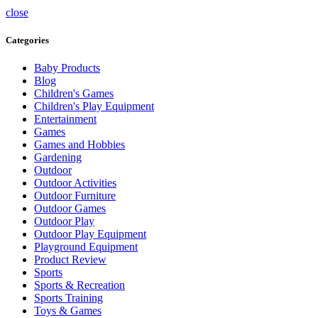
close
Categories
Baby Products
Blog
Children's Games
Children's Play Equipment
Entertainment
Games
Games and Hobbies
Gardening
Outdoor
Outdoor Activities
Outdoor Furniture
Outdoor Games
Outdoor Play
Outdoor Play Equipment
Playground Equipment
Product Review
Sports
Sports & Recreation
Sports Training
Toys & Games