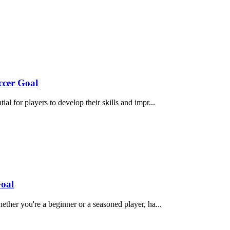
ccer Goal
ial for players to develop their skills and impr...
Goal
ether you're a beginner or a seasoned player, ha...