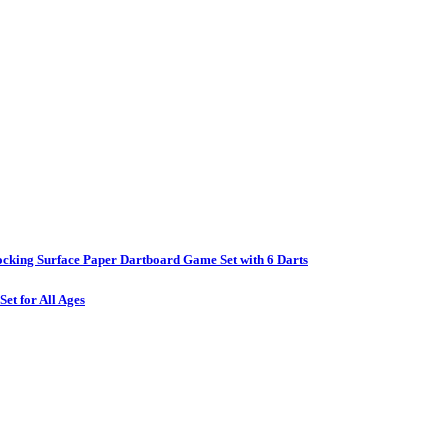
ocking Surface Paper Dartboard Game Set with 6 Darts
et for All Ages