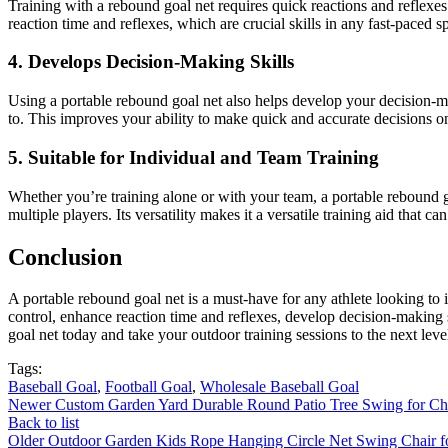
Training with a rebound goal net requires quick reactions and reflexes.
reaction time and reflexes, which are crucial skills in any fast-paced spo
4. Develops Decision-Making Skills
Using a portable rebound goal net also helps develop your decision-m
to. This improves your ability to make quick and accurate decisions on 
5. Suitable for Individual and Team Training
Whether you’re training alone or with your team, a portable rebound goa
multiple players. Its versatility makes it a versatile training aid that ca
Conclusion
A portable rebound goal net is a must-have for any athlete looking to im
control, enhance reaction time and reflexes, develop decision-making sk
goal net today and take your outdoor training sessions to the next leve
Tags:
Baseball Goal
,
Football Goal
,
Wholesale Baseball Goal
Newer
Custom Garden Yard Durable Round Patio Tree Swing for Ch
Back to list
Older
Outdoor Garden Kids Rope Hanging Circle Net Swing Chair 