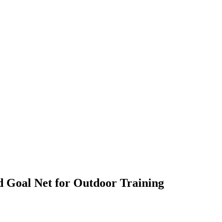
d Goal Net for Outdoor Training