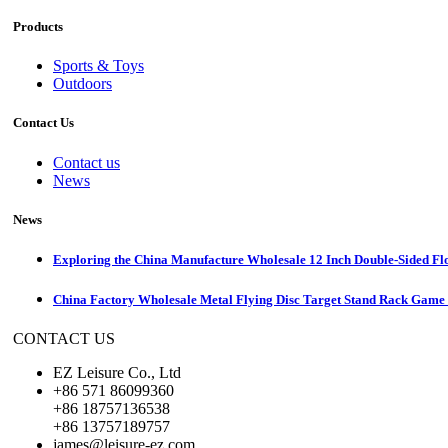
Products
Sports & Toys
Outdoors
Contact Us
Contact us
News
News
Exploring the China Manufacture Wholesale 12 Inch Double-Sided Fl
China Factory Wholesale Metal Flying Disc Target Stand Rack Game S
CONTACT US
EZ Leisure Co., Ltd
+86 571 86099360
+86 18757136538
+86 13757189757
james@leisure-ez.com