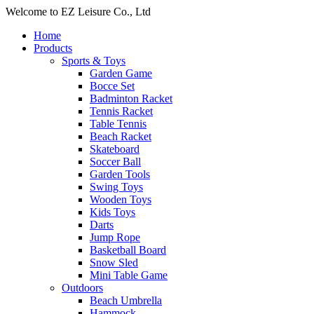
Welcome to EZ Leisure Co., Ltd
Home
Products
Sports & Toys
Garden Game
Bocce Set
Badminton Racket
Tennis Racket
Table Tennis
Beach Racket
Skateboard
Soccer Ball
Garden Tools
Swing Toys
Wooden Toys
Kids Toys
Darts
Jump Rope
Basketball Board
Snow Sled
Mini Table Game
Outdoors
Beach Umbrella
Hammock