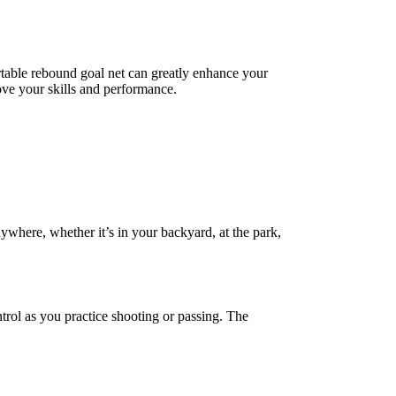
ortable rebound goal net can greatly enhance your
rove your skills and performance.
nywhere, whether it’s in your backyard, at the park,
trol as you practice shooting or passing. The