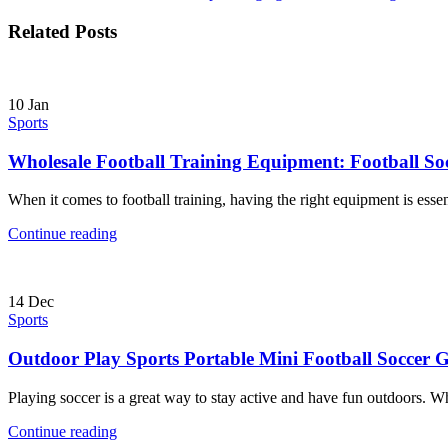
Related Posts
10
Jan
Sports
Wholesale Football Training Equipment: Football So
When it comes to football training, having the right equipment is essent
Continue reading
14
Dec
Sports
Outdoor Play Sports Portable Mini Football Soccer 
Playing soccer is a great way to stay active and have fun outdoors. Wh
Continue reading