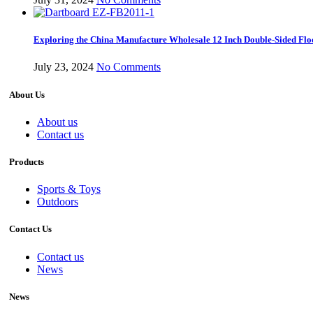
Exploring the China Manufacture Wholesale 12 Inch Double-Sided Flo
July 23, 2024
No Comments
About Us
About us
Contact us
Products
Sports & Toys
Outdoors
Contact Us
Contact us
News
News