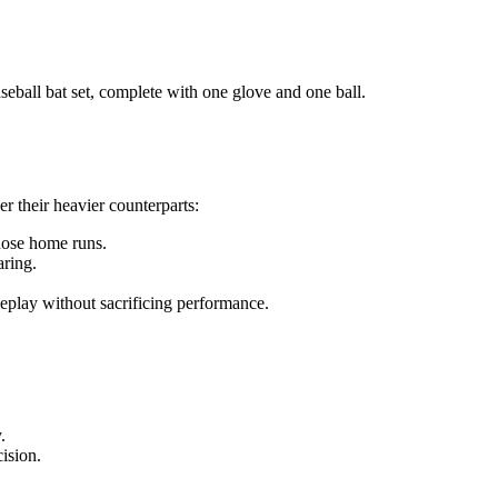
eball bat set, complete with one glove and one ball.
r their heavier counterparts:
hose home runs.
aring.
meplay without sacrificing performance.
.
cision.