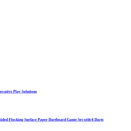
vative Play Solutions
ided Flocking Surface Paper Dartboard Game Set with 6 Darts