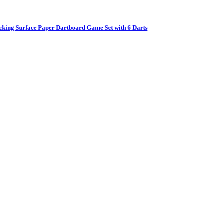
cking Surface Paper Dartboard Game Set with 6 Darts