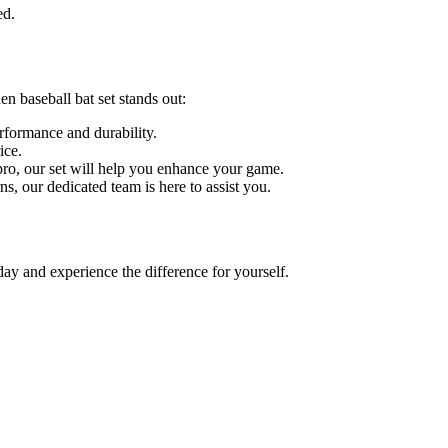
ed.
n baseball bat set stands out:
erformance and durability.
ice.
 pro, our set will help you enhance your game.
ns, our dedicated team is here to assist you.
ay and experience the difference for yourself.