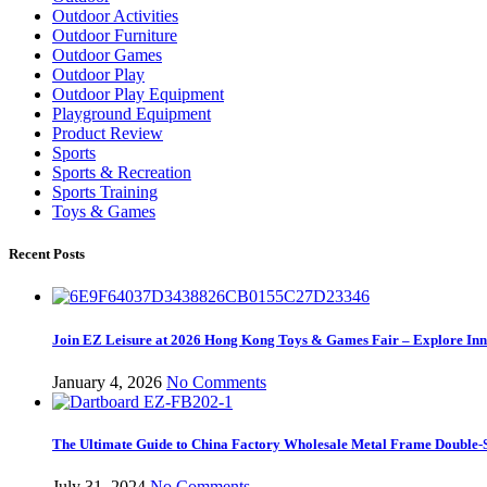
Outdoor Activities
Outdoor Furniture
Outdoor Games
Outdoor Play
Outdoor Play Equipment
Playground Equipment
Product Review
Sports
Sports & Recreation
Sports Training
Toys & Games
Recent Posts
Join EZ Leisure at 2026 Hong Kong Toys & Games Fair – Explore Inno
January 4, 2026
No Comments
The Ultimate Guide to China Factory Wholesale Metal Frame Double-S
July 31, 2024
No Comments