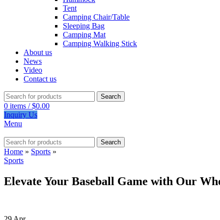
Tent
Camping Chair/Table
Sleeping Bag
Camping Mat
Camping Walking Stick
About us
News
Video
Contact us
Search
0
items
/
$
0.00
Inquiry Us
Menu
Search
Home
»
Sports
»
Sports
Elevate Your Baseball Game with Our Who
29
Apr