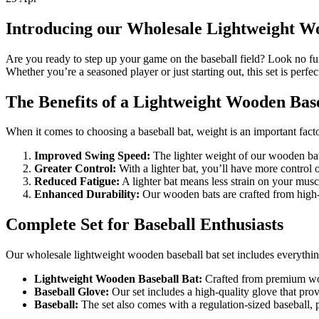
Introducing our Wholesale Lightweight Wo
Are you ready to step up your game on the baseball field? Look no fur
Whether you’re a seasoned player or just starting out, this set is perfect 
The Benefits of a Lightweight Wooden Bas
When it comes to choosing a baseball bat, weight is an important facto
Improved Swing Speed:
The lighter weight of our wooden bats
Greater Control:
With a lighter bat, you’ll have more control o
Reduced Fatigue:
A lighter bat means less strain on your muscl
Enhanced Durability:
Our wooden bats are crafted from high-q
Complete Set for Baseball Enthusiasts
Our wholesale lightweight wooden baseball bat set includes everything
Lightweight Wooden Baseball Bat:
Crafted from premium wood
Baseball Glove:
Our set includes a high-quality glove that provi
Baseball:
The set also comes with a regulation-sized baseball, pe