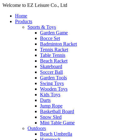
Welcome to EZ Leisure Co., Ltd
Home
Products
Sports & Toys
Garden Game
Bocce Set
Badminton Racket
Tennis Racket
Table Tennis
Beach Racket
Skateboard
Soccer Ball
Garden Tools
Swing Toys
Wooden Toys
Kids Toys
Darts
Jump Rope
Basketball Board
Snow Sled
Mini Table Game
Outdoors
Beach Umbrella
Hammock