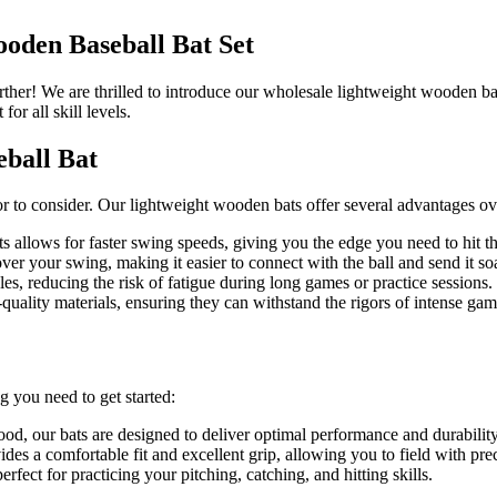
oden Baseball Bat Set
ther! We are thrilled to introduce our wholesale lightweight wooden bas
for all skill levels.
eball Bat
r to consider. Our lightweight wooden bats offer several advantages ove
 allows for faster swing speeds, giving you the edge you need to hit t
ver your swing, making it easier to connect with the ball and send it so
es, reducing the risk of fatigue during long games or practice sessions.
uality materials, ensuring they can withstand the rigors of intense ga
 you need to get started:
, our bats are designed to deliver optimal performance and durability
des a comfortable fit and excellent grip, allowing you to field with pre
rfect for practicing your pitching, catching, and hitting skills.