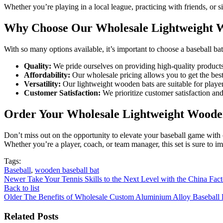
Whether you’re playing in a local league, practicing with friends, or
Why Choose Our Wholesale Lightweight W
With so many options available, it’s important to choose a baseball ba
Quality:
We pride ourselves on providing high-quality products t
Affordability:
Our wholesale pricing allows you to get the best
Versatility:
Our lightweight wooden bats are suitable for player
Customer Satisfaction:
We prioritize customer satisfaction and 
Order Your Wholesale Lightweight Wooden
Don’t miss out on the opportunity to elevate your baseball game with 
Whether you’re a player, coach, or team manager, this set is sure to im
Tags:
Baseball
,
wooden baseball bat
Newer
Take Your Tennis Skills to the Next Level with the China Fac
Back to list
Older
The Benefits of Wholesale Custom Aluminium Alloy Baseball 
Related Posts