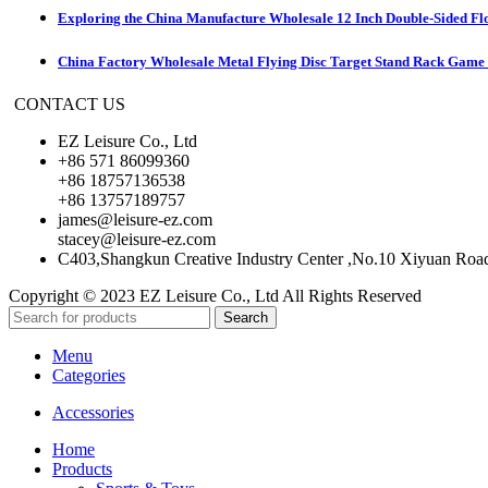
Exploring the China Manufacture Wholesale 12 Inch Double-Sided Fl
China Factory Wholesale Metal Flying Disc Target Stand Rack Game S
CONTACT US
EZ Leisure Co., Ltd
+86 571 86099360
+86 18757136538
+86 13757189757
james@leisure-ez.com
stacey@leisure-ez.com
C403,Shangkun Creative Industry Center ,No.10 Xiyuan Roa
Copyright © 2023 EZ Leisure Co., Ltd All Rights Reserved
Search
Menu
Categories
Accessories
Home
Products