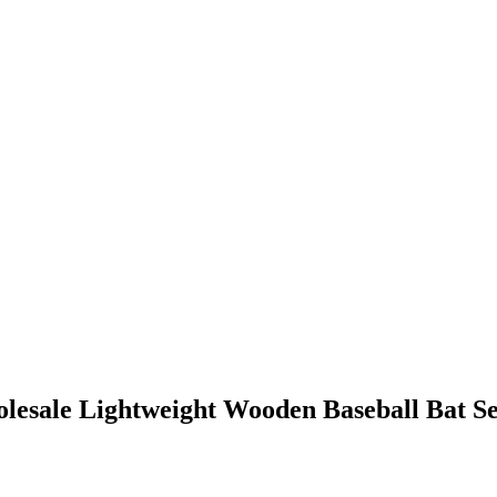
lesale Lightweight Wooden Baseball Bat Se