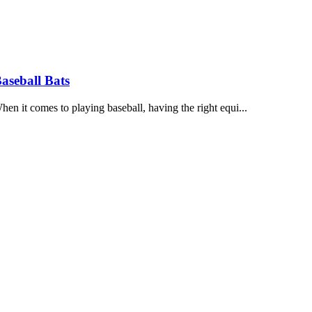
aseball Bats
 it comes to playing baseball, having the right equi...