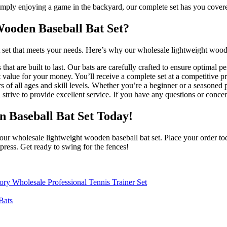
 simply enjoying a game in the backyard, our complete set has you cover
ooden Baseball Bat Set?
t set that meets your needs. Here’s why our wholesale lightweight woode
hat are built to last. Our bats are carefully crafted to ensure optimal p
 value for your money. You’ll receive a complete set at a competitive pr
s of all ages and skill levels. Whether you’re a beginner or a seasoned
strive to provide excellent service. If you have any questions or concer
 Baseball Bat Set Today!
our wholesale lightweight wooden baseball bat set. Place your order tod
press. Get ready to swing for the fences!
tory Wholesale Professional Tennis Trainer Set
Bats