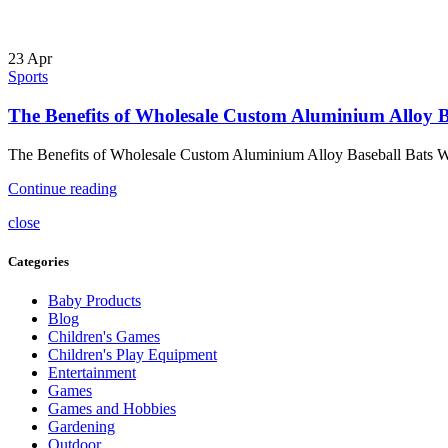
23
Apr
Sports
The Benefits of Wholesale Custom Aluminium Alloy B
The Benefits of Wholesale Custom Aluminium Alloy Baseball Bats When
Continue reading
close
Categories
Baby Products
Blog
Children's Games
Children's Play Equipment
Entertainment
Games
Games and Hobbies
Gardening
Outdoor