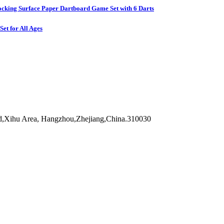
ocking Surface Paper Dartboard Game Set with 6 Darts
et for All Ages
d,Xihu Area, Hangzhou,Zhejiang,China.310030