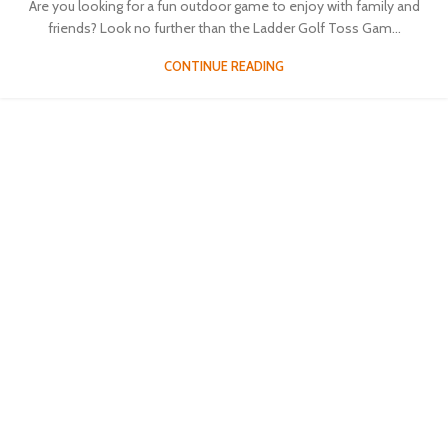
Are you looking for a fun outdoor game to enjoy with family and
friends? Look no further than the Ladder Golf Toss Gam...
CONTINUE READING