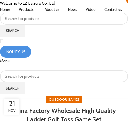
Welcome to EZ Leisure Co., Ltd
Home
Products
About us
News
Video
Contact us
SEARCH
INQUIRY US
Menu
SEARCH
OUTDOOR GAMES
21
China Factory Wholesale High Quality
NOV
Ladder Golf Toss Game Set