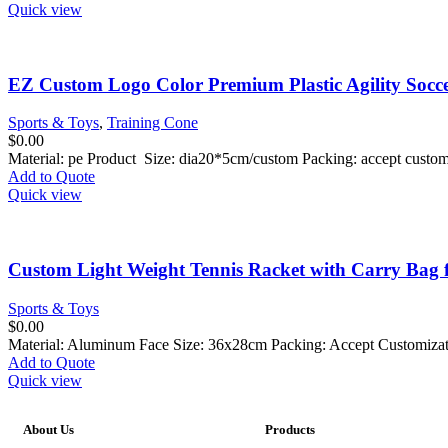
Quick view
EZ Custom Logo Color Premium Plastic Agility Socce
Sports & Toys
,
Training Cone
$
0.00
Material: pe Product Size: dia20*5cm/custom Packing: accept custo
Add to Quote
Quick view
Custom Light Weight Tennis Racket with Carry Bag 
Sports & Toys
$
0.00
Material: Aluminum Face Size: 36x28cm Packing: Accept Customiza
Add to Quote
Quick view
About Us
Products