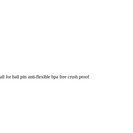
 for ball pits anti-flexible bpa free crush proof