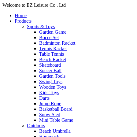
Welcome to EZ Leisure Co., Ltd
Home
Products
Sports & Toys
Garden Game
Bocce Set
Badminton Racket
Tennis Racket
Table Tennis
Beach Racket
Skateboard
Soccer Ball
Garden Tools
Swing Toys
Wooden Toys
Kids Toys
Darts
Jump Rope
Basketball Board
Snow Sled
Mini Table Game
Outdoors
Beach Umbrella
Hammock