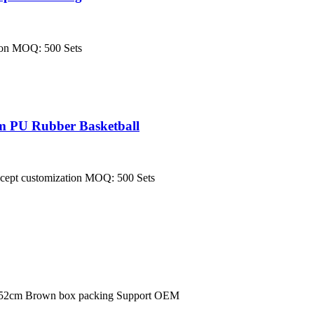
tion MOQ: 500 Sets
m PU Rubber Basketball
 accept customization MOQ: 500 Sets
*152cm Brown box packing Support OEM