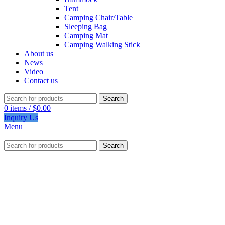
Tent
Camping Chair/Table
Sleeping Bag
Camping Mat
Camping Walking Stick
About us
News
Video
Contact us
Search
0
items
/
$
0.00
Inquiry Us
Menu
Search