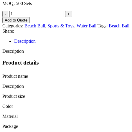
MOQ: 500 Sets
Add to Quote
Categories:
Beach Ball
,
Sports & Toys
,
Water Ball
Tags:
Beach Ball
,
Share:
Description
Description
Product details
Product name
Description
Product size
Color
Material
Package