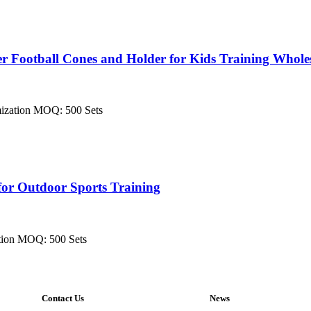
r Football Cones and Holder for Kids Training Whole
mization MOQ: 500 Sets
for Outdoor Sports Training
tion MOQ: 500 Sets
Contact Us
News