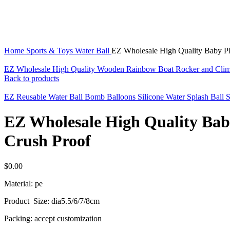
Click to enlarge
Home
Sports & Toys
Water Ball
EZ Wholesale High Quality Baby PE 
EZ Wholesale High Quality Wooden Rainbow Boat Rocker and Clim
Back to products
EZ Reusable Water Ball Bomb Balloons Silicone Water Splash Ball 
EZ Wholesale High Quality Baby 
Crush Proof
$
0.00
Material: pe
Product Size: dia5.5/6/7/8cm
Packing: accept customization