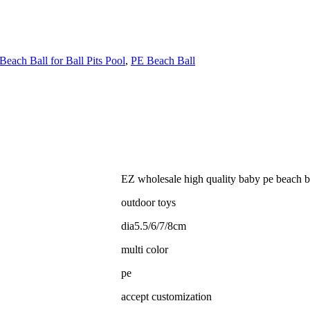
Beach Ball for Ball Pits Pool
,
PE Beach Ball
EZ wholesale high quality baby pe beach ball
outdoor toys
dia5.5/6/7/8cm
multi color
pe
accept customization