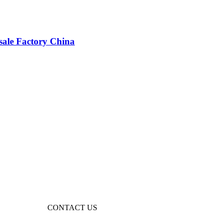
sale Factory China
CONTACT US