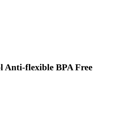
l Anti-flexible BPA Free