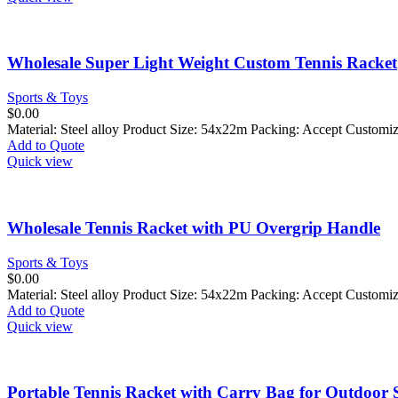
Wholesale Super Light Weight Custom Tennis Racket
Sports & Toys
$
0.00
Material: Steel alloy Product Size: 54x22m Packing: Accept Custom
Add to Quote
Quick view
Wholesale Tennis Racket with PU Overgrip Handle
Sports & Toys
$
0.00
Material: Steel alloy Product Size: 54x22m Packing: Accept Custom
Add to Quote
Quick view
Portable Tennis Racket with Carry Bag for Outdoor 