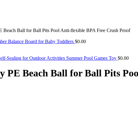
Beach Ball for Ball Pits Pool Anti-flexible BPA Free Crush Proof
ber Balance Board for Baby Toddlers
$
0.00
Self-Sealing for Outdoor Activities Summer Pool Games Toy
$
0.00
PE Beach Ball for Ball Pits Poo