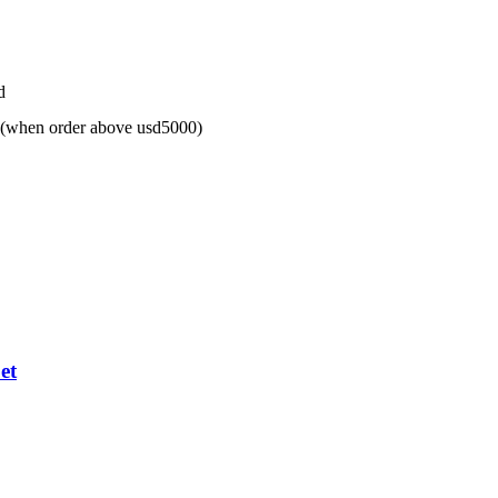
d
 (when order above usd5000)
et