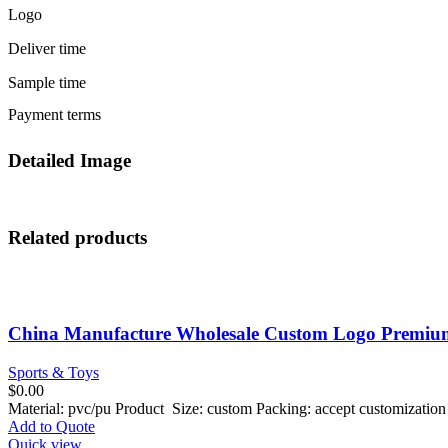
Logo
Deliver time
Sample time
Payment terms
Detailed Image
Related products
China Manufacture Wholesale Custom Logo Premium 
Sports & Toys
$
0.00
Material: pvc/pu Product Size: custom Packing: accept customizati
Add to Quote
Quick view