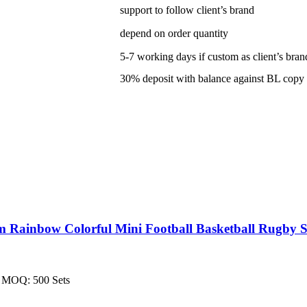
support to follow client’s brand
depend on order quantity
5-7 working days if custom as client’s bran
30% deposit with balance against BL copy
Rainbow Colorful Mini Football Basketball Rugby S
on MOQ: 500 Sets