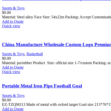
Sports & Toys
$
0.00
Material: Steel alloy Face Size: 54x22m Packing: Accept Customiza
Add to Quote
Quick view
China Manufacture Wholesale Custom Logo Premiu
Sports & Toys
,
Basketball
$
0.00
Material: pu/rubber Product Size: official size 1-7/custom Packing:
Add to Quote
Quick view
Portable Metal Iron Pipe Football Goal
Sports & Toys
$
0.00
EZ-TZQM113 Made of metal with oxford target Goal size 213*76
Add to Quote