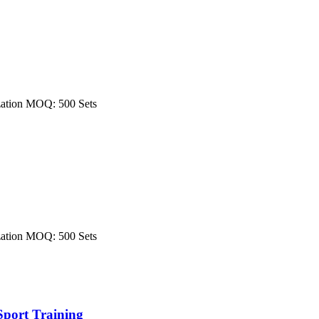
ization MOQ: 500 Sets
ization MOQ: 500 Sets
Sport Training