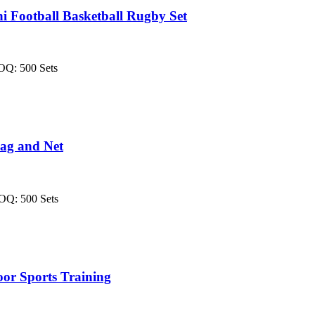
 Football Basketball Rugby Set
MOQ: 500 Sets
ag and Net
MOQ: 500 Sets
or Sports Training