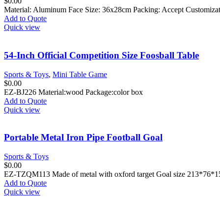
$
0.00
Material: Aluminum Face Size: 36x28cm Packing: Accept Customiza
Add to Quote
Quick view
54-Inch Official Competition Size Foosball Table
Sports & Toys
,
Mini Table Game
$
0.00
EZ-BJ226 Material:wood Package:color box
Add to Quote
Quick view
Portable Metal Iron Pipe Football Goal
Sports & Toys
$
0.00
EZ-TZQM113 Made of metal with oxford target Goal size 213*76
Add to Quote
Quick view