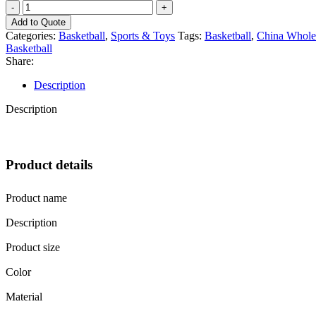
EZ
Custom
Add to Quote
Logo
Categories:
Basketball
,
Sports & Toys
Tags:
Basketball
,
China Wholes
Premium
Basketball
PU
Share:
Rubber
Basketball
Description
Wholesale
Manufacture
Description
China
quantity
Product details
Product name
Description
Product size
Color
Material