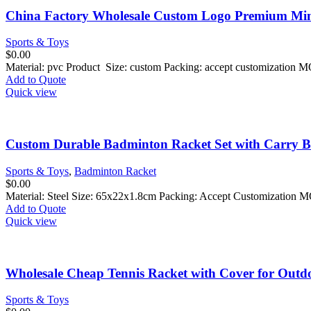
China Factory Wholesale Custom Logo Premium Mini
Sports & Toys
$
0.00
Material: pvc Product Size: custom Packing: accept customization 
Add to Quote
Quick view
Custom Durable Badminton Racket Set with Carry B
Sports & Toys
,
Badminton Racket
$
0.00
Material: Steel Size: 65x22x1.8cm Packing: Accept Customization 
Add to Quote
Quick view
Wholesale Cheap Tennis Racket with Cover for Outdo
Sports & Toys