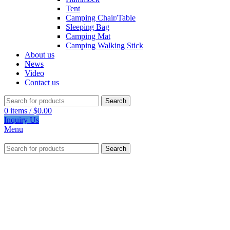
Tent
Camping Chair/Table
Sleeping Bag
Camping Mat
Camping Walking Stick
About us
News
Video
Contact us
Search
0
items
/
$
0.00
Inquiry Us
Menu
Search