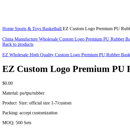
Click to enlarge
Home
Sports & Toys
Basketball
EZ Custom Logo Premium PU Rubber
China Manufacture Wholesale Custom Logo Premium PU Rubber Ba
Back to products
EZ Wholesale High Quality Custom Logo Premium PU Rubber Baske
EZ Custom Logo Premium PU Ru
$
0.00
Material: pu/tpu/rubber
Product Size: official size 1-7/custom
Packing: accept customization
MOQ: 500 Sets