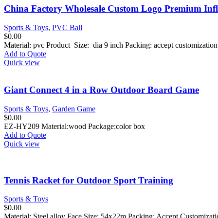
China Factory Wholesale Custom Logo Premium Infla
Sports & Toys
,
PVC Ball
$
0.00
Material: pvc Product Size: dia 9 inch Packing: accept customizati
Add to Quote
Quick view
Giant Connect 4 in a Row Outdoor Board Game
Sports & Toys
,
Garden Game
$
0.00
EZ-HY209 Material:wood Package:color box
Add to Quote
Quick view
Tennis Racket for Outdoor Sport Training
Sports & Toys
$
0.00
Material: Steel alloy Face Size: 54x22m Packing: Accept Customiza