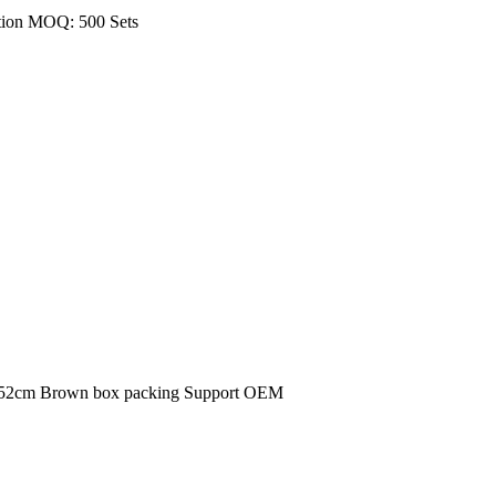
tion MOQ: 500 Sets
*152cm Brown box packing Support OEM