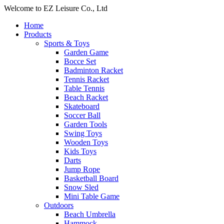
Welcome to EZ Leisure Co., Ltd
Home
Products
Sports & Toys
Garden Game
Bocce Set
Badminton Racket
Tennis Racket
Table Tennis
Beach Racket
Skateboard
Soccer Ball
Garden Tools
Swing Toys
Wooden Toys
Kids Toys
Darts
Jump Rope
Basketball Board
Snow Sled
Mini Table Game
Outdoors
Beach Umbrella
Hammock