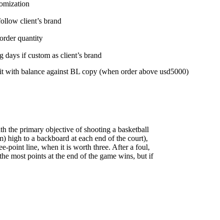
tomization
follow client’s brand
order quantity
 days if custom as client’s brand
t with balance against BL copy (when order above usd5000)
h the primary objective of shooting a basketball
) high to a backboard at each end of the court),
point line, when it is worth three. After a foul,
the most points at the end of the game wins, but if