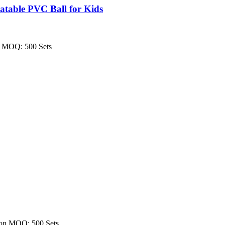
table PVC Ball for Kids
on MOQ: 500 Sets
tion MOQ: 500 Sets