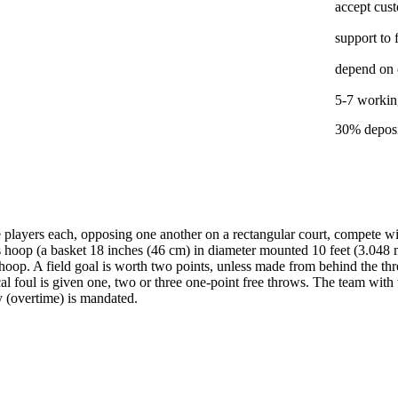
accept cus
support to 
depend on 
5-7 working
30% deposi
players each, opposing one another on a rectangular court, compete wit
 hoop (a basket 18 inches (46 cm) in diameter mounted 10 feet (3.048 m
p. A field goal is worth two points, unless made from behind the three-
al foul is given one, two or three one-point free throws. The team with 
ay (overtime) is mandated.