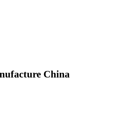
nufacture China