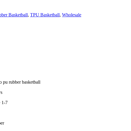
ber Basketball
,
TPU Basketball
,
Wholesale
o pu rubber basketball
ys
e 1-7
ber