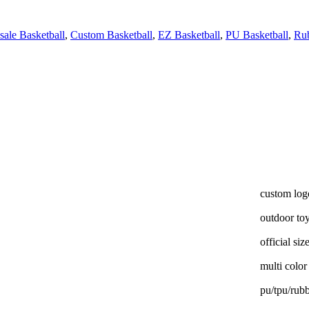
ale Basketball
,
Custom Basketball
,
EZ Basketball
,
PU Basketball
,
Rub
custom log
outdoor to
official siz
multi color
pu/tpu/rub