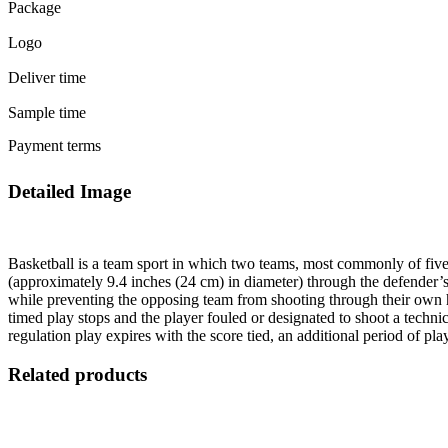
Package
Logo
Deliver time
Sample time
Payment terms
Detailed Image
Basketball is a team sport in which two teams, most commonly of five 
(approximately 9.4 inches (24 cm) in diameter) through the defender’s
while preventing the opposing team from shooting through their own hoo
timed play stops and the player fouled or designated to shoot a technic
regulation play expires with the score tied, an additional period of pl
Related products