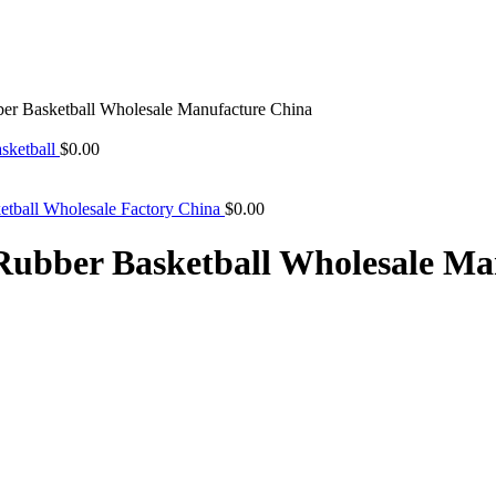
 Basketball Wholesale Manufacture China
sketball
$
0.00
tball Wholesale Factory China
$
0.00
bber Basketball Wholesale Ma