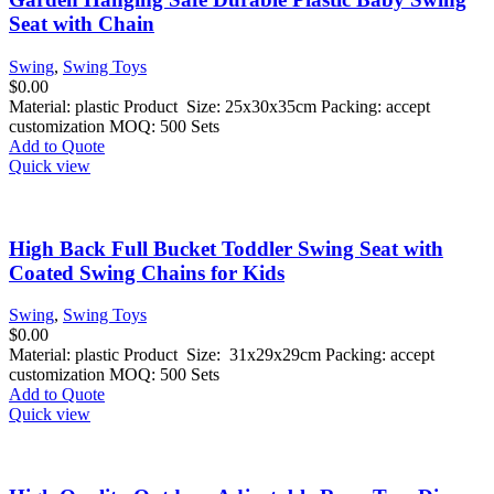
Seat with Chain
Swing
,
Swing Toys
$
0.00
Material: plastic Product Size: 25x30x35cm Packing: accept
customization MOQ: 500 Sets
Add to Quote
Quick view
High Back Full Bucket Toddler Swing Seat with
Coated Swing Chains for Kids
Swing
,
Swing Toys
$
0.00
Material: plastic Product Size: 31x29x29cm Packing: accept
customization MOQ: 500 Sets
Add to Quote
Quick view