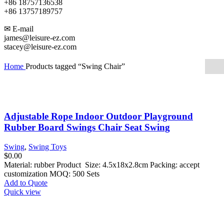
+86 18757136538
+86 13757189757
✉ E-mail
james@leisure-ez.com
stacey@leisure-ez.com
Home
Products tagged “Swing Chair”
Adjustable Rope Indoor Outdoor Playground
Rubber Board Swings Chair Seat Swing
Swing
,
Swing Toys
$
0.00
Material: rubber Product Size: 4.5x18x2.8cm Packing: accept
customization MOQ: 500 Sets
Add to Quote
Quick view