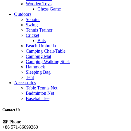
Wooden Toys
Chess Game
Outdoors
Scooter
Swing
Tennis Trainer
Cricket
Bats
Beach Umbrella
Camping Chair/Table
Camping Mat
Camping Walking Stick
Hammock
Sleeping Bag
Tent
Accessories
Table Tennis Net
Badminton Net
Baseball Tee
Contact Us
☎ Phone
+86 571-86099360