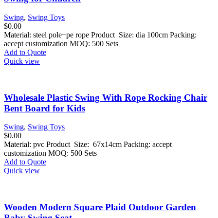
Swing
,
Swing Toys
$
0.00
Material: steel pole+pe rope Product Size: dia 100cm Packing:
accept customization MOQ: 500 Sets
Add to Quote
Quick view
Wholesale Plastic Swing With Rope Rocking Chair
Bent Board for Kids
Swing
,
Swing Toys
$
0.00
Material: pvc Product Size: 67x14cm Packing: accept
customization MOQ: 500 Sets
Add to Quote
Quick view
Wooden Modern Square Plaid Outdoor Garden
Baby Swing Seat