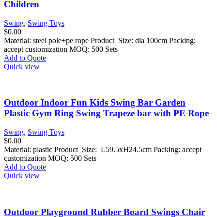
Children
Swing
,
Swing Toys
$
0.00
Material: steel pole+pe rope Product Size: dia 100cm Packing:
accept customization MOQ: 500 Sets
Add to Quote
Quick view
Outdoor Indoor Fun Kids Swing Bar Garden
Plastic Gym Ring Swing Trapeze bar with PE Rope
Swing
,
Swing Toys
$
0.00
Material: plastic Product Size: L59.5xH24.5cm Packing: accept
customization MOQ: 500 Sets
Add to Quote
Quick view
Outdoor Playground Rubber Board Swings Chair