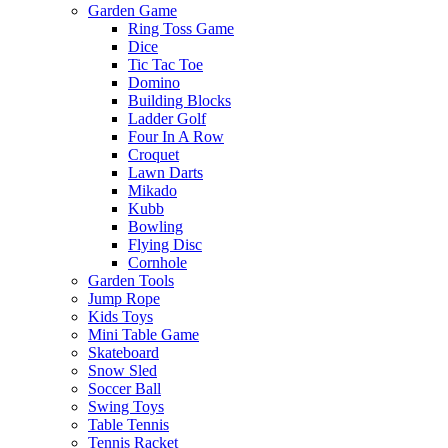
Garden Game
Ring Toss Game
Dice
Tic Tac Toe
Domino
Building Blocks
Ladder Golf
Four In A Row
Croquet
Lawn Darts
Mikado
Kubb
Bowling
Flying Disc
Cornhole
Garden Tools
Jump Rope
Kids Toys
Mini Table Game
Skateboard
Snow Sled
Soccer Ball
Swing Toys
Table Tennis
Tennis Racket