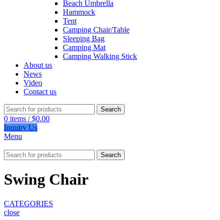
Beach Umbrella
Hammock
Tent
Camping Chair/Table
Sleeping Bag
Camping Mat
Camping Walking Stick
About us
News
Video
Contact us
Search
0
items
/
$
0.00
Inquiry Us
Menu
Search
Swing Chair
CATEGORIES
close