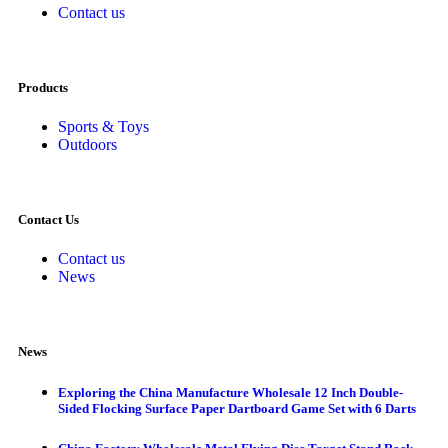
Contact us
Products
Sports & Toys
Outdoors
Contact Us
Contact us
News
News
Exploring the China Manufacture Wholesale 12 Inch Double-
Sided Flocking Surface Paper Dartboard Game Set with 6 Darts