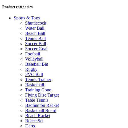
Product categories
Sports & Toys
Shuttlecock
Water Ball
Beach Ball
Tennis Ball
Soccer Ball
Soccer Goal
Football
Volleyball
Baseball Bat
Rugby
PVC Ball
Tennis Trainer
Basketball
Training Cone
Flying Disc Target
Table Tennis
Badminton Racket
Basketball Board
Beach Racket
Bocce Set
Darts