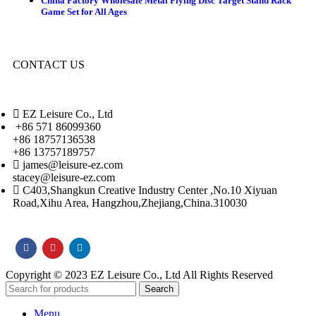
China Factory Wholesale Metal Flying Disc Target Stand Rack
Game Set for All Ages
CONTACT US
EZ Leisure Co., Ltd
+86 571 86099360
+86 18757136538
+86 13757189757
james@leisure-ez.com
stacey@leisure-ez.com
C403,Shangkun Creative Industry Center ,No.10 Xiyuan
Road,Xihu Area, Hangzhou,Zhejiang,China.310030
Copyright © 2023 EZ Leisure Co., Ltd All Rights Reserved
Search
Menu