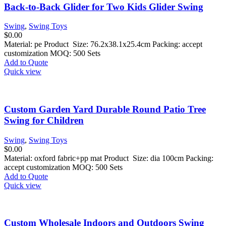
Back-to-Back Glider for Two Kids Glider Swing
Swing
,
Swing Toys
$
0.00
Material: pe Product Size: 76.2x38.1x25.4cm Packing: accept
customization MOQ: 500 Sets
Add to Quote
Quick view
Custom Garden Yard Durable Round Patio Tree
Swing for Children
Swing
,
Swing Toys
$
0.00
Material: oxford fabric+pp mat Product Size: dia 100cm Packing:
accept customization MOQ: 500 Sets
Add to Quote
Quick view
Custom Wholesale Indoors and Outdoors Swing