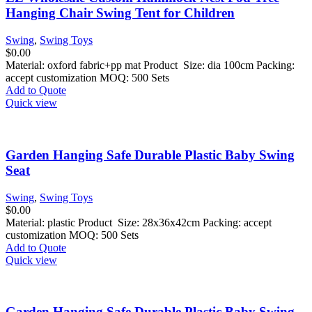
Hanging Chair Swing Tent for Children
Swing
,
Swing Toys
$
0.00
Material: oxford fabric+pp mat Product Size: dia 100cm Packing:
accept customization MOQ: 500 Sets
Add to Quote
Quick view
Garden Hanging Safe Durable Plastic Baby Swing
Seat
Swing
,
Swing Toys
$
0.00
Material: plastic Product Size: 28x36x42cm Packing: accept
customization MOQ: 500 Sets
Add to Quote
Quick view
Garden Hanging Safe Durable Plastic Baby Swing