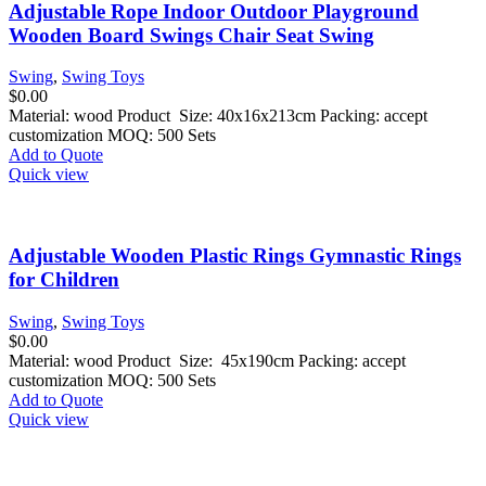
Adjustable Rope Indoor Outdoor Playground
Wooden Board Swings Chair Seat Swing
Swing
,
Swing Toys
$
0.00
Material: wood Product Size: 40x16x213cm Packing: accept
customization MOQ: 500 Sets
Add to Quote
Quick view
Adjustable Wooden Plastic Rings Gymnastic Rings
for Children
Swing
,
Swing Toys
$
0.00
Material: wood Product Size: 45x190cm Packing: accept
customization MOQ: 500 Sets
Add to Quote
Quick view