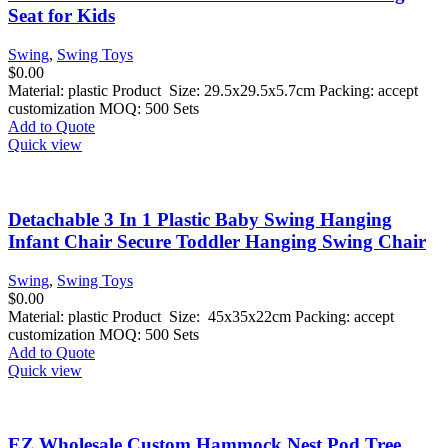
Seat for Kids
Swing
,
Swing Toys
$
0.00
Material: plastic Product Size: 29.5x29.5x5.7cm Packing: accept
customization MOQ: 500 Sets
Add to Quote
Quick view
Detachable 3 In 1 Plastic Baby Swing Hanging
Infant Chair Secure Toddler Hanging Swing Chair
Swing
,
Swing Toys
$
0.00
Material: plastic Product Size: 45x35x22cm Packing: accept
customization MOQ: 500 Sets
Add to Quote
Quick view
EZ Wholesale Custom Hammock Nest Pod Tree