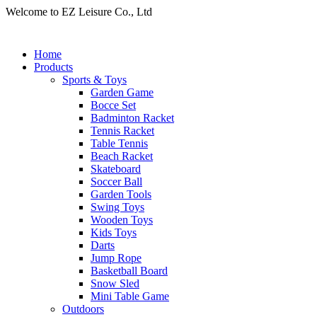
Welcome to EZ Leisure Co., Ltd
Home
Products
Sports & Toys
Garden Game
Bocce Set
Badminton Racket
Tennis Racket
Table Tennis
Beach Racket
Skateboard
Soccer Ball
Garden Tools
Swing Toys
Wooden Toys
Kids Toys
Darts
Jump Rope
Basketball Board
Snow Sled
Mini Table Game
Outdoors