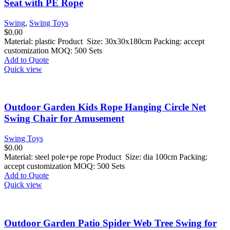
Seat with PE Rope
Swing
,
Swing Toys
$
0.00
Material: plastic Product Size: 30x30x180cm Packing: accept
customization MOQ: 500 Sets
Add to Quote
Quick view
Outdoor Garden Kids Rope Hanging Circle Net
Swing Chair for Amusement
Swing Toys
$
0.00
Material: steel pole+pe rope Product Size: dia 100cm Packing:
accept customization MOQ: 500 Sets
Add to Quote
Quick view
Outdoor Garden Patio Spider Web Tree Swing for