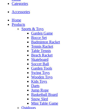
Categories
Accessories
Home
Products
Sports & Toys
Garden Game
Bocce Set
Badminton Racket
Tennis Racket
Table Tennis
Beach Racket
Skateboard
Soccer Ball
Garden Tools
Swing Toys
Wooden Toys
Kids Toys
Darts
Jump Rope
Basketball Board
Snow Sled
Mini Table Game
Outdoors