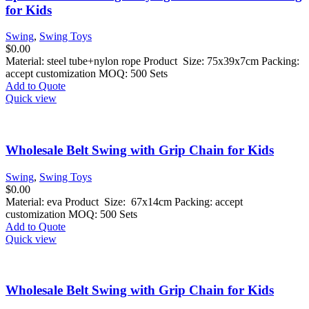
for Kids
Swing
,
Swing Toys
$
0.00
Material: steel tube+nylon rope Product Size: 75x39x7cm Packing:
accept customization MOQ: 500 Sets
Add to Quote
Quick view
Wholesale Belt Swing with Grip Chain for Kids
Swing
,
Swing Toys
$
0.00
Material: eva Product Size: 67x14cm Packing: accept
customization MOQ: 500 Sets
Add to Quote
Quick view
Wholesale Belt Swing with Grip Chain for Kids