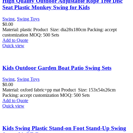
High Quality Outdoor Adjustable Rope Tree Disc
Seat Plastic Monkey Swing for Kids
Swing
,
Swing Toys
$
0.00
Material: plastic Product Size: dia28x180cm Packing: accept
customization MOQ: 500 Sets
Add to Quote
Quick view
Kids Outdoor Garden Boat Patio Swing Sets
Swing
,
Swing Toys
$
0.00
Material: oxford fabric+pp mat Product Size: 153x54x26cm
Packing: accept customization MOQ: 500 Sets
Add to Quote
Quick view
Kids Swing Plastic Stand-on Foot Stand-Up Swing