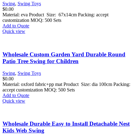
Swing
,
Swing Toys
$
0.00
Material: eva Product Size: 67x14cm Packing: accept
customization MOQ: 500 Sets
Add to Quote
Quick view
Wholesale Custom Garden Yard Durable Round
Patio Tree Swing for Children
Swing
,
Swing Toys
$
0.00
Material: oxford fabric+pp mat Product Size: dia 100cm Packing:
accept customization MOQ: 500 Sets
Add to Quote
Quick view
Wholesale Durable Easy to Install Detachable Nest
Kids Web Swing