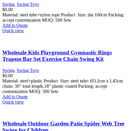
Swing
,
Swing Toys
$
0.00
Material: steel tube+nylon rope Product Size: dia 100cm Packing:
accept customization MOQ: 500 Sets
Add to Quote
Quick view
Wholesale Kids Playground Gymnastic Rings
Trapeze Bar Set Exercise Chain Swing Kit
Swing
,
Swing Toys
$
0.00
Material: steel+plastic Product Size: steel tube: Ø3.2cm x L45cm
chain: 30" total length,18" plastic coated Packing: accept
customization MOQ: 500 Sets
Add to Quote
Quick view
Wholesale Outdoor Garden Patio Spider Web Tree
Swing for Children