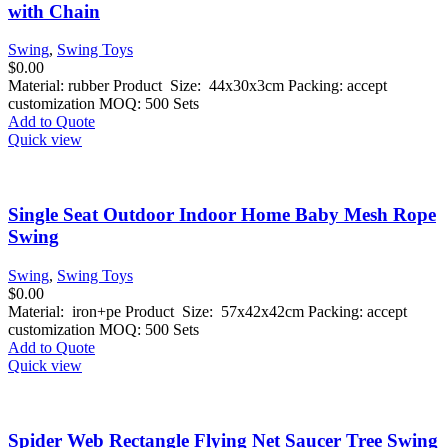
with Chain
Swing
,
Swing Toys
$
0.00
Material: rubber Product Size: 44x30x3cm Packing: accept
customization MOQ: 500 Sets
Add to Quote
Quick view
Single Seat Outdoor Indoor Home Baby Mesh Rope
Swing
Swing
,
Swing Toys
$
0.00
Material: iron+pe Product Size: 57x42x42cm Packing: accept
customization MOQ: 500 Sets
Add to Quote
Quick view
Spider Web Rectangle Flying Net Saucer Tree Swing