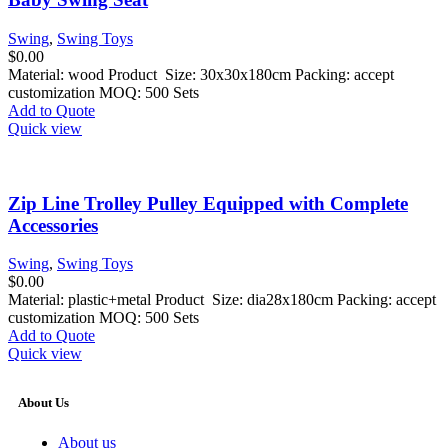
Swing
,
Swing Toys
$
0.00
Material: wood Product Size: 30x30x180cm Packing: accept
customization MOQ: 500 Sets
Add to Quote
Quick view
Zip Line Trolley Pulley Equipped with Complete
Accessories
Swing
,
Swing Toys
$
0.00
Material: plastic+metal Product Size: dia28x180cm Packing: accept
customization MOQ: 500 Sets
Add to Quote
Quick view
About Us
About us