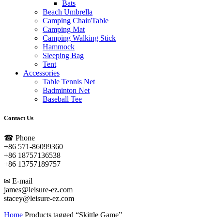
Bats
Beach Umbrella
Camping Chair/Table
Camping Mat
Camping Walking Stick
Hammock
Sleeping Bag
Tent
Accessories
Table Tennis Net
Badminton Net
Baseball Tee
Contact Us
☎ Phone
+86 571-86099360
+86 18757136538
+86 13757189757
✉ E-mail
james@leisure-ez.com
stacey@leisure-ez.com
Home
Products tagged “Skittle Game”