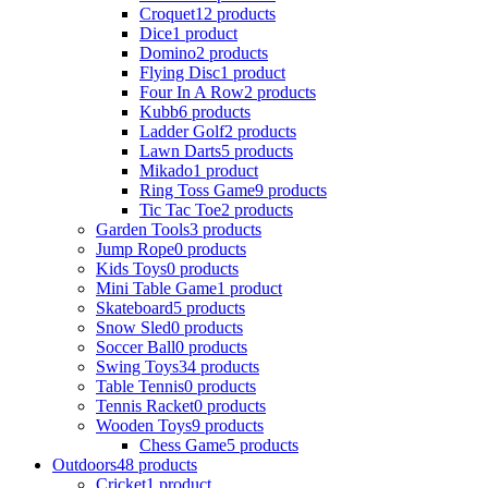
Croquet
12 products
Dice
1 product
Domino
2 products
Flying Disc
1 product
Four In A Row
2 products
Kubb
6 products
Ladder Golf
2 products
Lawn Darts
5 products
Mikado
1 product
Ring Toss Game
9 products
Tic Tac Toe
2 products
Garden Tools
3 products
Jump Rope
0 products
Kids Toys
0 products
Mini Table Game
1 product
Skateboard
5 products
Snow Sled
0 products
Soccer Ball
0 products
Swing Toys
34 products
Table Tennis
0 products
Tennis Racket
0 products
Wooden Toys
9 products
Chess Game
5 products
Outdoors
48 products
Cricket
1 product