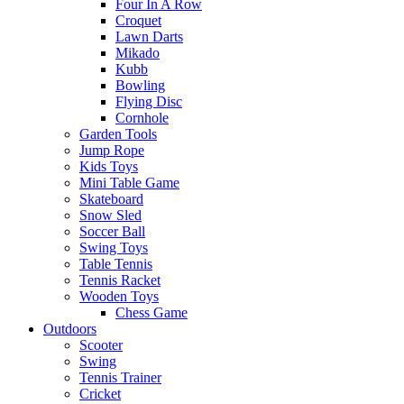
Four In A Row
Croquet
Lawn Darts
Mikado
Kubb
Bowling
Flying Disc
Cornhole
Garden Tools
Jump Rope
Kids Toys
Mini Table Game
Skateboard
Snow Sled
Soccer Ball
Swing Toys
Table Tennis
Tennis Racket
Wooden Toys
Chess Game
Outdoors
Scooter
Swing
Tennis Trainer
Cricket