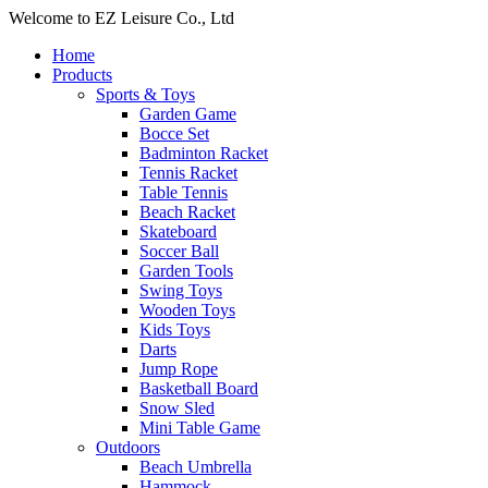
Welcome to EZ Leisure Co., Ltd
Home
Products
Sports & Toys
Garden Game
Bocce Set
Badminton Racket
Tennis Racket
Table Tennis
Beach Racket
Skateboard
Soccer Ball
Garden Tools
Swing Toys
Wooden Toys
Kids Toys
Darts
Jump Rope
Basketball Board
Snow Sled
Mini Table Game
Outdoors
Beach Umbrella
Hammock