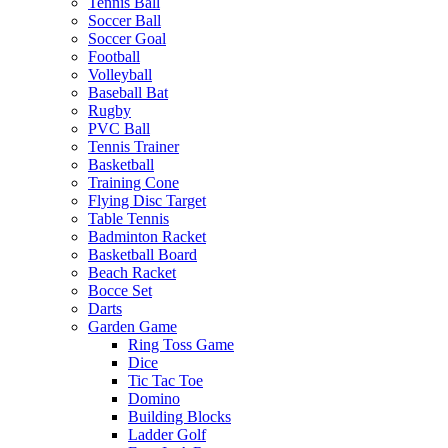
Tennis Ball
Soccer Ball
Soccer Goal
Football
Volleyball
Baseball Bat
Rugby
PVC Ball
Tennis Trainer
Basketball
Training Cone
Flying Disc Target
Table Tennis
Badminton Racket
Basketball Board
Beach Racket
Bocce Set
Darts
Garden Game
Ring Toss Game
Dice
Tic Tac Toe
Domino
Building Blocks
Ladder Golf