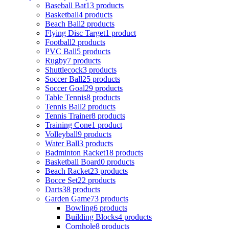
Baseball Bat
13 products
Basketball
4 products
Beach Ball
2 products
Flying Disc Target
1 product
Football
2 products
PVC Ball
5 products
Rugby
7 products
Shuttlecock
3 products
Soccer Ball
25 products
Soccer Goal
29 products
Table Tennis
8 products
Tennis Ball
2 products
Tennis Trainer
8 products
Training Cone
1 product
Volleyball
9 products
Water Ball
3 products
Badminton Racket
18 products
Basketball Board
0 products
Beach Racket
23 products
Bocce Set
22 products
Darts
38 products
Garden Game
73 products
Bowling
6 products
Building Blocks
4 products
Cornhole
8 products