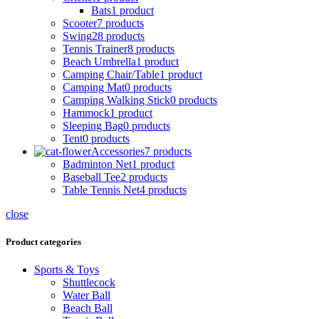
Bats
1 product
Scooter
7 products
Swing
28 products
Tennis Trainer
8 products
Beach Umbrella
1 product
Camping Chair/Table
1 product
Camping Mat
0 products
Camping Walking Stick
0 products
Hammock
1 product
Sleeping Bag
0 products
Tent
0 products
Accessories
7 products
Badminton Net
1 product
Baseball Tee
2 products
Table Tennis Net
4 products
close
Product categories
Sports & Toys
Shuttlecock
Water Ball
Beach Ball