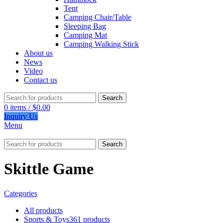
Tent
Camping Chair/Table
Sleeping Bag
Camping Mat
Camping Walking Stick
About us
News
Video
Contact us
Search
0
items
/
$
0.00
Inquiry Us
Menu
Search
Skittle Game
Categories
All
products
Sports & Toys
361 products