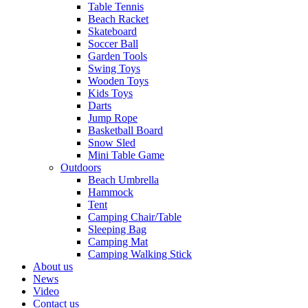
Table Tennis
Beach Racket
Skateboard
Soccer Ball
Garden Tools
Swing Toys
Wooden Toys
Kids Toys
Darts
Jump Rope
Basketball Board
Snow Sled
Mini Table Game
Outdoors
Beach Umbrella
Hammock
Tent
Camping Chair/Table
Sleeping Bag
Camping Mat
Camping Walking Stick
About us
News
Video
Contact us