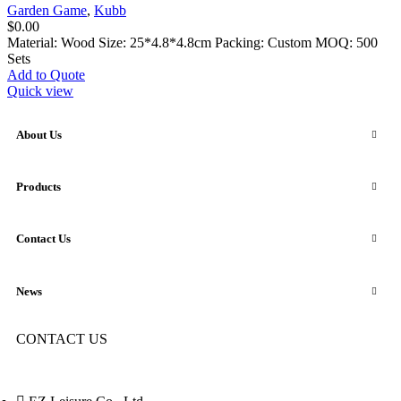
Garden Game
,
Kubb
$
0.00
Material: Wood Size: 25*4.8*4.8cm Packing: Custom MOQ: 500
Sets
Add to Quote
Quick view
About Us
Products
Contact Us
News
CONTACT US