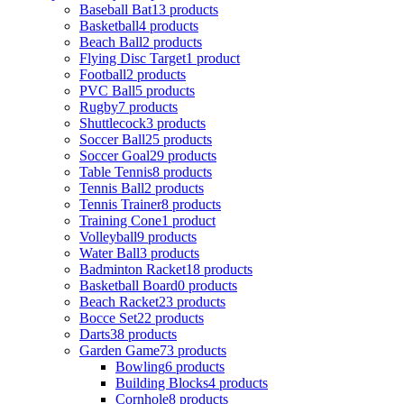
Baseball Bat
13 products
Basketball
4 products
Beach Ball
2 products
Flying Disc Target
1 product
Football
2 products
PVC Ball
5 products
Rugby
7 products
Shuttlecock
3 products
Soccer Ball
25 products
Soccer Goal
29 products
Table Tennis
8 products
Tennis Ball
2 products
Tennis Trainer
8 products
Training Cone
1 product
Volleyball
9 products
Water Ball
3 products
Badminton Racket
18 products
Basketball Board
0 products
Beach Racket
23 products
Bocce Set
22 products
Darts
38 products
Garden Game
73 products
Bowling
6 products
Building Blocks
4 products
Cornhole
8 products