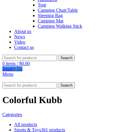
Tent
Camping Chair/Table
Sleeping Bag
Camping Mat
Camping Walking Stick
About us
News
Video
Contact us
Search
0
items
/
$
0.00
Inquiry Us
Menu
Search
Colorful Kubb
Categories
All
products
Sports & Toys
361 products