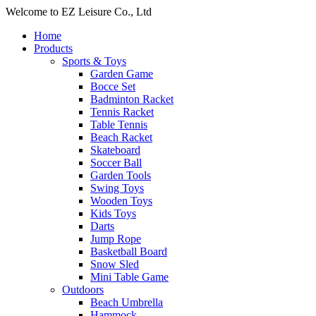
Welcome to EZ Leisure Co., Ltd
Home
Products
Sports & Toys
Garden Game
Bocce Set
Badminton Racket
Tennis Racket
Table Tennis
Beach Racket
Skateboard
Soccer Ball
Garden Tools
Swing Toys
Wooden Toys
Kids Toys
Darts
Jump Rope
Basketball Board
Snow Sled
Mini Table Game
Outdoors
Beach Umbrella
Hammock