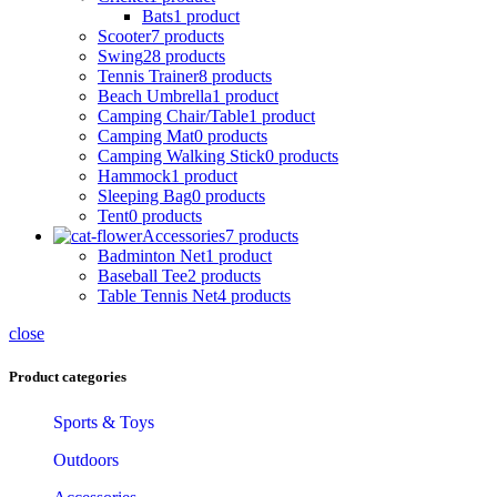
Bats
1 product
Scooter
7 products
Swing
28 products
Tennis Trainer
8 products
Beach Umbrella
1 product
Camping Chair/Table
1 product
Camping Mat
0 products
Camping Walking Stick
0 products
Hammock
1 product
Sleeping Bag
0 products
Tent
0 products
Accessories
7 products
Badminton Net
1 product
Baseball Tee
2 products
Table Tennis Net
4 products
close
Product categories
Sports & Toys
Outdoors