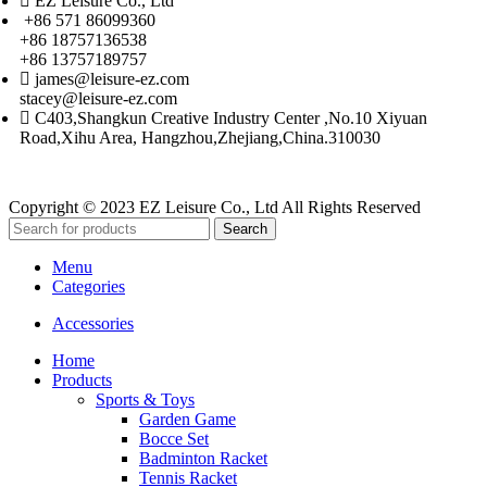
EZ Leisure Co., Ltd
+86 571 86099360
+86 18757136538
+86 13757189757
james@leisure-ez.com
stacey@leisure-ez.com
C403,Shangkun Creative Industry Center ,No.10 Xiyuan
Road,Xihu Area, Hangzhou,Zhejiang,China.310030
Copyright © 2023 EZ Leisure Co., Ltd All Rights Reserved
Search
Menu
Categories
Accessories
Home
Products
Sports & Toys
Garden Game
Bocce Set
Badminton Racket
Tennis Racket