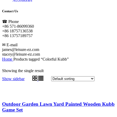
Accessories
Contact Us
☎ Phone
+86 571-86099360
+86 18757136538
+86 13757189757
✉ E-mail
james@leisure-ez.com
stacey@leisure-ez.com
Home
Products tagged “Colorful Kubb”
Showing the single result
Show sidebar
Outdoor Garden Lawn Yard Painted Wooden Kubb
Game Set