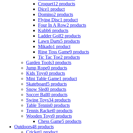
Croquet
12 products
Dice
1 product
Domino
2 products
Flying Disc
1 product
Four In A Row
2 products
Kubb
6 products
Ladder Golf
2 products
Lawn Darts
5 products
Mikado
1 product
Ring Toss Game
9 products
Tic Tac Toe
2 products
Garden Tools
3 products
Jump Rope
0 products
Kids Toys
0 products
Mini Table Game
1 product
Skateboard
5 products
Snow Sled
0 products
Soccer Ball
0 products
Swing Toys
34 products
Table Tennis
0 products
Tennis Racket
0 products
Wooden Toys
9 products
Chess Game
5 products
Outdoors
48 products
Cricket
1 product