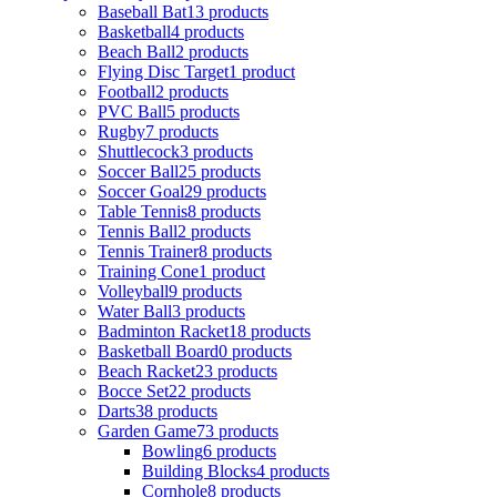
Baseball Bat
13 products
Basketball
4 products
Beach Ball
2 products
Flying Disc Target
1 product
Football
2 products
PVC Ball
5 products
Rugby
7 products
Shuttlecock
3 products
Soccer Ball
25 products
Soccer Goal
29 products
Table Tennis
8 products
Tennis Ball
2 products
Tennis Trainer
8 products
Training Cone
1 product
Volleyball
9 products
Water Ball
3 products
Badminton Racket
18 products
Basketball Board
0 products
Beach Racket
23 products
Bocce Set
22 products
Darts
38 products
Garden Game
73 products
Bowling
6 products
Building Blocks
4 products
Cornhole
8 products