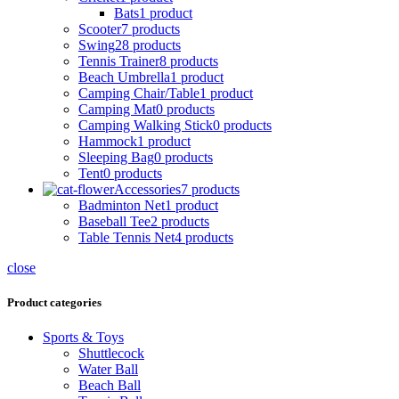
Bats
1 product
Scooter
7 products
Swing
28 products
Tennis Trainer
8 products
Beach Umbrella
1 product
Camping Chair/Table
1 product
Camping Mat
0 products
Camping Walking Stick
0 products
Hammock
1 product
Sleeping Bag
0 products
Tent
0 products
Accessories
7 products
Badminton Net
1 product
Baseball Tee
2 products
Table Tennis Net
4 products
close
Product categories
Sports & Toys
Shuttlecock
Water Ball
Beach Ball