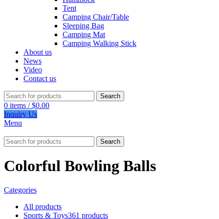
Tent
Camping Chair/Table
Sleeping Bag
Camping Mat
Camping Walking Stick
About us
News
Video
Contact us
Search
0
items
/
$
0.00
Inquiry Us
Menu
Search
Colorful Bowling Balls
Categories
All
products
Sports & Toys
361 products