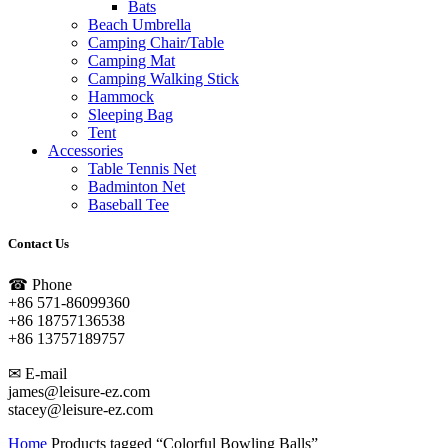
Bats
Beach Umbrella
Camping Chair/Table
Camping Mat
Camping Walking Stick
Hammock
Sleeping Bag
Tent
Accessories
Table Tennis Net
Badminton Net
Baseball Tee
Contact Us
☎ Phone
+86 571-86099360
+86 18757136538
+86 13757189757
✉ E-mail
james@leisure-ez.com
stacey@leisure-ez.com
Home
Products tagged “Colorful Bowling Balls”