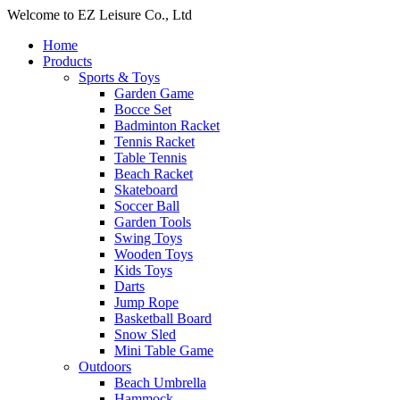
Welcome to EZ Leisure Co., Ltd
Home
Products
Sports & Toys
Garden Game
Bocce Set
Badminton Racket
Tennis Racket
Table Tennis
Beach Racket
Skateboard
Soccer Ball
Garden Tools
Swing Toys
Wooden Toys
Kids Toys
Darts
Jump Rope
Basketball Board
Snow Sled
Mini Table Game
Outdoors
Beach Umbrella
Hammock