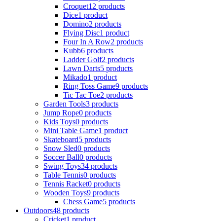
Croquet
12 products
Dice
1 product
Domino
2 products
Flying Disc
1 product
Four In A Row
2 products
Kubb
6 products
Ladder Golf
2 products
Lawn Darts
5 products
Mikado
1 product
Ring Toss Game
9 products
Tic Tac Toe
2 products
Garden Tools
3 products
Jump Rope
0 products
Kids Toys
0 products
Mini Table Game
1 product
Skateboard
5 products
Snow Sled
0 products
Soccer Ball
0 products
Swing Toys
34 products
Table Tennis
0 products
Tennis Racket
0 products
Wooden Toys
9 products
Chess Game
5 products
Outdoors
48 products
Cricket
1 product