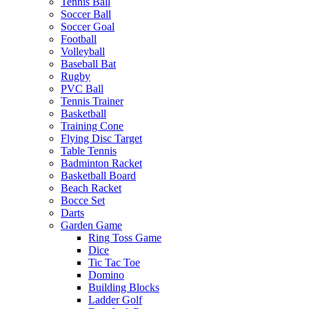
Tennis Ball
Soccer Ball
Soccer Goal
Football
Volleyball
Baseball Bat
Rugby
PVC Ball
Tennis Trainer
Basketball
Training Cone
Flying Disc Target
Table Tennis
Badminton Racket
Basketball Board
Beach Racket
Bocce Set
Darts
Garden Game
Ring Toss Game
Dice
Tic Tac Toe
Domino
Building Blocks
Ladder Golf