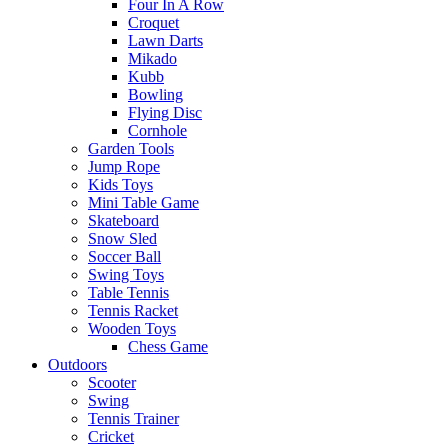
Four In A Row
Croquet
Lawn Darts
Mikado
Kubb
Bowling
Flying Disc
Cornhole
Garden Tools
Jump Rope
Kids Toys
Mini Table Game
Skateboard
Snow Sled
Soccer Ball
Swing Toys
Table Tennis
Tennis Racket
Wooden Toys
Chess Game
Outdoors
Scooter
Swing
Tennis Trainer
Cricket