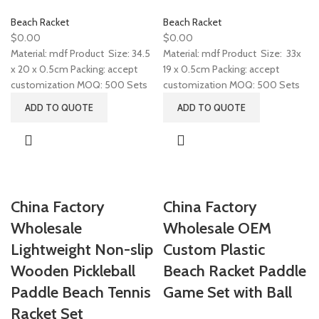
Beach Racket
Beach Racket
$
0.00
$
0.00
Material: mdf Product Size: 34.5
Material: mdf Product Size: 33x
x 20 x 0.5cm Packing: accept
19 x 0.5cm Packing: accept
customization MOQ: 500 Sets
customization MOQ: 500 Sets
ADD TO QUOTE
ADD TO QUOTE
China Factory
China Factory
Wholesale
Wholesale OEM
Lightweight Non-slip
Custom Plastic
Wooden Pickleball
Beach Racket Paddle
Paddle Beach Tennis
Game Set with Ball
Racket Set