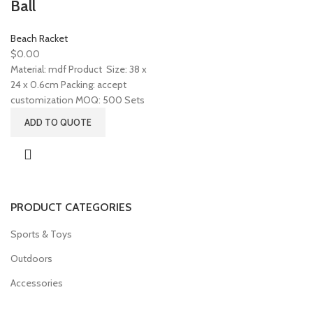
Ball
Beach Racket
$
0.00
Material: mdf Product Size: 38 x
24 x 0.6cm Packing: accept
customization MOQ: 500 Sets
ADD TO QUOTE
PRODUCT CATEGORIES
Sports & Toys
Outdoors
Accessories