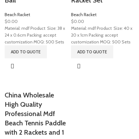
Ball
Racket Set
Beach Racket
Beach Racket
$
0.00
$
0.00
Material: mdf Product Size: 38 x
Material: mdf Product Size: 40 x
24 x 0.6cm Packing: accept
20 x 1cm Packing: accept
customization MOQ: 500 Sets
customization MOQ: 500 Sets
ADD TO QUOTE
ADD TO QUOTE
China Wholesale
High Quality
Professional Mdf
Beach Tennis Paddle
with 2 Rackets and 1