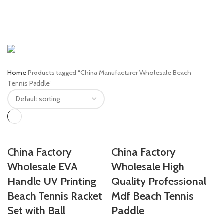
Categories
ALL
PRODUCTS
SPORTS & TOYS
361 PRODUCTS
OUTDOORS
48 PRODUCTS
ACCESSORIES
7 PRODUCTS
Home
Products tagged “China Manufacturer Wholesale Beach
Tennis Paddle”
China Factory
China Factory
Wholesale EVA
Wholesale High
Handle UV Printing
Quality Professional
Beach Tennis Racket
Mdf Beach Tennis
Set with Ball
Paddle