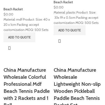
Beach Racket
$
0.00
Beach Racket
Material: plastic Product Size:
$
0.00
33x 19 x 0.5cm Packing: accept
Material: mdf Product Size: 40 x
customization MOQ: 500 Sets
20 x 1cm Packing: accept
customization MOQ: 500 Sets
ADD TO QUOTE
ADD TO QUOTE
China Manufacture
China Manufacture
Wholesale Colorful
Wholesale
Professional Mdf
Lightweight Non-slip
Beach Tennis Paddle
Wooden Pickleball
with 2 Rackets and 1
Paddle Beach Tennis