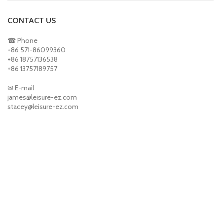
CONTACT US
☎ Phone
+86 571-86099360
+86 18757136538
+86 13757189757
✉ E-mail
james@leisure-ez.com
stacey@leisure-ez.com
ABOUT US
About us
Contact us
PRODUCTS
Sports & Toys