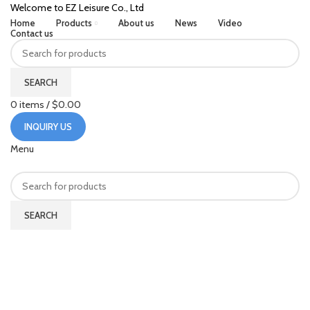
Welcome to EZ Leisure Co., Ltd
Home
Products
About us
News
Video
Contact us
SEARCH
0
items
/
$
0.00
INQUIRY US
Menu
SEARCH
China Manufacturer Wholesale
Beach Tennis Paddle