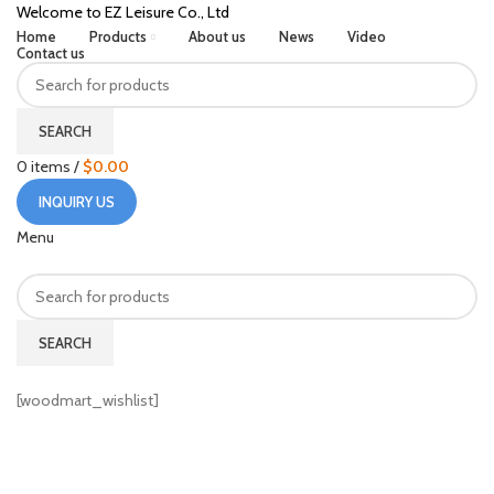
Welcome to EZ Leisure Co., Ltd
Home
Products
About us
News
Video
Contact us
SEARCH
0
items
/
$
0.00
INQUIRY US
Menu
SEARCH
HOME
WISHLIST
[woodmart_wishlist]