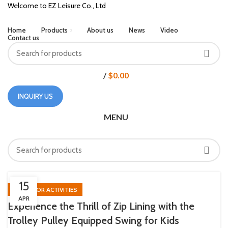
Welcome to EZ Leisure Co., Ltd
Home
Products
About us
News
Video
Contact us
/
$
0.00
INQUIRY US
MENU
HOME
POSTS TAGGED "ZIP LINE"
15
OUTDOOR ACTIVITIES
APR
Experience the Thrill of Zip Lining with the
Trolley Pulley Equipped Swing for Kids