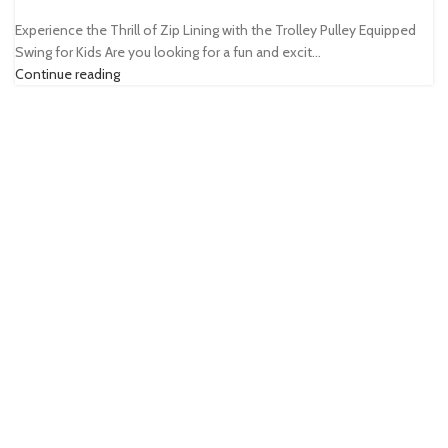
Experience the Thrill of Zip Lining with the Trolley Pulley Equipped
Swing for Kids Are you looking for a fun and excit...
Continue reading