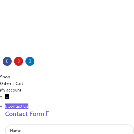
+86 571 86099360
+86 18757136538
+86 13757189757
james@leisure-ez.com
stacey@leisure-ez.com
C403,Shangkun Creative Industry Center ,No.10 Xiyuan Road,Xihu
Area, Hangzhou,Zhejiang,China.310030
Copyright © 2023 EZ Leisure Co., Ltd All Rights Reserved
Shop
0
items
Cart
My account
←
Contact Us
Contact Form
Name