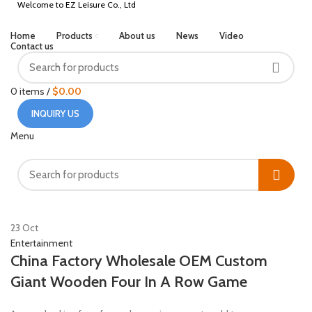
Welcome to EZ Leisure Co., Ltd
Home
Products
About us
News
Video
Contact us
0
items
/
$
0.00
INQUIRY US
Menu
HOME
POSTS TAGGED "WOODEN"
23
Oct
Entertainment
China Factory Wholesale OEM Custom
Giant Wooden Four In A Row Game