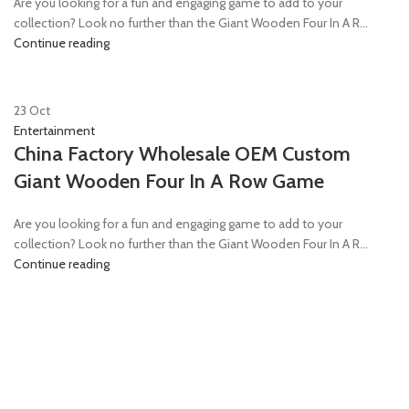
Are you looking for a fun and engaging game to add to your
collection? Look no further than the Giant Wooden Four In A R...
Continue reading
23
Oct
Entertainment
China Factory Wholesale OEM Custom
Giant Wooden Four In A Row Game
Are you looking for a fun and engaging game to add to your
collection? Look no further than the Giant Wooden Four In A R...
Continue reading