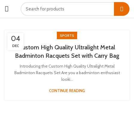
SPORTS
04
DEC
Custom High Quality Ultralight Metal
Badminton Racquets Set with Carry Bag
Introducing the Custom High Quality Ultralight Metal
Badminton Racquets Set Are you a badminton enthusiast
looki...
CONTINUE READING