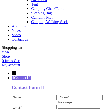
Tent
Camping Chair/Table
Sleeping Bag
Camping Mat
Camping Walking Stick
About us
News
Video
Contact us
Shopping cart
close
Shop
0
items
Cart
My account
←
Contact Us
Contact Form
Name
Phone
Ema
Message