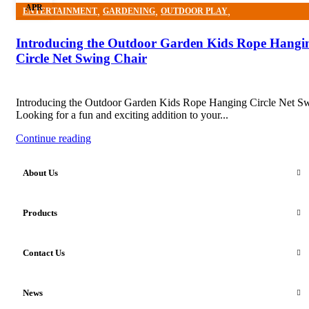
APR
,
,
,
ENTERTAINMENT
GARDENING
OUTDOOR PLAY
OUTDOOR PLAY EQUIPMENT
Introducing the Outdoor Garden Kids Rope Hangi
Circle Net Swing Chair
Introducing the Outdoor Garden Kids Rope Hanging Circle Net S
Looking for a fun and exciting addition to your...
Continue reading
About Us
Products
Contact Us
News