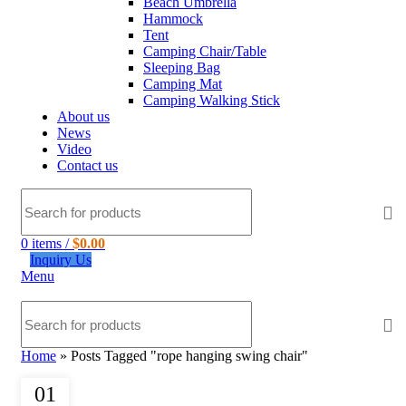
Beach Umbrella
Hammock
Tent
Camping Chair/Table
Sleeping Bag
Camping Mat
Camping Walking Stick
About us
News
Video
Contact us
0
items
/
$
0.00
Inquiry Us
Menu
Home
»
Posts Tagged "rope hanging swing chair"
01