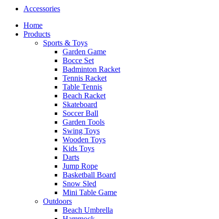
Accessories
Home
Products
Sports & Toys
Garden Game
Bocce Set
Badminton Racket
Tennis Racket
Table Tennis
Beach Racket
Skateboard
Soccer Ball
Garden Tools
Swing Toys
Wooden Toys
Kids Toys
Darts
Jump Rope
Basketball Board
Snow Sled
Mini Table Game
Outdoors
Beach Umbrella
Hammock