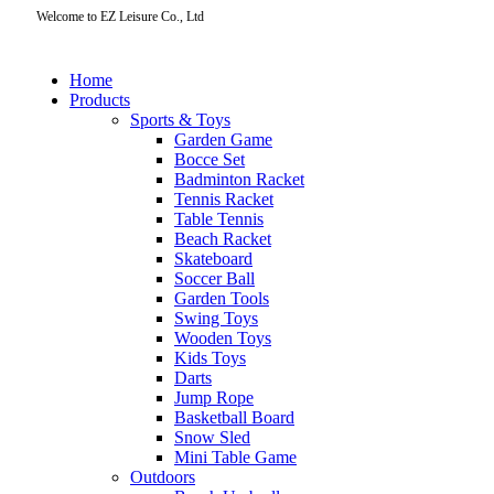
Welcome to EZ Leisure Co., Ltd
Home
Products
Sports & Toys
Garden Game
Bocce Set
Badminton Racket
Tennis Racket
Table Tennis
Beach Racket
Skateboard
Soccer Ball
Garden Tools
Swing Toys
Wooden Toys
Kids Toys
Darts
Jump Rope
Basketball Board
Snow Sled
Mini Table Game
Outdoors