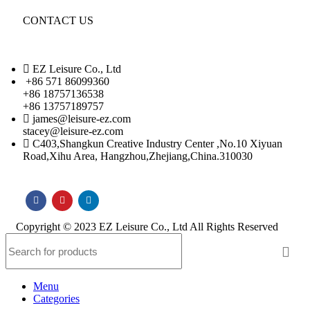
CONTACT US
EZ Leisure Co., Ltd
+86 571 86099360
+86 18757136538
+86 13757189757
james@leisure-ez.com
stacey@leisure-ez.com
C403,Shangkun Creative Industry Center ,No.10 Xiyuan
Road,Xihu Area, Hangzhou,Zhejiang,China.310030
Copyright © 2023 EZ Leisure Co., Ltd All Rights Reserved
Menu
Categories