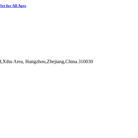
et for All Ages
d,Xihu Area, Hangzhou,Zhejiang,China.310030