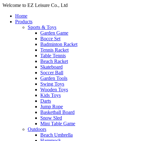
Welcome to EZ Leisure Co., Ltd
Home
Products
Sports & Toys
Garden Game
Bocce Set
Badminton Racket
Tennis Racket
Table Tennis
Beach Racket
Skateboard
Soccer Ball
Garden Tools
Swing Toys
Wooden Toys
Kids Toys
Darts
Jump Rope
Basketball Board
Snow Sled
Mini Table Game
Outdoors
Beach Umbrella
Hammock