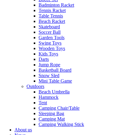
Badminton Racket
Tennis Racket
Table Tennis
Beach Racket
Skateboard
Soccer Ball
Garden Tools
Swing Toys
Wooden Toys
Kids Toys
Darts
Jump Rope
Basketball Board
Snow Sled
Mini Table Game
Outdoors
Beach Umbrella
Hammock
Tent
Camping Chair/Table
Sleeping Bag
Camping Mat
Camping Walking Stick
About us