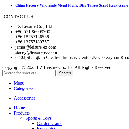
China Factory Wholesale Metal Flying Disc Target Stand Rack Game S
CONTACT US
EZ Leisure Co., Ltd
+86 571 86099360
+86 18757136538
+86 13757189757
james@leisure-ez.com
stacey@leisure-ez.com
C403,Shangkun Creative Industry Center ,No.10 Xiyuan Roa
Copyright © 2023 EZ Leisure Co., Ltd All Rights Reserved
Search
Menu
Categories
Accessories
Home
Products
Sports & Toys
Garden Game
Bocce Set