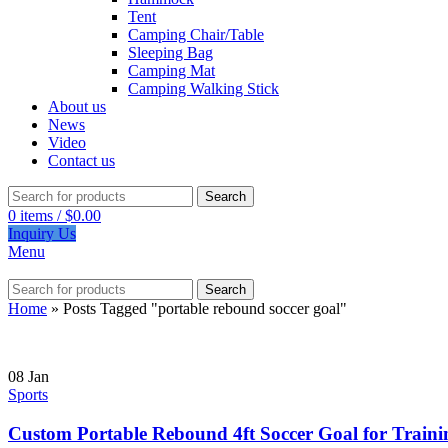
Tent
Camping Chair/Table
Sleeping Bag
Camping Mat
Camping Walking Stick
About us
News
Video
Contact us
Search
0
items
/
$
0.00
Inquiry Us
Menu
Search
Home
»
Posts Tagged "portable rebound soccer goal"
08
Jan
Sports
Custom Portable Rebound 4ft Soccer Goal for Traini