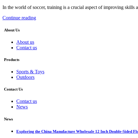
In the world of soccer, training is a crucial aspect of improving skills 
Continue reading
About Us
About us
Contact us
Products
Sports & Toys
Outdoors
Contact Us
Contact us
News
News
Exploring the China Manufacture Wholesale 12 Inch Double-Sided Fl