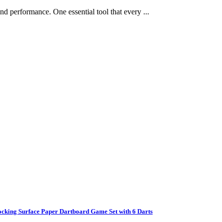
and performance. One essential tool that every ...
ocking Surface Paper Dartboard Game Set with 6 Darts