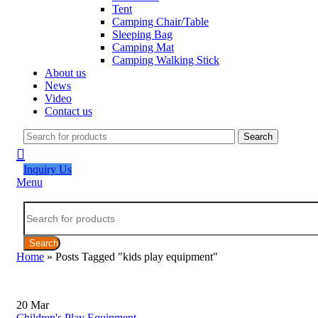
Tent
Camping Chair/Table
Sleeping Bag
Camping Mat
Camping Walking Stick
About us
News
Video
Contact us
Search
Inquiry Us
Menu
Search
Home
»
Posts Tagged "kids play equipment"
20
Mar
Children's Play Equipment