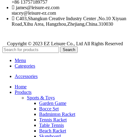
+86 13757189757
james@leisure-ez.com
stacey@leisure-ez.com
C403,Shangkun Creative Industry Center ,No.10 Xiyuan
Road,Xihu Area, Hangzhou,Zhejiang,China.310030
Copyright © 2023 EZ Leisure Co., Ltd All Rights Reserved
Search
Menu
Categories
Accessories
Home
Products
Sports & Toys
Garden Game
Bocce Set
Badminton Racket
Tennis Racket
Table Tennis
Beach Racket
Skateboard