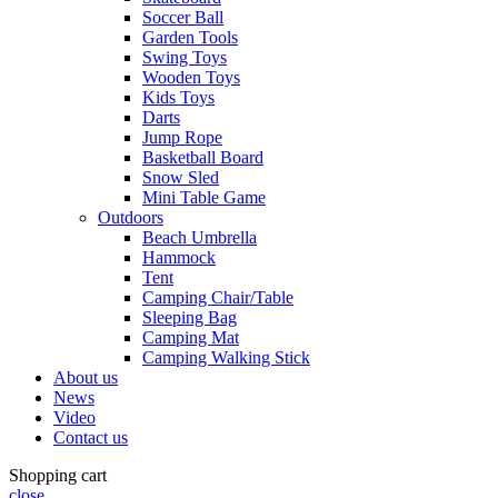
Soccer Ball
Garden Tools
Swing Toys
Wooden Toys
Kids Toys
Darts
Jump Rope
Basketball Board
Snow Sled
Mini Table Game
Outdoors
Beach Umbrella
Hammock
Tent
Camping Chair/Table
Sleeping Bag
Camping Mat
Camping Walking Stick
About us
News
Video
Contact us
Shopping cart
close