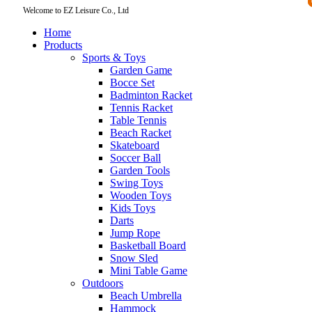
Welcome to EZ Leisure Co., Ltd
Home
Products
Sports & Toys
Garden Game
Bocce Set
Badminton Racket
Tennis Racket
Table Tennis
Beach Racket
Skateboard
Soccer Ball
Garden Tools
Swing Toys
Wooden Toys
Kids Toys
Darts
Jump Rope
Basketball Board
Snow Sled
Mini Table Game
Outdoors
Beach Umbrella
Hammock