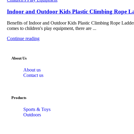
Indoor and Outdoor Kids Plastic Climbing Rope L
Benefits of Indoor and Outdoor Kids Plastic Climbing Rope Ladde
comes to children's play equipment, there are ...
Continue reading
About Us
About us
Contact us
Products
Sports & Toys
Outdoors