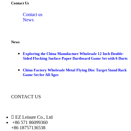
Contact Us
Contact us
News
News
Exploring the China Manufacture Wholesale 12 Inch Double-
Sided Flocking Surface Paper Dartboard Game Set with 6 Darts
China Factory Wholesale Metal Flying Disc Target Stand Rack
Game Set for All Ages
CONTACT US
EZ Leisure Co., Ltd
+86 571 86099360
+86 18757136538