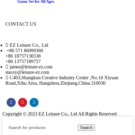
Game Set for All Ages
CONTACT US
EZ Leisure Co., Ltd
+86 571 86099360
+86 18757136538
+86 13757189757
james@leisure-ez.com
stacey@leisure-ez.com
C403,Shangkun Creative Industry Center ,No.10 Xiyuan
Road,Xihu Area, Hangzhou,Zhejiang,China.310030
Copyright © 2023 EZ Leisure Co., Ltd All Rights Reserved
Search