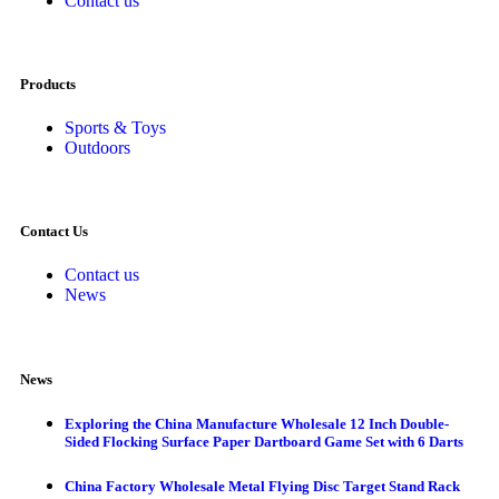
Contact us
Products
Sports & Toys
Outdoors
Contact Us
Contact us
News
News
Exploring the China Manufacture Wholesale 12 Inch Double-
Sided Flocking Surface Paper Dartboard Game Set with 6 Darts
China Factory Wholesale Metal Flying Disc Target Stand Rack