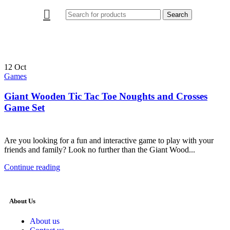
Search
12
Oct
Games
Giant Wooden Tic Tac Toe Noughts and Crosses
Game Set
Are you looking for a fun and interactive game to play with your
friends and family? Look no further than the Giant Wood...
Continue reading
About Us
About us