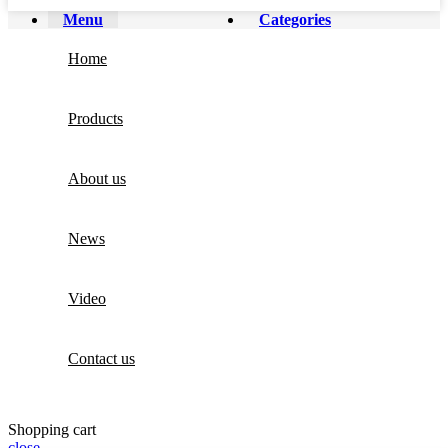
Menu
Categories
Home
Products
About us
News
Video
Contact us
Shopping cart
close