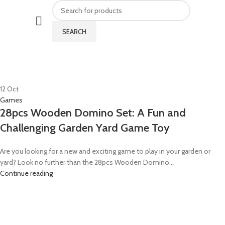
SEARCH
HOME
POSTS TAGGED "GARDEN GAME TOY"
12
Oct
Games
28pcs Wooden Domino Set: A Fun and
Challenging Garden Yard Game Toy
Are you looking for a new and exciting game to play in your garden or
yard? Look no further than the 28pcs Wooden Domino...
Continue reading