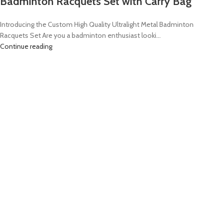
Badminton Racquets Set with Carry Bag
Introducing the Custom High Quality Ultralight Metal Badminton
Racquets Set Are you a badminton enthusiast looki...
Continue reading