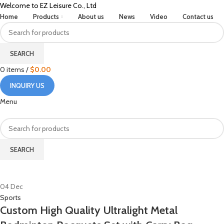
Welcome to EZ Leisure Co., Ltd
Home
Products
About us
News
Video
Contact us
SEARCH
0
items
/
$
0.00
INQUIRY US
Menu
SEARCH
HOME
POSTS TAGGED "CUSTOMIZATION OPTIONS"
04
Dec
Sports
Custom High Quality Ultralight Metal