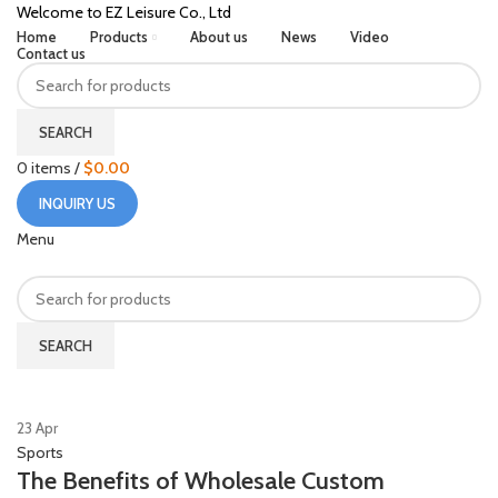
Welcome to EZ Leisure Co., Ltd
Home
Products
About us
News
Video
Contact us
SEARCH
0
items
/
$
0.00
INQUIRY US
Menu
SEARCH
HOME
POSTS TAGGED "ALUMINIUM ALLOY BASEBALL BAT"
23
Apr
Sports
The Benefits of Wholesale Custom