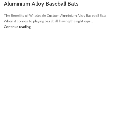
Aluminium Alloy Baseball Bats
The Benefits of Wholesale Custom Aluminium Alloy Baseball Bats
When it comes to playing baseball, having the right equi...
Continue reading