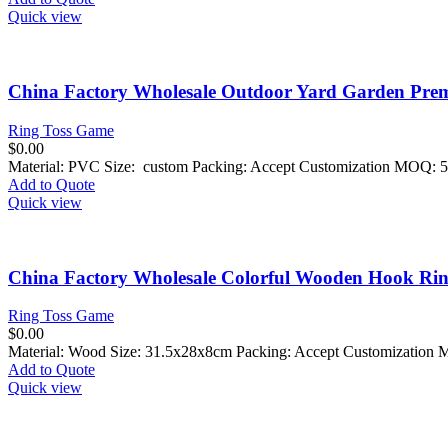
Quick view
China Factory Wholesale Outdoor Yard Garden Pre
Ring Toss Game
$
0.00
Material: PVC Size: custom Packing: Accept Customization MOQ: 5
Add to Quote
Quick view
China Factory Wholesale Colorful Wooden Hook Ring
Ring Toss Game
$
0.00
Material: Wood Size: 31.5x28x8cm Packing: Accept Customization 
Add to Quote
Quick view