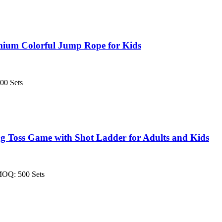
mium Colorful Jump Rope for Kids
00 Sets
 Toss Game with Shot Ladder for Adults and Kids
MOQ: 500 Sets