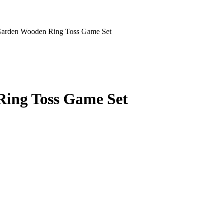
Garden Wooden Ring Toss Game Set
ing Toss Game Set