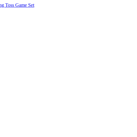
g Toss Game Set