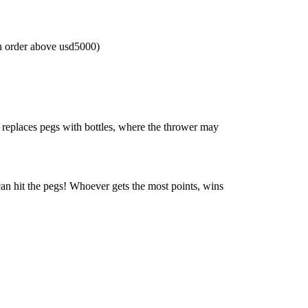
n order above usd5000)
, replaces pegs with bottles, where the thrower may
can hit the pegs! Whoever gets the most points, wins