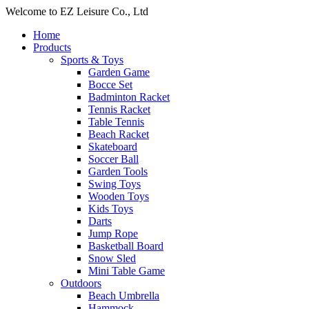
Welcome to EZ Leisure Co., Ltd
Home
Products
Sports & Toys
Garden Game
Bocce Set
Badminton Racket
Tennis Racket
Table Tennis
Beach Racket
Skateboard
Soccer Ball
Garden Tools
Swing Toys
Wooden Toys
Kids Toys
Darts
Jump Rope
Basketball Board
Snow Sled
Mini Table Game
Outdoors
Beach Umbrella
Hammock