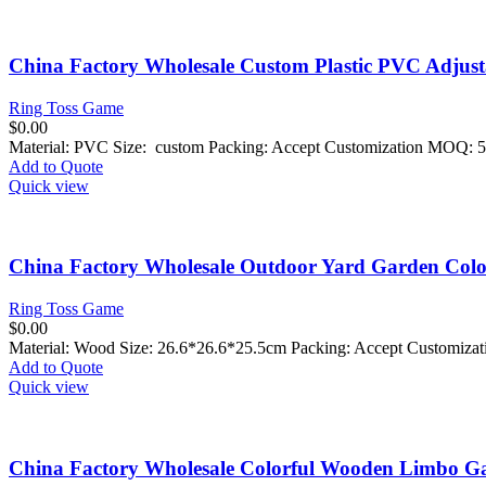
China Factory Wholesale Custom Plastic PVC Adjus
Ring Toss Game
$
0.00
Material: PVC Size: custom Packing: Accept Customization MOQ: 5
Add to Quote
Quick view
China Factory Wholesale Outdoor Yard Garden Colo
Ring Toss Game
$
0.00
Material: Wood Size:
26.6*26.6*25.5cm
Packing: Accept Customiza
Add to Quote
Quick view
China Factory Wholesale Colorful Wooden Limbo Ga