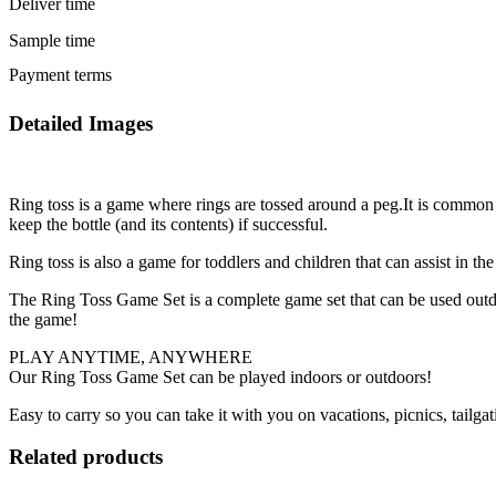
Deliver time
Sample time
Payment terms
Detailed Images
Ring toss is a game where rings are tossed around a peg.It is common 
keep the bottle (and its contents) if successful.
Ring toss is also a game for toddlers and children that can assist in 
The Ring Toss Game Set is a complete game set that can be used outdoo
the game!
PLAY ANYTIME, ANYWHERE
Our Ring Toss Game Set can be played indoors or outdoors!
Easy to carry so you can take it with you on vacations, picnics, tailga
Related products