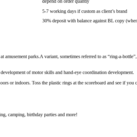
depend on order quantiy
5-7 working days if custom as client’s brand
30% deposit with balance against BL copy (whe
at amusement parks.A variant, sometimes referred to as “ring-a-bottle”
the development of motor skills and hand-eye coordination development.
rs or indoors. Toss the plastic rings at the scoreboard and see if you 
ting, camping, birthday parties and more!