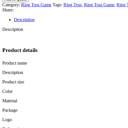
Garden
Category:
Ring Toss Game
Tags:
Ring Toss
,
Ring Toss Game
,
Ring 
Wooden
Share:
Ring
Toss
Description
Game
Set
Description
quantity
Product details
Product name
Description
Product size
Color
Material
Package
Logo