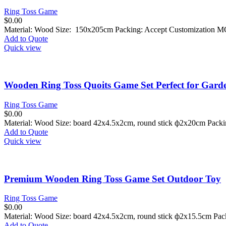
Ring Toss Game
$
0.00
Material: Wood Size: 150x205cm Packing: Accept Customization M
Add to Quote
Quick view
Wooden Ring Toss Quoits Game Set Perfect for Gard
Ring Toss Game
$
0.00
Material: Wood Size: board
42x4.5x2cm, round stick ф2x20cm
Packi
Add to Quote
Quick view
Premium Wooden Ring Toss Game Set Outdoor Toy
Ring Toss Game
$
0.00
Material: Wood Size: board
42x4.5x2cm, round stick ф2x15.5cm
Pack
Add to Quote