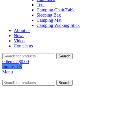
Tent
Camping Chair/Table
Sleeping Bag
Camping Mat
Camping Walking Stick
About us
News
Video
Contact us
Search
0
items
/
$
0.00
Inquiry Us
Menu
Search