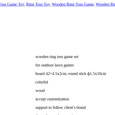
Toss Game Toy
,
Ring Toss Toy
,
Wooden Ring Toss Game
,
Wooden Rin
wooden ring toss game set
for outdoor lawn games
board
42×4.5x2cm, round stick ф1.5x10cm
colorful
wood
accept customization
support to follow client’s brand