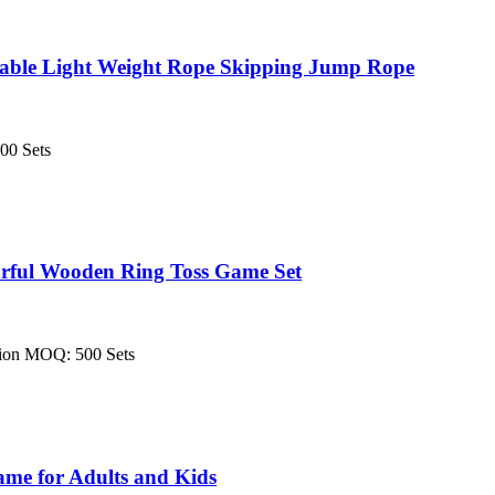
table Light Weight Rope Skipping Jump Rope
00 Sets
rful Wooden Ring Toss Game Set
tion MOQ: 500 Sets
me for Adults and Kids