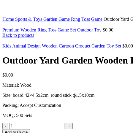
Click to enlarge
Home
Sports & Toys
Garden Game
Ring Toss Game
Outdoor Yard 
Premium Wooden Ring Toss Game Set Outdoor Toy
$
0.00
Back to products
Kids Animal Design Wooden Cartoon Croquet Garden Toy Set
$
0.00
Outdoor Yard Garden Wooden R
$
0.00
Material: Wood
Size: board
42×4.5x2cm, round stick ф1.5x10cm
Packing: Accept Customization
MOQ: 500 Sets
Outdoor
Yard
Add to Quote