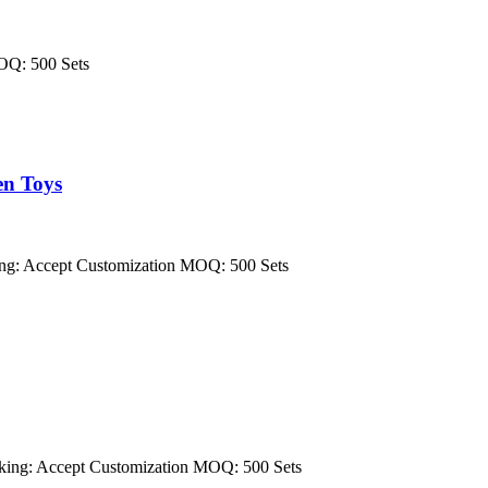
OQ: 500 Sets
en Toys
ng: Accept Customization MOQ: 500 Sets
ing: Accept Customization MOQ: 500 Sets