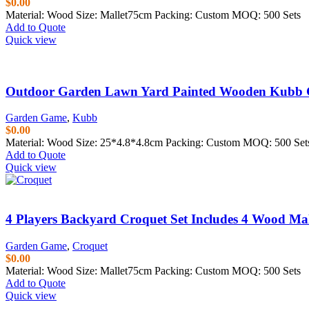
$
0.00
Material: Wood Size: Mallet75cm Packing: Custom MOQ: 500 Sets
Add to Quote
Quick view
Outdoor Garden Lawn Yard Painted Wooden Kubb 
Garden Game
,
Kubb
$
0.00
Material: Wood Size: 25*4.8*4.8cm Packing: Custom MOQ: 500 Set
Add to Quote
Quick view
4 Players Backyard Croquet Set Includes 4 Wood Mal
Garden Game
,
Croquet
$
0.00
Material: Wood Size: Mallet75cm Packing: Custom MOQ: 500 Sets
Add to Quote
Quick view