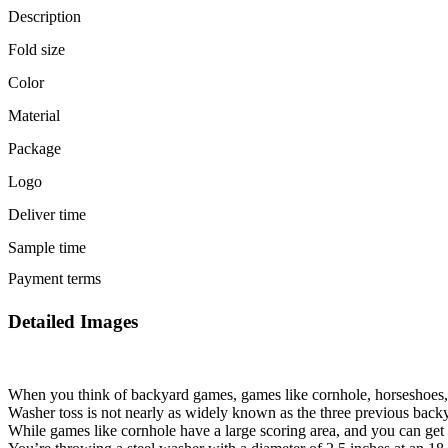
Description
Fold size
Color
Material
Package
Logo
Deliver time
Sample time
Payment terms
Detailed Images
When you think of backyard games, games like cornhole, horseshoes, o
Washer toss is not nearly as widely known as the three previous backy
While games like cornhole have a large scoring area, and you can get po