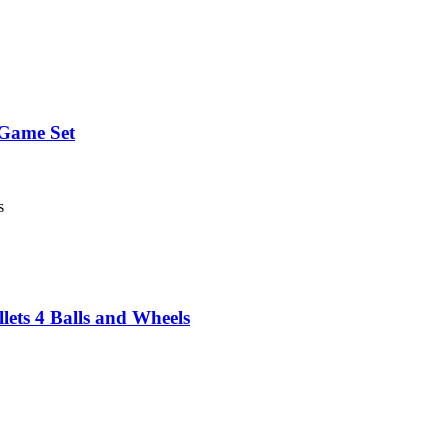
Game Set
s
lets 4 Balls and Wheels