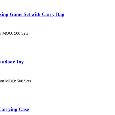
king Game Set with Carry Bag
on MOQ: 500 Sets
Outdoor Toy
tion MOQ: 500 Sets
arrying Case