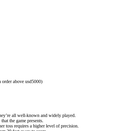
n order above usd5000)
They’re all well-known and widely played.
 that the game presents.
r toss requires a higher level of precision.