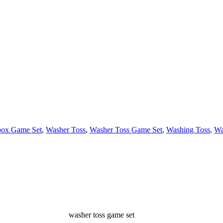
box Game Set
,
Washer Toss
,
Washer Toss Game Set
,
Washing Toss
,
Wa
washer toss game set