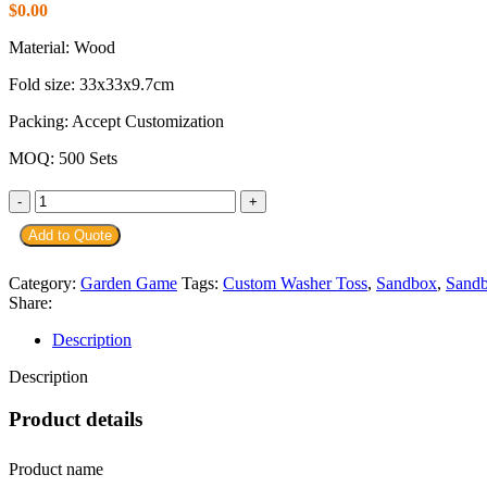
$
0.00
Material: Wood
Fold size: 33x33x9.7cm
Packing: Accept Customization
MOQ: 500 Sets
Add to Quote
Category:
Garden Game
Tags:
Custom Washer Toss
,
Sandbox
,
Sand
Share:
Description
Description
Product details
Product name