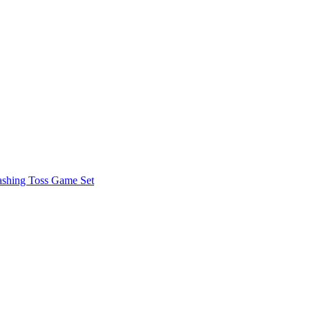
shing Toss Game Set