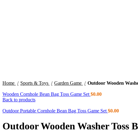
Click to enlarge
Home
Sports & Toys
Garden Game
Outdoor Wooden Washer
Wooden Cornhole Bean Bag Toss Game Set
$
0.00
Back to products
Outdoor Portable Cornhole Bean Bag Toss Game Set
$
0.00
Outdoor Wooden Washer Toss Bo