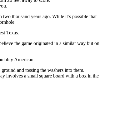
rom 20 feet away to score.
you.
n two thousand years ago. While it’s possible that
ornhole.
est Texas.
believe the game originated in a similar way but on
sputably American.
e ground and tossing the washers into them.
ay involves a small square board with a box in the