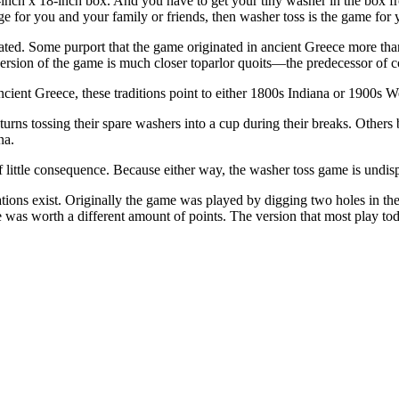
-inch x 18-inch box. And you have to get your tiny washer in the box f
nge for you and your family or friends, then washer toss is the game for 
nated. Some purport that the game originated in ancient Greece more tha
version of the game is much closer toparlor quoits—the predecessor of c
ancient Greece, these traditions point to either 1800s Indiana or 1900s W
ns tossing their spare washers into a cup during their breaks. Others 
na.
of little consequence. Because either way, the washer toss game is undi
tions exist. Originally the game was played by digging two holes in th
 was worth a different amount of points. The version that most play tod