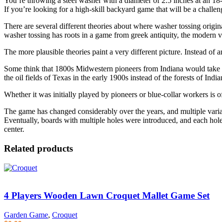
You’re throwing a steel washer with a diameter of 2.5 inches at an 18
If you’re looking for a high-skill backyard game that will be a challe
There are several different theories about where washer tossing origi
washer tossing has roots in a game from greek antiquity, the modern 
The more plausible theories paint a very different picture. Instead of 
Some think that 1800s Midwestern pioneers from Indiana would take tur
the oil fields of Texas in the early 1900s instead of the forests of India
Whether it was initially played by pioneers or blue-collar workers is 
The game has changed considerably over the years, and multiple varia
Eventually, boards with multiple holes were introduced, and each hole
center.
Related products
4 Players Wooden Lawn Croquet Mallet Game Set
Garden Game
,
Croquet