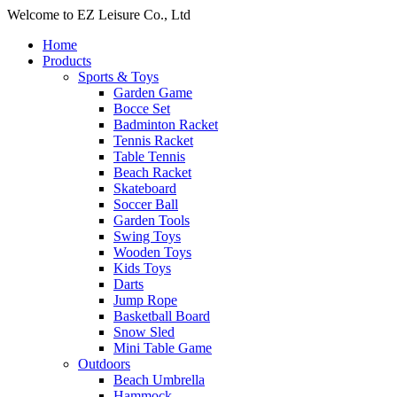
Welcome to EZ Leisure Co., Ltd
Home
Products
Sports & Toys
Garden Game
Bocce Set
Badminton Racket
Tennis Racket
Table Tennis
Beach Racket
Skateboard
Soccer Ball
Garden Tools
Swing Toys
Wooden Toys
Kids Toys
Darts
Jump Rope
Basketball Board
Snow Sled
Mini Table Game
Outdoors
Beach Umbrella
Hammock