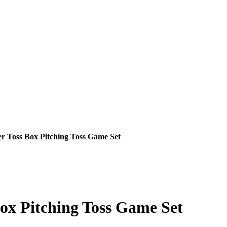
 Toss Box Pitching Toss Game Set
x Pitching Toss Game Set