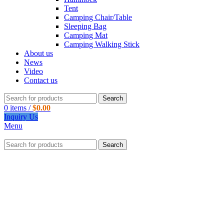
Tent
Camping Chair/Table
Sleeping Bag
Camping Mat
Camping Walking Stick
About us
News
Video
Contact us
Search
0
items
/
$
0.00
Inquiry Us
Menu
Search