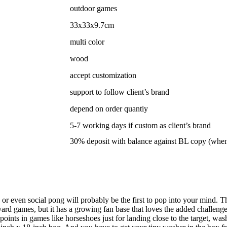
outdoor games
33x33x9.7cm
multi color
wood
accept customization
support to follow client’s brand
depend on order quantiy
5-7 working days if custom as client’s brand
30% deposit with balance against BL copy (whe
r even social pong will probably be the first to pop into your mind. 
ard games, but it has a growing fan base that loves the added challenge
ints in games like horseshoes just for landing close to the target, washe