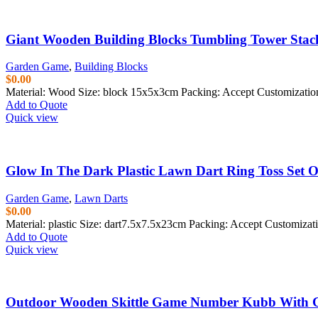
Giant Wooden Building Blocks Tumbling Tower Stac
Garden Game
,
Building Blocks
$
0.00
Material: Wood Size: block 15x5x3cm Packing: Accept Customizati
Add to Quote
Quick view
Glow In The Dark Plastic Lawn Dart Ring Toss Set 
Garden Game
,
Lawn Darts
$
0.00
Material:
plastic
Size: dart7.5x7.5x23cm Packing: Accept Customiza
Add to Quote
Quick view
Outdoor Wooden Skittle Game Number Kubb With C