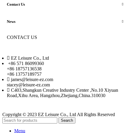
Contact Us
News
CONTACT US
EZ Leisure Co., Ltd
+86 571 86099360
+86 18757136538
+86 13757189757
james@leisure-ez.com
stacey@leisure-ez.com
C403,Shangkun Creative Industry Center ,No.10 Xiyuan
Road,Xihu Area, Hangzhou,Zhejiang,China.310030
Copyright © 2023 EZ Leisure Co., Ltd All Rights Reserved
Search
Menu