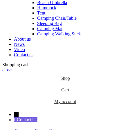
Beach Umbrella
Hammock
Tent
Camping Chair/Table
Sleeping Bag
Camping Mat
Camping Walking Stick
About us
News
Video
Contact us
Shopping cart
close
Shop
Cart
My account
←
Contact Us