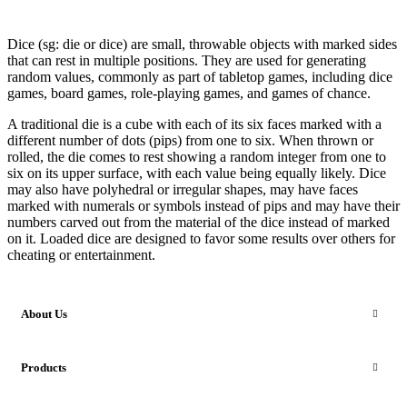
Dice (sg: die or dice) are small, throwable objects with marked sides
that can rest in multiple positions. They are used for generating
random values, commonly as part of tabletop games, including dice
games, board games, role-playing games, and games of chance.
A traditional die is a cube with each of its six faces marked with a
different number of dots (pips) from one to six. When thrown or
rolled, the die comes to rest showing a random integer from one to
six on its upper surface, with each value being equally likely. Dice
may also have polyhedral or irregular shapes, may have faces
marked with numerals or symbols instead of pips and may have their
numbers carved out from the material of the dice instead of marked
on it. Loaded dice are designed to favor some results over others for
cheating or entertainment.
About Us
Products