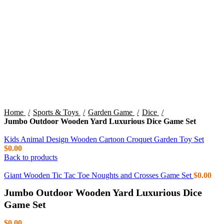
Click to enlarge
Home
Sports & Toys
Garden Game
Dice
Jumbo Outdoor Wooden Yard Luxurious Dice Game Set
Kids Animal Design Wooden Cartoon Croquet Garden Toy Set
$
0.00
Back to products
Giant Wooden Tic Tac Toe Noughts and Crosses Game Set
$
0.00
Jumbo Outdoor Wooden Yard Luxurious Dice
Game Set
$
0.00