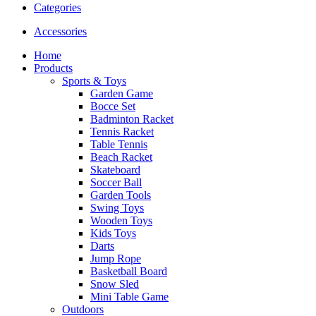
Categories
Accessories
Home
Products
Sports & Toys
Garden Game
Bocce Set
Badminton Racket
Tennis Racket
Table Tennis
Beach Racket
Skateboard
Soccer Ball
Garden Tools
Swing Toys
Wooden Toys
Kids Toys
Darts
Jump Rope
Basketball Board
Snow Sled
Mini Table Game
Outdoors