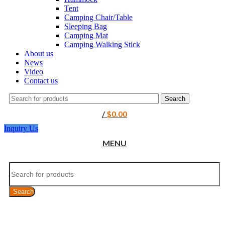
Tent
Camping Chair/Table
Sleeping Bag
Camping Mat
Camping Walking Stick
About us
News
Video
Contact us
Search
/
$
0.00
Inquiry Us
MENU
Search