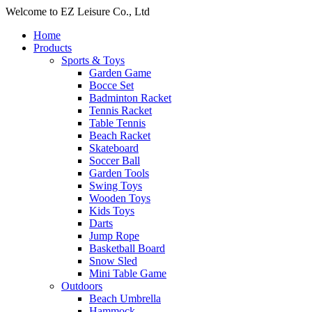
Welcome to EZ Leisure Co., Ltd
Home
Products
Sports & Toys
Garden Game
Bocce Set
Badminton Racket
Tennis Racket
Table Tennis
Beach Racket
Skateboard
Soccer Ball
Garden Tools
Swing Toys
Wooden Toys
Kids Toys
Darts
Jump Rope
Basketball Board
Snow Sled
Mini Table Game
Outdoors
Beach Umbrella
Hammock