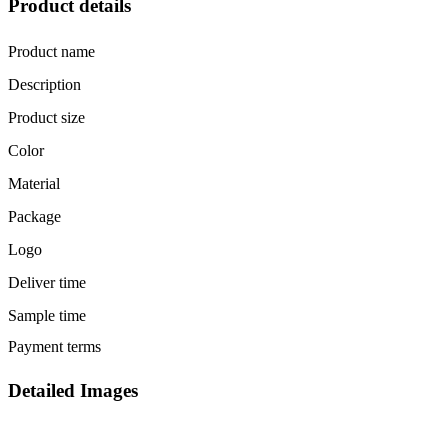
Product details
Product name
Description
Product size
Color
Material
Package
Logo
Deliver time
Sample time
Payment terms
Detailed Images