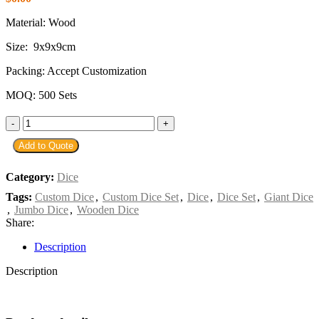
Material: Wood
Size: 9
x
9
x
9cm
Packing: Accept Customization
MOQ: 500 Sets
Add to Quote
Category:
Dice
Tags:
Custom Dice
,
Custom Dice Set
,
Dice
,
Dice Set
,
Giant Dice
,
Jumbo Dice
,
Wooden Dice
Share:
Description
Description