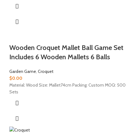
Wooden Croquet Mallet Ball Game Set
Includes 6 Wooden Mallets 6 Balls
Garden Game
,
Croquet
$
0.00
Material: Wood Size: Mallet74cm Packing: Custom MOQ: 500
Sets