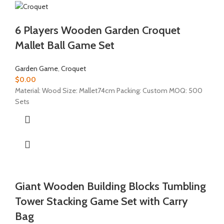
6 Players Wooden Garden Croquet
Mallet Ball Game Set
Garden Game
,
Croquet
$
0.00
Material: Wood Size: Mallet74cm Packing: Custom MOQ: 500
Sets
Giant Wooden Building Blocks Tumbling
Tower Stacking Game Set with Carry
Bag