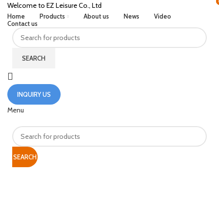
Welcome to EZ Leisure Co., Ltd
Home
Products
About us
News
Video
Contact us
SEARCH
INQUIRY US
Menu
SEARCH