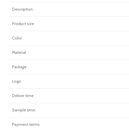
Description
Product size
Color
Material
Package
Logo
Deliver time
Sample time
Payment terms