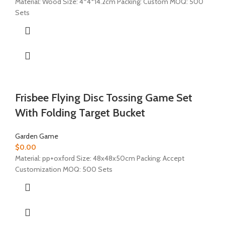
Material: Wood Size: 4*4*14.2cm Packing: Custom MOQ: 500
Sets
Frisbee Flying Disc Tossing Game Set
With Folding Target Bucket
Garden Game
$
0.00
Material:
pp+oxford
Size: 48x48x50cm Packing: Accept
Customization MOQ: 500 Sets