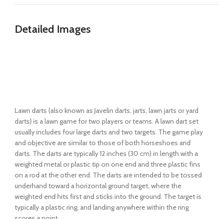
Detailed Images
Lawn darts (also known as Javelin darts, jarts, lawn jarts or yard
darts) is a lawn game for two players or teams. A lawn dart set
usually includes four large darts and two targets. The game play
and objective are similar to those of both horseshoes and
darts. The darts are typically 12 inches (30 cm) in length with a
weighted metal or plastic tip on one end and three plastic fins
on a rod at the other end. The darts are intended to be tossed
underhand toward a horizontal ground target, where the
weighted end hits first and sticks into the ground. The target is
typically a plastic ring, and landing anywhere within the ring
scores a point.