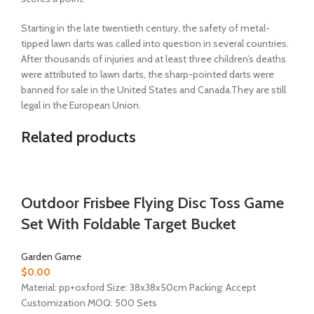
Starting in the late twentieth century, the safety of metal-
tipped lawn darts was called into question in several countries.
After thousands of injuries and at least three children’s deaths
were attributed to lawn darts, the sharp-pointed darts were
banned for sale in the United States and Canada.They are still
legal in the European Union.
Related products
Outdoor Frisbee Flying Disc Toss Game
Set With Foldable Target Bucket
Garden Game
$
0.00
Material:
pp+oxford
Size: 38x38x50cm Packing: Accept
Customization MOQ: 500 Sets