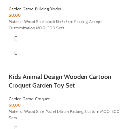
Garden Game
,
Building Blocks
$
0.00
Material: Wood Size: block 15x5x3cm Packing: Accept
Customization MOQ: 500 Sets
Kids Animal Design Wooden Cartoon
Croquet Garden Toy Set
Garden Game
,
Croquet
$
0.00
Material: Wood Size: Mallet L45cm Packing: Custom MOQ: 500
Sets