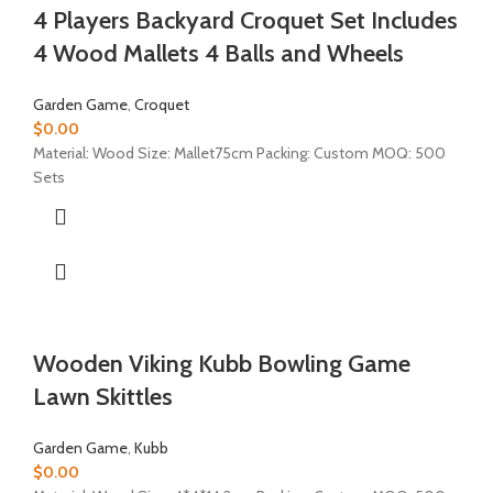
4 Players Backyard Croquet Set Includes
4 Wood Mallets 4 Balls and Wheels
Garden Game
,
Croquet
$
0.00
Material: Wood Size: Mallet75cm Packing: Custom MOQ: 500
Sets
Wooden Viking Kubb Bowling Game
Lawn Skittles
Garden Game
,
Kubb
$
0.00