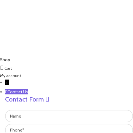
james@leisure-ez.com
stacey@leisure-ez.com
C403,Shangkun Creative Industry Center ,No.10 Xiyuan Road,Xihu
Area, Hangzhou,Zhejiang,China.310030
Copyright © 2023 EZ Leisure Co., Ltd All Rights Reserved
Shop
Cart
My account
←
Contact Us
Contact Form
Name
Phone