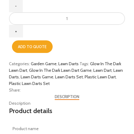
ADD TO QUOTE
Categories:
Garden Game
,
Lawn Darts
Tags:
Glow In The Dark
Lawn Dart
,
Glow In The Dark Lawn Dart Game
,
Lawn Dart
,
Lawn
Darts
,
Lawn Darts Game
,
Lawn Darts Set
,
Plastic Lawn Dart
,
Plastic Lawn Darts Set
Share:
DESCRIPTION
Description
Product details
Product name