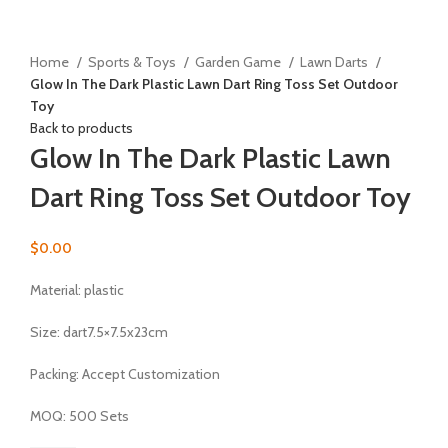
Click to enlarge
Home
Sports & Toys
Garden Game
Lawn Darts
Glow In The Dark Plastic Lawn Dart Ring Toss Set Outdoor
Toy
Back to products
Glow In The Dark Plastic Lawn
Dart Ring Toss Set Outdoor Toy
$
0.00
Material:
plastic
Size: dart7.5×7.5x23cm
Packing: Accept Customization
MOQ: 500 Sets