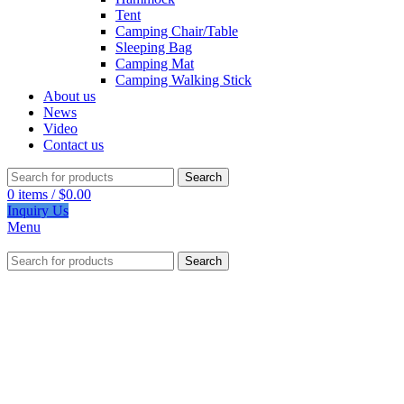
Tent
Camping Chair/Table
Sleeping Bag
Camping Mat
Camping Walking Stick
About us
News
Video
Contact us
Search
0
items
/
$
0.00
Inquiry Us
Menu
Search