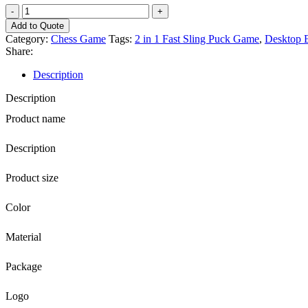
EZ
Wholesale
Add to Quote
Custom
Category:
Chess Game
Tags:
2 in 1 Fast Sling Puck Game
,
Desktop 
Logo
Share:
7
In
Description
1
Wooden
Description
Backgammon
Product name
Chess
Card
Games
Description
Set
with
Product size
Unique
Drawer
Color
Design
for
Kids
Material
Entertaining
quantity
Package
Logo