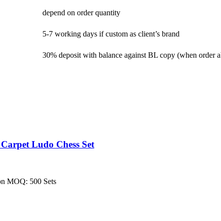
depend on order quantity
5-7 working days if custom as client’s brand
30% deposit with balance against BL copy (when order 
 Carpet Ludo Chess Set
ion MOQ: 500 Sets