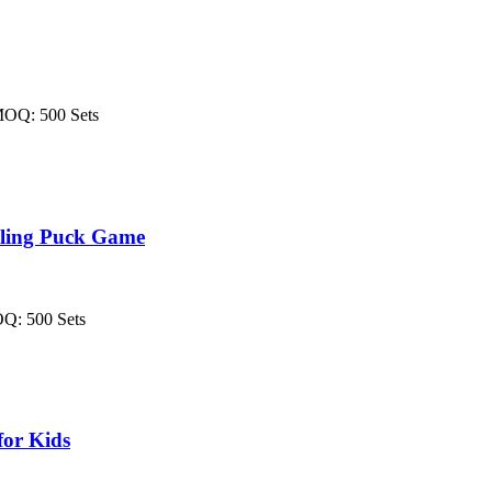
MOQ: 500 Sets
Sling Puck Game
OQ: 500 Sets
for Kids