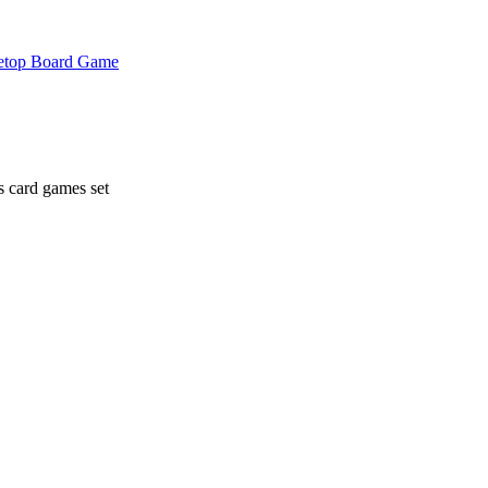
etop Board Game
 card games set