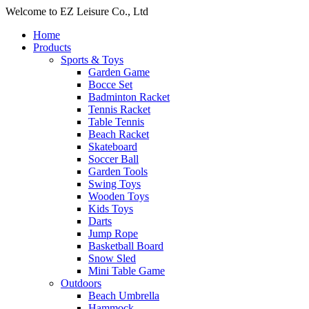
Welcome to EZ Leisure Co., Ltd
Home
Products
Sports & Toys
Garden Game
Bocce Set
Badminton Racket
Tennis Racket
Table Tennis
Beach Racket
Skateboard
Soccer Ball
Garden Tools
Swing Toys
Wooden Toys
Kids Toys
Darts
Jump Rope
Basketball Board
Snow Sled
Mini Table Game
Outdoors
Beach Umbrella
Hammock