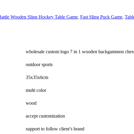
Battle Wooden Sling Hockey Table Game
,
Fast Sling Puck Game
,
Tabl
wholesale custom logo 7 in 1 wooden backgammon chess
outdoor sports
35x35x6cm
multi color
wood
accept customization
support to follow client’s brand