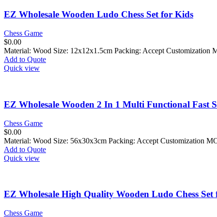
EZ Wholesale Wooden Ludo Chess Set for Kids
Chess Game
$
0.00
Material: Wood Size: 12x12x1.5cm Packing: Accept Customization 
Add to Quote
Quick view
EZ Wholesale Wooden 2 In 1 Multi Functional Fast 
Chess Game
$
0.00
Material: Wood Size: 56x30x3cm Packing: Accept Customization M
Add to Quote
Quick view
EZ Wholesale High Quality Wooden Ludo Chess Set 
Chess Game