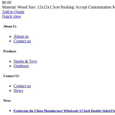
$
0.00
Material: Wood Size: 12x12x1.5cm Packing: Accept Customization 
Add to Quote
Quick view
About Us
About us
Contact us
Products
Sports & Toys
Outdoors
Contact Us
Contact us
News
News
Exploring the China Manufacture Wholesale 12 Inch Double-Sided Fl