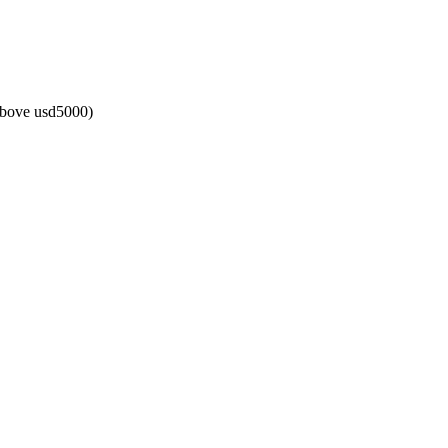
above usd5000)