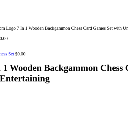
om Logo 7 In 1 Wooden Backgammon Chess Card Games Set with Uniq
0.00
hess Set
$
0.00
n 1 Wooden Backgammon Chess 
Entertaining