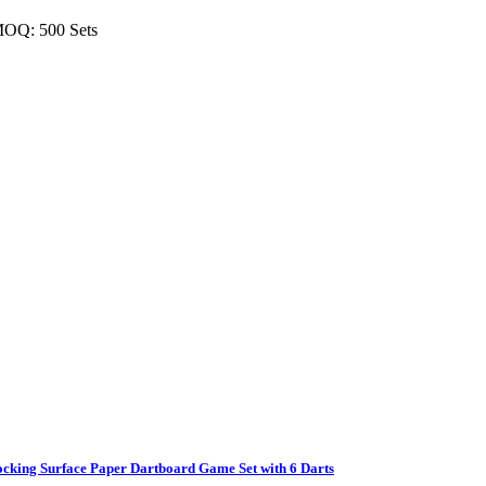
MOQ: 500 Sets
ocking Surface Paper Dartboard Game Set with 6 Darts