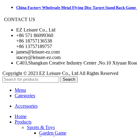
China Factory Wholesale Metal Flying Disc Target Stand Rack Game S
CONTACT US
EZ Leisure Co., Ltd
+86 571 86099360
+86 18757136538
+86 13757189757
james@leisure-ez.com
stacey@leisure-ez.com
C403,Shangkun Creative Industry Center ,No.10 Xiyuan Roa
Copyright © 2023 EZ Leisure Co., Ltd All Rights Reserved
Search
Menu
Categories
Accessories
Home
Products
Sports & Toys
Garden Game