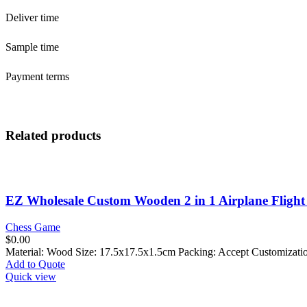
Deliver time
Sample time
Payment terms
Related products
EZ Wholesale Custom Wooden 2 in 1 Airplane Flight
Chess Game
$
0.00
Material: Wood Size: 17.5x17.5x1.5cm Packing: Accept Customizat
Add to Quote
Quick view