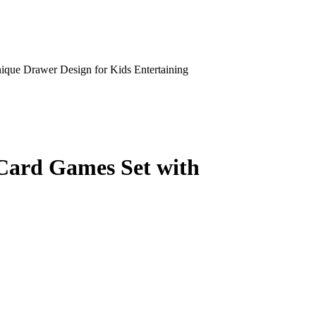
ue Drawer Design for Kids Entertaining
Card Games Set with