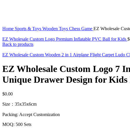
Click to enlarge
Home
Sports & Toys
Wooden Toys
Chess Game
EZ Wholesale Cust
EZ Wholesale Custom Logo Premium Inflatable PVC Ball for Kids
$
Back to products
EZ Wholesale Custom Wooden 2 in 1 Airplane Flight Carpet Ludo C
EZ Wholesale Custom Logo 7 I
Unique Drawer Design for Kids 
$
0.00
Size：35x35x6cm
Packing: Accept Customization
MOQ: 500 Sets