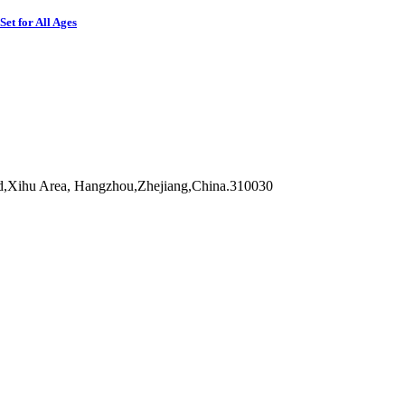
et for All Ages
d,Xihu Area, Hangzhou,Zhejiang,China.310030