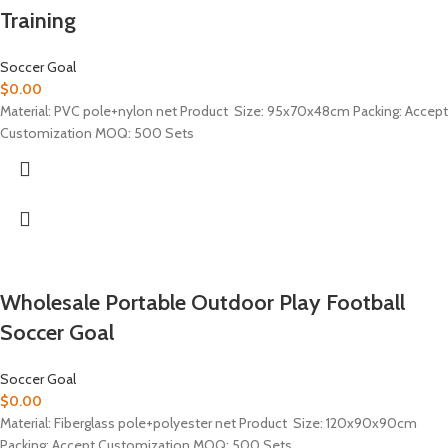
Training
Soccer Goal
$
0.00
Material: PVC pole+nylon net Product Size: 95x70x48cm Packing: Accept
Customization MOQ: 500 Sets
Wholesale Portable Outdoor Play Football
Soccer Goal
Soccer Goal
$
0.00
Material: Fiberglass pole+polyester net Product Size: 120x90x90cm
Packing: Accept Customization MOQ: 500 Sets