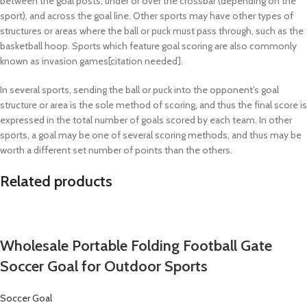
between the goal posts, under or over the crossbar (depending on the
sport), and across the goal line. Other sports may have other types of
structures or areas where the ball or puck must pass through, such as the
basketball hoop. Sports which feature goal scoring are also commonly
known as invasion games[citation needed].
In several sports, sending the ball or puck into the opponent’s goal
structure or area is the sole method of scoring, and thus the final score is
expressed in the total number of goals scored by each team. In other
sports, a goal may be one of several scoring methods, and thus may be
worth a different set number of points than the others.
Related products
Wholesale Portable Folding Football Gate
Soccer Goal for Outdoor Sports
Soccer Goal