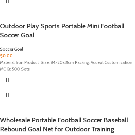
Outdoor Play Sports Portable Mini Football
Soccer Goal
Soccer Goal
$
0.00
Material: Iron Product Size: 84x20x31cm Packing: Accept Customization
MOQ: 500 Sets
Wholesale Portable Football Soccer Baseball
Rebound Goal Net for Outdoor Training