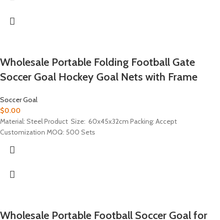
Wholesale Portable Folding Football Gate
Soccer Goal Hockey Goal Nets with Frame
Soccer Goal
$
0.00
Material: Steel Product Size: 60x45x32cm Packing: Accept
Customization MOQ: 500 Sets
Wholesale Portable Football Soccer Goal for