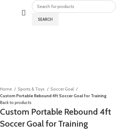
SEARCH
Click to enlarge
Home
Sports & Toys
Soccer Goal
Custom Portable Rebound 4ft Soccer Goal for Training
Back to products
Custom Portable Rebound 4ft
Soccer Goal for Training