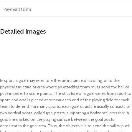
Payment terms
Detailed Images
In sport, a goal may refer to either an instance of scoring, or to the
physical structure or area where an attacking team must send the ball or
puck in order to score points. The structure of a goal varies from sport to
sport, and one is placed at or near each end of the playing field for each
team to defend. For many sports, each goal structure usually consists of
two vertical posts, called goal posts, supporting a horizontal crossbar. A
goal line marked on the playing surface between the goal posts
demarcates the goal area. Thus, the objective is to send the ball or puck