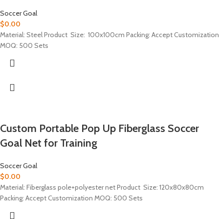
Soccer Goal
$
0.00
Material: Steel Product Size: 100x100cm Packing: Accept Customization
MOQ: 500 Sets
Custom Portable Pop Up Fiberglass Soccer
Goal Net for Training
Soccer Goal
$
0.00
Material: Fiberglass pole+polyester net Product Size: 120x80x80cm
Packing: Accept Customization MOQ: 500 Sets