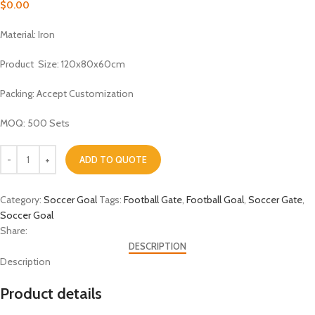
$
0.00
Material: Iron
Product Size: 120x80x60cm
Packing: Accept Customization
MOQ: 500 Sets
ADD TO QUOTE
Category:
Soccer Goal
Tags:
Football Gate
,
Football Goal
,
Soccer Gate
,
Soccer Goal
Share:
DESCRIPTION
Description
Product details