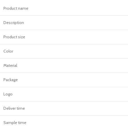
Product name
Description
Product size
Color
Material
Package
Logo
Deliver time
Sample time