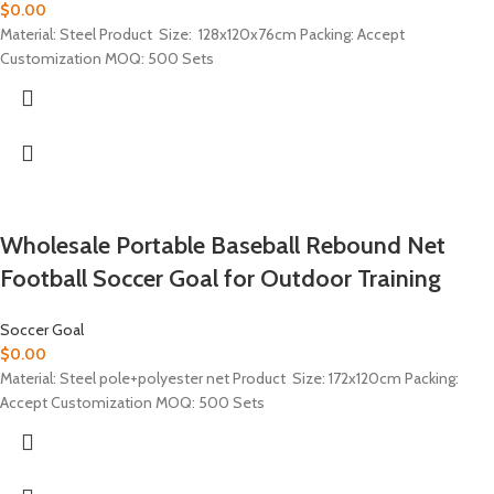
$
0.00
Material: Steel Product Size: 128x120x76cm Packing: Accept
Customization MOQ: 500 Sets
Wholesale Portable Baseball Rebound Net
Football Soccer Goal for Outdoor Training
Soccer Goal
$
0.00
Material: Steel pole+polyester net Product Size: 172x120cm Packing:
Accept Customization MOQ: 500 Sets