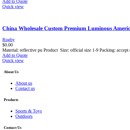
Add to Quote
Quick view
China Wholesale Custom Premium Luminous American 
Rugby
$
0.00
Material: reflective pu Product Size: official size 1-9 Packing: acce
Add to Quote
Quick view
About Us
About us
Contact us
Products
Sports & Toys
Outdoors
Contact Us