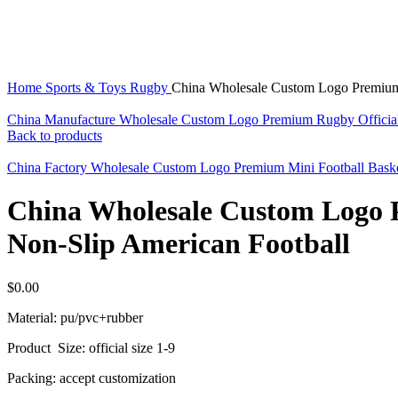
Click to enlarge
Home
Sports & Toys
Rugby
China Wholesale Custom Logo Premium 
China Manufacture Wholesale Custom Logo Premium Rugby Officia
Back to products
China Factory Wholesale Custom Logo Premium Mini Football Bask
China Wholesale Custom Logo 
Non-Slip American Football
$
0.00
Material: pu/pvc+rubber
Product Size: official size 1-9
Packing: accept customization