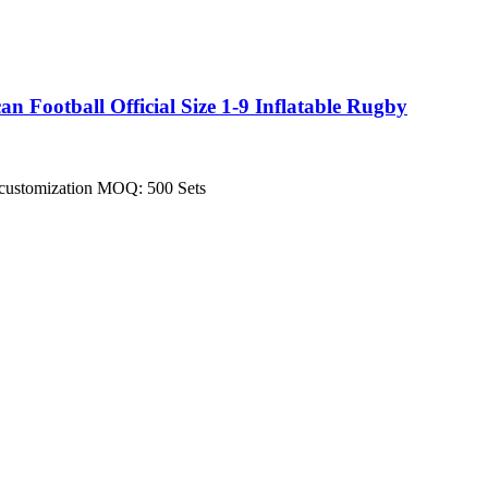
Football Official Size 1-9 Inflatable Rugby
pt customization MOQ: 500 Sets