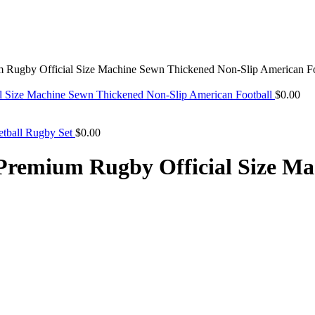
Rugby Official Size Machine Sewn Thickened Non-Slip American Fo
l Size Machine Sewn Thickened Non-Slip American Football
$
0.00
etball Rugby Set
$
0.00
Premium Rugby Official Size Ma