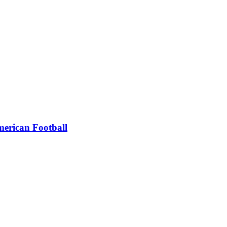
erican Football