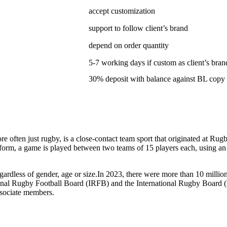
accept customization
support to follow client’s brand
depend on order quantity
5-7 working days if custom as client’s bran
30% deposit with balance against BL copy
ten just rugby, is a close-contact team sport that originated at Rugby
form, a game is played between two teams of 15 players each, using an ov
gardless of gender, age or size.In 2023, there were more than 10 milli
tional Rugby Football Board (IRFB) and the International Rugby Board 
ssociate members.