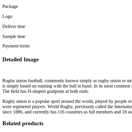
Package
Logo
Deliver time
Sample time
Payment terms
Detailed Image
Rugby union football, commonly known simply as rugby union or more of
is simply based on running with the ball in hand. In its most common 
The field has H-shaped goalposts at both ends.
Rugby union is a popular sport around the world, played by people re
were registered players. World Rugby, previously called the Interna
since 1886, and currently has 116 countries as full members and 18 a
Related products