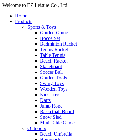
Welcome to EZ Leisure Co., Ltd
Home
Products
Sports & Toys
Garden Game
Bocce Set
Badminton Racket
Tennis Racket
Table Tennis
Beach Racket
Skateboard
Soccer Ball
Garden Tools
Swing Toys
Wooden Toys
Kids Toys
Darts
Jump Rope
Basketball Board
Snow Sled
Mini Table Game
Outdoors
Beach Umbrella
Hammock