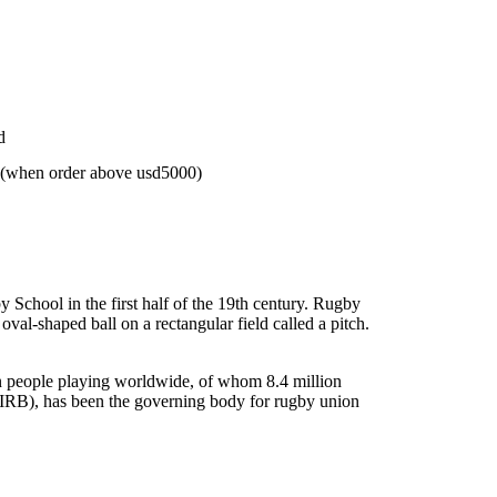
d
 (when order above usd5000)
 School in the first half of the 19th century. Rugby
al-shaped ball on a rectangular field called a pitch.
on people playing worldwide, of whom 8.4 million
(IRB), has been the governing body for rugby union