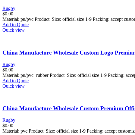
Rugby
$
0.00
Material: pu/pvc Product Size: official size 1-9 Packing: accept cus
Add to Quote
Quick view
China Manufacture Wholesale Custom Logo Premium 
Rugby
$
0.00
Material: pu/pvc+rubber Product Size: official size 1-9 Packing: ac
Add to Quote
Quick view
China Manufacture Wholesale Custom Premium Offici
Rugby
$
0.00
Material: pvc Product Size: official size 1-9 Packing: accept custom