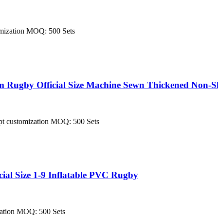
tomization MOQ: 500 Sets
Rugby Official Size Machine Sewn Thickened Non-Sl
cept customization MOQ: 500 Sets
al Size 1-9 Inflatable PVC Rugby
ization MOQ: 500 Sets