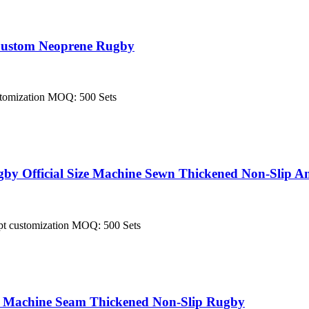
 Custom Neoprene Rugby
customization MOQ: 500 Sets
y Official Size Machine Sewn Thickened Non-Slip Am
cept customization MOQ: 500 Sets
e Machine Seam Thickened Non-Slip Rugby