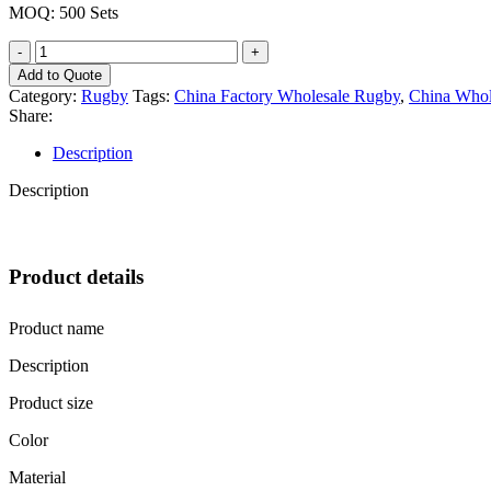
MOQ: 500 Sets
China
Wholesale
Add to Quote
Custom
Category:
Rugby
Tags:
China Factory Wholesale Rugby
,
China Whol
Logo
Share:
Premium
Rugby
Description
Official
Size
Description
Machine
Sewn
Thickened
Non-
Product details
Slip
American
Football
Product name
quantity
Description
Product size
Color
Material