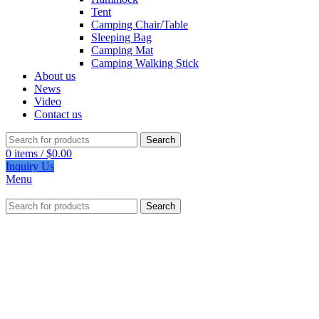
Tent
Camping Chair/Table
Sleeping Bag
Camping Mat
Camping Walking Stick
About us
News
Video
Contact us
Search
0
items
/
$
0.00
Inquiry Us
Menu
Search