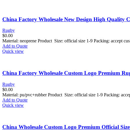
China Factory Wholesale New Design High Quality
Rugby
$
0.00
Material: neoprene Product Size: official size 1-9 Packing: accept 
Add to Quote
Quick view
China Factory Wholesale Custom Logo Premium Rugb
Rugby
$
0.00
Material: pu/pvc+rubber Product Size: official size 1-9 Packing: ac
Add to Quote
Quick view
China Wholesale Custom Logo Premium Official Siz