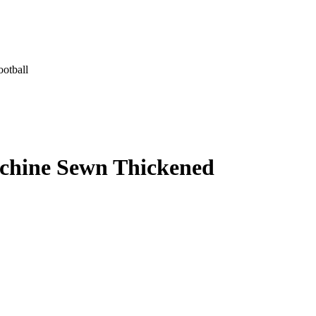
otball
chine Sewn Thickened