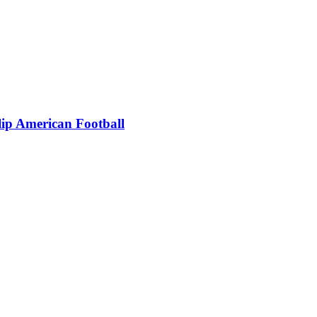
ip American Football