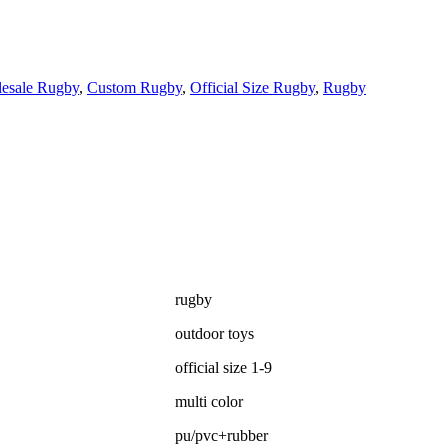
esale Rugby
,
Custom Rugby
,
Official Size Rugby
,
Rugby
rugby
outdoor toys
official size 1-9
multi color
pu/pvc+rubber