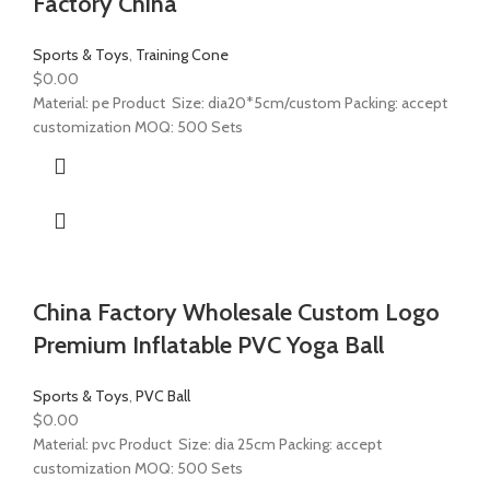
Factory China
Sports & Toys
,
Training Cone
$
0.00
Material: pe Product Size: dia20*5cm/custom Packing: accept
customization MOQ: 500 Sets
China Factory Wholesale Custom Logo
Premium Inflatable PVC Yoga Ball
Sports & Toys
,
PVC Ball
$
0.00
Material: pvc Product Size: dia 25cm Packing: accept
customization MOQ: 500 Sets