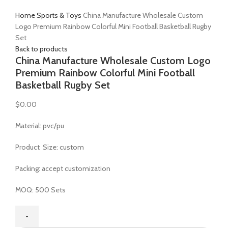
Click to enlarge
Home
Sports & Toys
China Manufacture Wholesale Custom
Logo Premium Rainbow Colorful Mini Football Basketball Rugby
Set
Back to products
China Manufacture Wholesale Custom Logo
Premium Rainbow Colorful Mini Football
Basketball Rugby Set
$
0.00
Material: pvc/pu
Product Size: custom
Packing: accept customization
MOQ: 500 Sets