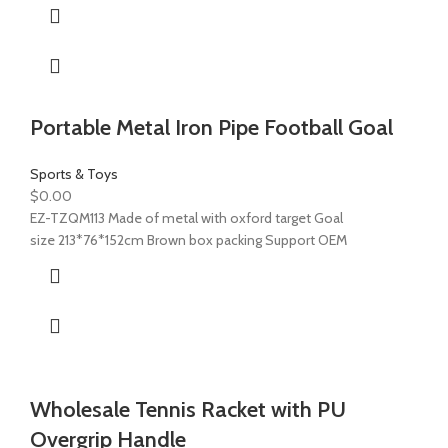
Portable Metal Iron Pipe Football Goal
Sports & Toys
$
0.00
EZ-TZQM113 Made of metal with oxford target Goal
size 213*76*152cm Brown box packing Support OEM
Wholesale Tennis Racket with PU
Overgrip Handle