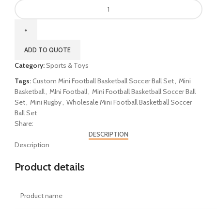
ADD TO QUOTE
Category:
Sports & Toys
Tags:
Custom Mini Football Basketball Soccer Ball Set
,
Mini
Basketball
,
MIni Football
,
Mini Football Basketball Soccer Ball
Set
,
Mini Rugby
,
Wholesale Mini Football Basketball Soccer
Ball Set
Share:
DESCRIPTION
Description
Product details
Product name