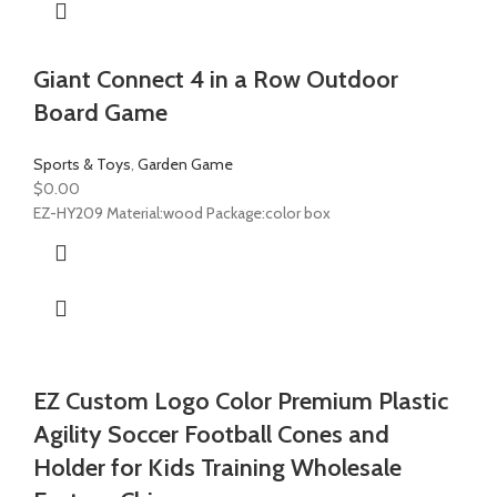
Giant Connect 4 in a Row Outdoor
Board Game
Sports & Toys
,
Garden Game
$
0.00
EZ-HY209 Material:wood Package:color box
EZ Custom Logo Color Premium Plastic
Agility Soccer Football Cones and
Holder for Kids Training Wholesale