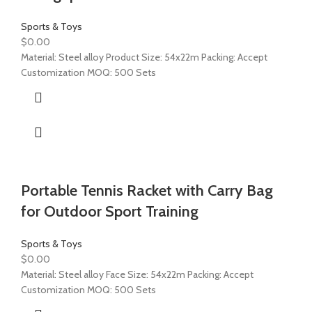
Sports & Toys
$
0.00
Material: Steel alloy Product Size: 54x22m Packing: Accept
Customization MOQ: 500 Sets
Portable Tennis Racket with Carry Bag
for Outdoor Sport Training
Sports & Toys
$
0.00
Material: Steel alloy Face Size: 54x22m Packing: Accept
Customization MOQ: 500 Sets