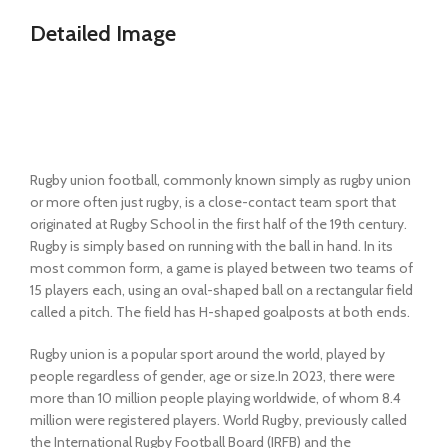
Detailed Image
Rugby union football, commonly known simply as rugby union
or more often just rugby, is a close-contact team sport that
originated at Rugby School in the first half of the 19th century.
Rugby is simply based on running with the ball in hand. In its
most common form, a game is played between two teams of
15 players each, using an oval-shaped ball on a rectangular field
called a pitch. The field has H-shaped goalposts at both ends.
Rugby union is a popular sport around the world, played by
people regardless of gender, age or size.In 2023, there were
more than 10 million people playing worldwide, of whom 8.4
million were registered players. World Rugby, previously called
the International Rugby Football Board (IRFB) and the