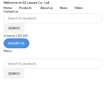
Welcome to EZ Leisure Co., Ltd
Home
Products
About us
News
Video
Contact us
SEARCH
0
items
/
$
0.00
INQUIRY US
Menu
SEARCH