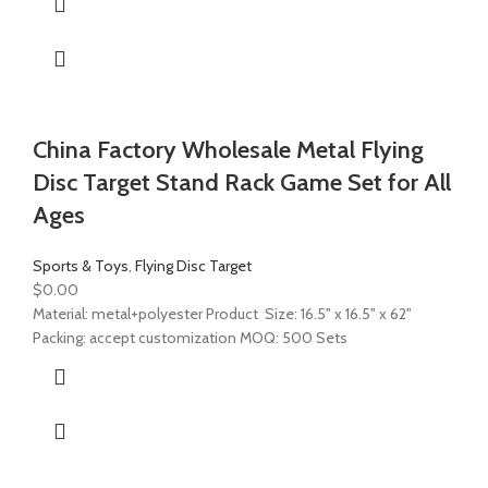
China Factory Wholesale Metal Flying
Disc Target Stand Rack Game Set for All
Ages
Sports & Toys
,
Flying Disc Target
$
0.00
Material: metal+polyester Product Size: 16.5" x 16.5" x 62"
Packing: accept customization MOQ: 500 Sets