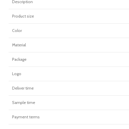
Description
Product size
Color
Material
Package
Logo
Deliver time
Sample time
Payment terms