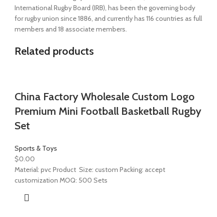
International Rugby Board (IRB), has been the governing body
for rugby union since 1886, and currently has 116 countries as full
members and 18 associate members.
Related products
China Factory Wholesale Custom Logo
Premium Mini Football Basketball Rugby
Set
Sports & Toys
$
0.00
Material: pvc Product Size: custom Packing: accept
customization MOQ: 500 Sets