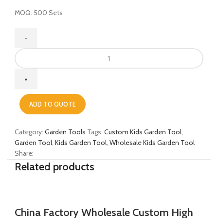
MOQ: 500 Sets
China
Manufacture
Wholesale
Custom
High
ADD TO QUOTE
Quality
Wooden
Handle
Category:
Garden Tools
Tags:
Custom Kids Garden Tool
,
Steel
Garden Tool
,
Kids Garden Tool
,
Wholesale Kids Garden Tool
Garden
Share:
Tool
Related products
Set
for
Children
quantity
China Factory Wholesale Custom High