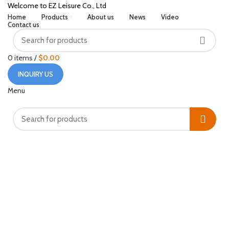
Welcome to EZ Leisure Co., Ltd
Home
Products
About us
News
Video
Contact us
0
items
/
$
0.00
INQUIRY US
Menu
Click to enlarge