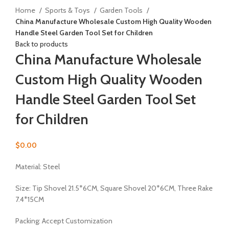
Home
Sports & Toys
Garden Tools
China Manufacture Wholesale Custom High Quality Wooden
Handle Steel Garden Tool Set for Children
Back to products
China Manufacture Wholesale
Custom High Quality Wooden
Handle Steel Garden Tool Set
for Children
$
0.00
Material: Steel
Size: Tip Shovel 21.5*6CM, Square Shovel 20*6CM, Three Rake
7.4*15CM
Packing: Accept Customization