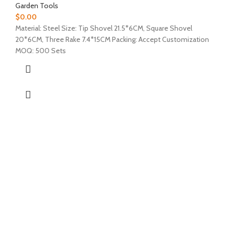
Garden Tools
$
0.00
Material: Steel Size: Tip Shovel 21.5*6CM, Square Shovel
20*6CM, Three Rake 7.4*15CM Packing: Accept Customization
MOQ: 500 Sets
ABOUT US
PRODUCTS
CONTACT US
NEWS
CONTACT US
EZ Leisure Co., Ltd
+86 571 86099360