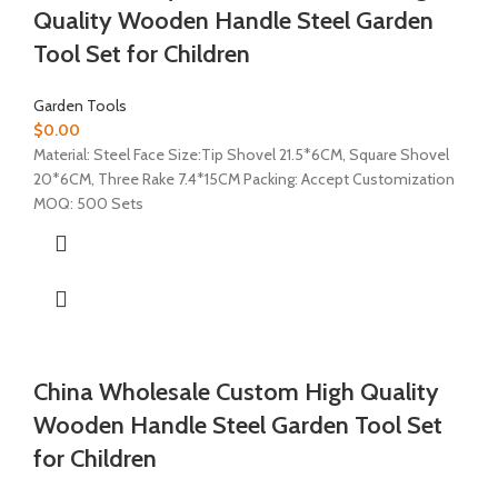
Quality Wooden Handle Steel Garden
Tool Set for Children
Garden Tools
$
0.00
Material: Steel Face Size:Tip Shovel 21.5*6CM, Square Shovel
20*6CM, Three Rake 7.4*15CM Packing: Accept Customization
MOQ: 500 Sets
China Wholesale Custom High Quality
Wooden Handle Steel Garden Tool Set
for Children