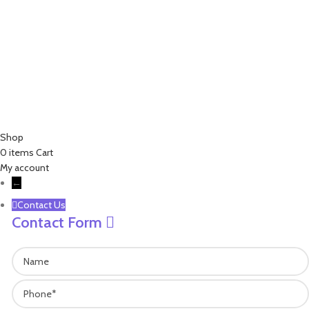
+86 18757136538
+86 13757189757
james@leisure-ez.com
stacey@leisure-ez.com
C403,Shangkun Creative Industry Center ,No.10 Xiyuan Road,Xihu
Area, Hangzhou,Zhejiang,China.310030
Copyright © 2023 EZ Leisure Co., Ltd All Rights Reserved
Shop
0
items
Cart
My account
←
Contact Us
Contact Form
Name
Phone