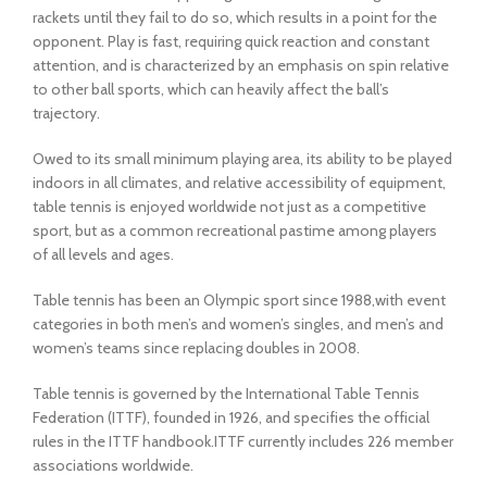
rackets until they fail to do so, which results in a point for the
opponent. Play is fast, requiring quick reaction and constant
attention, and is characterized by an emphasis on spin relative
to other ball sports, which can heavily affect the ball’s
trajectory.
Owed to its small minimum playing area, its ability to be played
indoors in all climates, and relative accessibility of equipment,
table tennis is enjoyed worldwide not just as a competitive
sport, but as a common recreational pastime among players
of all levels and ages.
Table tennis has been an Olympic sport since 1988,with event
categories in both men’s and women’s singles, and men’s and
women’s teams since replacing doubles in 2008.
Table tennis is governed by the International Table Tennis
Federation (ITTF), founded in 1926, and specifies the official
rules in the ITTF handbook.ITTF currently includes 226 member
associations worldwide.