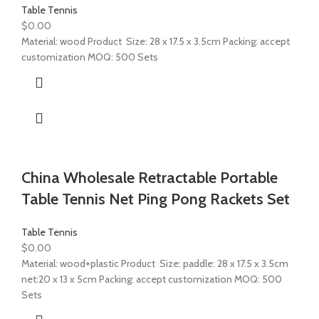
Table Tennis
$
0.00
Material: wood Product Size: 28 x 17.5 x 3.5cm Packing: accept
customization MOQ: 500 Sets
China Wholesale Retractable Portable
Table Tennis Net Ping Pong Rackets Set
Table Tennis
$
0.00
Material: wood+plastic Product Size: paddle: 28 x 17.5 x 3.5cm
net:20 x 13 x 5cm Packing: accept customization MOQ: 500
Sets