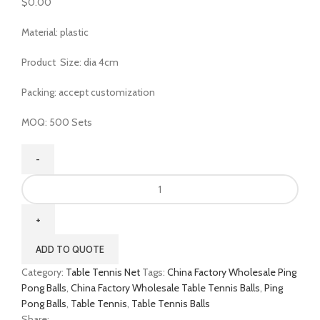
$
0.00
Material: plastic
Product Size: dia 4cm
Packing: accept customization
MOQ: 500 Sets
ADD TO QUOTE
Category:
Table Tennis Net
Tags:
China Factory Wholesale Ping
Pong Balls
,
China Factory Wholesale Table Tennis Balls
,
Ping
Pong Balls
,
Table Tennis
,
Table Tennis Balls
Share: