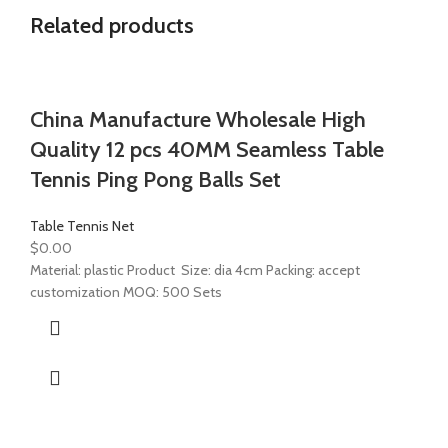
Related products
China Manufacture Wholesale High
Quality 12 pcs 40MM Seamless Table
Tennis Ping Pong Balls Set
Table Tennis Net
$
0.00
Material: plastic Product Size: dia 4cm Packing: accept
customization MOQ: 500 Sets