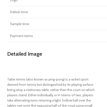
Deliver time
Sample time
Payment terms
Detailed Image
Table tennis (also known as ping-pong) is a racket sport
derived from tennis but distinguished by its playing surface
being atop a stationary table, rather than the court on which
players stand. Either individually or in teams of two, players
take alternating turns returning a light, hollow ball over the
table’s net onto the opposing half of the court using small