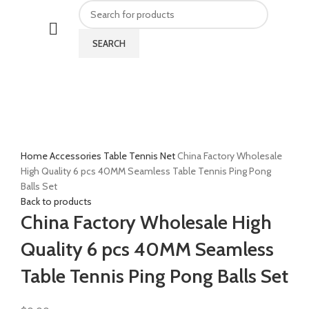
SEARCH
Click to enlarge
Home
Accessories
Table Tennis Net
China Factory Wholesale
High Quality 6 pcs 40MM Seamless Table Tennis Ping Pong
Balls Set
Back to products
China Factory Wholesale High
Quality 6 pcs 40MM Seamless
Table Tennis Ping Pong Balls Set