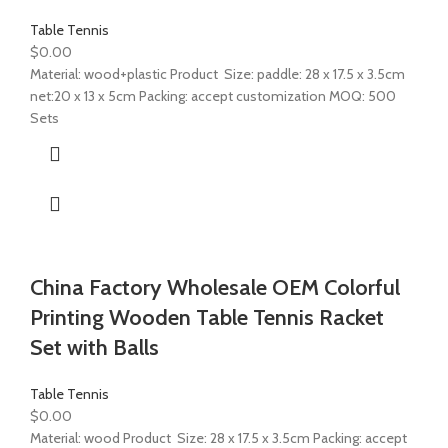
Table Tennis
$
0.00
Material: wood+plastic Product Size: paddle: 28 x 17.5 x 3.5cm
net:20 x 13 x 5cm Packing: accept customization MOQ: 500
Sets
China Factory Wholesale OEM Colorful
Printing Wooden Table Tennis Racket
Set with Balls
Table Tennis
$
0.00
Material: wood Product Size: 28 x 17.5 x 3.5cm Packing: accept