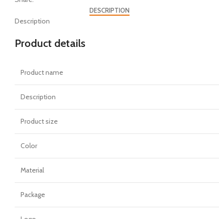
DESCRIPTION
Description
Product details
Product name
Description
Product size
Color
Material
Package
Logo