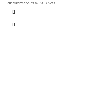
customization MOQ: 500 Sets
ABOUT US
PRODUCTS
CONTACT US
NEWS
CONTACT US
EZ Leisure Co., Ltd