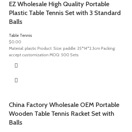
EZ Wholesale High Quality Portable
Plastic Table Tennis Set with 3 Standard
Balls
Table Tennis
$
0.00
Material: plastic Product Size: paddle: 25*14*2.3cm Packing:
accept customization MOQ: 500 Sets
China Factory Wholesale OEM Portable
Wooden Table Tennis Racket Set with
Balls