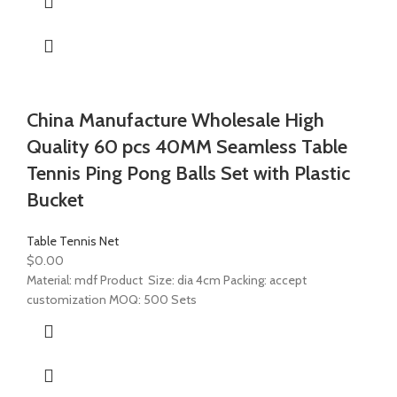
China Manufacture Wholesale High
Quality 60 pcs 40MM Seamless Table
Tennis Ping Pong Balls Set with Plastic
Bucket
Table Tennis Net
$
0.00
Material: mdf Product Size: dia 4cm Packing: accept
customization MOQ: 500 Sets