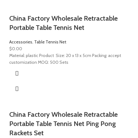
China Factory Wholesale Retractable
Portable Table Tennis Net
Accessories
,
Table Tennis Net
$
0.00
Material: plastic Product Size: 20 x 13 x 5cm Packing: accept
customization MOQ: 500 Sets
China Factory Wholesale Retractable
Portable Table Tennis Net Ping Pong
Rackets Set